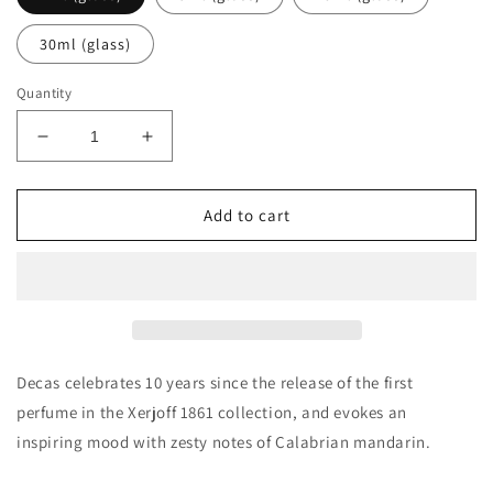
30ml (glass)
Quantity
Decrease
Increase
quantity
quantity
for
for
Xerjoff
Xerjoff
Add to cart
XJ
XJ
1861
1861
Decas
Decas
Decants/Samples
Decants/Samples
Decas celebrates 10 years since the release of the first
perfume in the Xerjoff 1861 collection, and evokes an
inspiring mood with zesty notes of Calabrian mandarin.