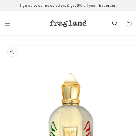
Skip to
Sign up to our newsletters & get 5% off your first order!
content
Cart
Skip to
product
information