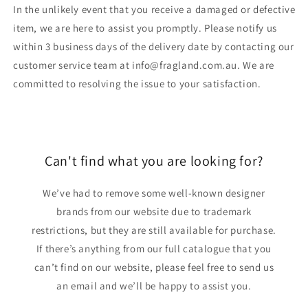
In the unlikely event that you receive a damaged or defective
item, we are here to assist you promptly. Please notify us
within 3 business days of the delivery date by contacting our
customer service team at info@fragland.com.au. We are
committed to resolving the issue to your satisfaction.
Can't find what you are looking for?
We’ve had to remove some well-known designer
brands from our website due to trademark
restrictions, but they are still available for purchase.
If there’s anything from our full catalogue that you
can’t find on our website, please feel free to send us
an email and we’ll be happy to assist you.