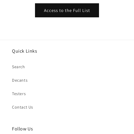
Access to the Full List
Quick Links
Search
Decants
Testers
Contact Us
Follow Us