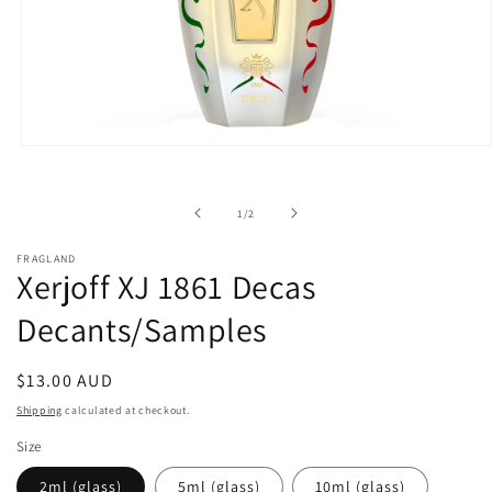
Open
media
1
in
of
1
/
2
modal
FRAGLAND
Xerjoff XJ 1861 Decas
Decants/Samples
Regular
$13.00 AUD
price
Shipping
calculated at checkout.
Size
2ml (glass)
5ml (glass)
10ml (glass)