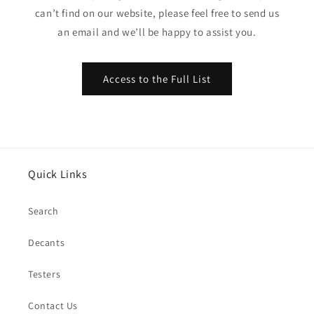
can’t find on our website, please feel free to send us
an email and we’ll be happy to assist you.
Access to the Full List
Quick Links
Search
Decants
Testers
Contact Us