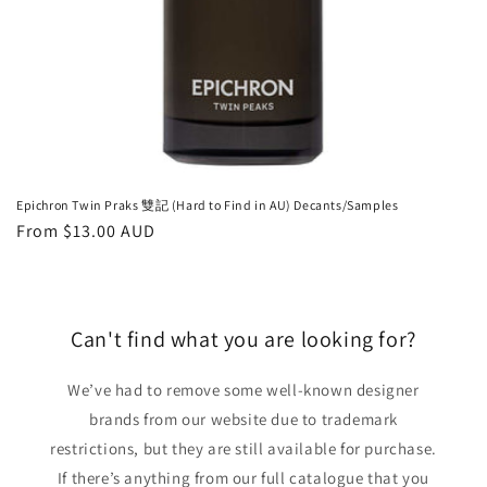
Epichron Twin Praks 雙記 (Hard to Find in AU) Decants/Samples
Regular
From
$13.00 AUD
price
Can't find what you are looking for?
We’ve had to remove some well-known designer
brands from our website due to trademark
restrictions, but they are still available for purchase.
If there’s anything from our full catalogue that you