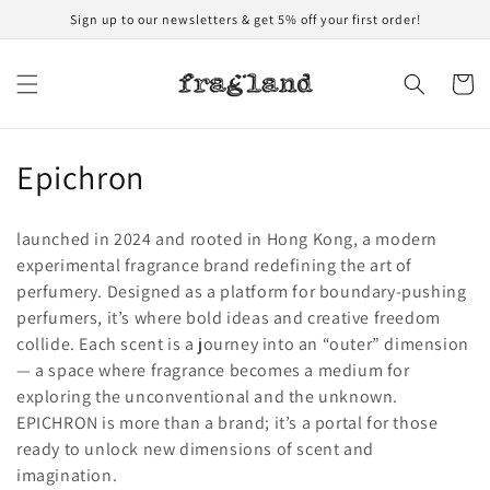
Skip to
Sign up to our newsletters & get 5% off your first order!
content
Cart
C
Epichron
o
launched in 2024 and rooted in Hong Kong, a modern
l
experimental fragrance brand redefining the art of
perfumery. Designed as a platform for boundary-pushing
l
perfumers, it’s where bold ideas and creative freedom
e
collide. Each scent is a journey into an “outer” dimension
— a space where fragrance becomes a medium for
c
exploring the unconventional and the unknown.
t
EPICHRON is more than a brand; it’s a portal for those
ready to unlock new dimensions of scent and
i
imagination.