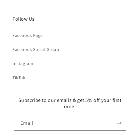
Follow Us
Facebook Page
Facebook Social Group
Instagram
TikTok
Subscribe to our emails & get 5% off your first
order
Email