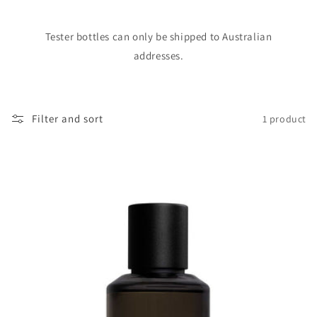
o
Tester bottles can only be shipped to Australian
n
addresses.
:
Filter and sort
1 product