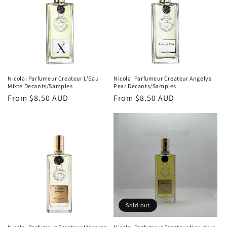
Nicolai Parfumeur Createur L'Eau
Nicolai Parfumeur Createur Angelys
Mixte Decants/Samples
Pear Decants/Samples
Regular
From
$8.50 AUD
Regular
From
$8.50 AUD
price
price
Sold out