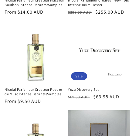
Nicolai Parfumeur Createur Macaron
Nicolai Parfumeur Createur New York
Bourbon Intense Decants/Samples
Intense 100ml Tester
Regular
From
$14.00 AUD
Regular
Sale
$255.00 AUD
$398.00 AUD
price
price
price
Sale
Nicolai Parfumeur Createur Poudre
Yuzu Discovery Set
de Musc Intense Decants/Samples
Regular
Sale
$63.98 AUD
$69.50 AUD
Regular
From
$9.50 AUD
price
price
price