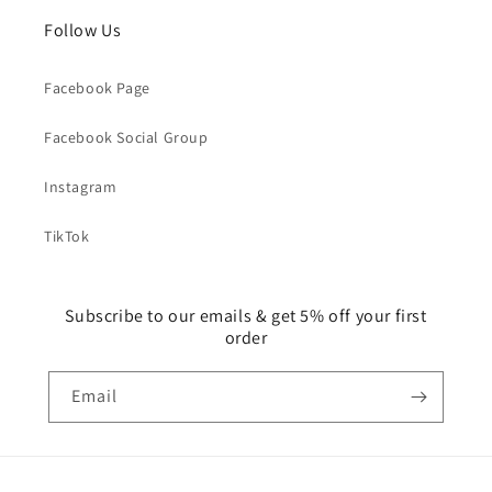
Follow Us
Facebook Page
Facebook Social Group
Instagram
TikTok
Subscribe to our emails & get 5% off your first
order
Email