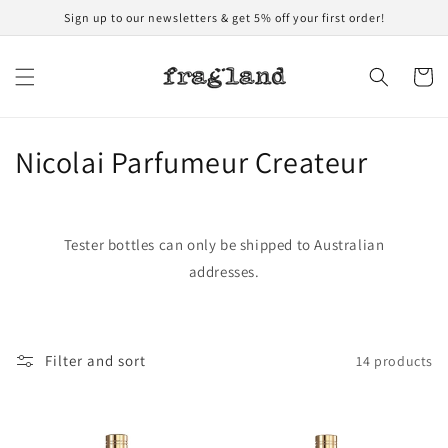
Skip to
Sign up to our newsletters & get 5% off your first order!
content
Cart
C
Nicolai Parfumeur Createur
o
l
Tester bottles can only be shipped to Australian
l
addresses.
e
c
Filter and sort
14 products
t
i