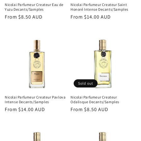
Nicolai Parfumeur Createur Eau de
Nicolai Parfumeur Createur Saint
Yuzu Decants/Samples
Honoré Intense Decants/Samples
Regular
From
$8.50 AUD
Regular
From
$14.00 AUD
price
price
Sold out
Nicolai Parfumeur Createur Pavlova
Nicolai Parfumeur Createur
Intense Decants/Samples
Odalisque Decants/Samples
Regular
From
$14.00 AUD
Regular
From
$8.50 AUD
price
price