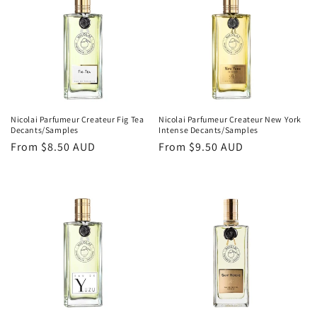
o
n
:
Nicolai Parfumeur Createur Fig Tea
Nicolai Parfumeur Createur New York
Decants/Samples
Intense Decants/Samples
Regular
From
$8.50 AUD
Regular
From
$9.50 AUD
price
price