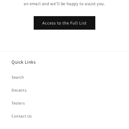
an email and we’ll be happy to assist you.
Access to the Full List
Quick Links
Search
Decants
Testers
Contact Us