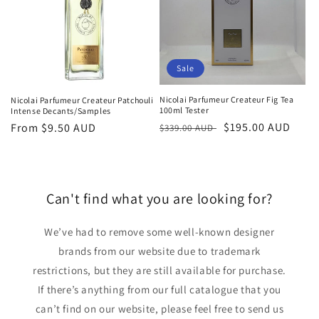
Sale
Nicolai Parfumeur Createur Fig Tea
Nicolai Parfumeur Createur Patchouli
100ml Tester
Intense Decants/Samples
Regular
Sale
$195.00 AUD
Regular
From
$9.50 AUD
$339.00 AUD
price
price
price
Can't find what you are looking for?
We’ve had to remove some well-known designer
brands from our website due to trademark
restrictions, but they are still available for purchase.
If there’s anything from our full catalogue that you
can’t find on our website, please feel free to send us