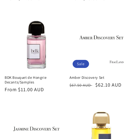
price
price
Sale
BDK Bouquet de Hongrie
Amber Discovery Set
Decants/Samples
Regular
Sale
$62.10 AUD
$67.50 AUD
Regular
From
$11.00 AUD
price
price
price