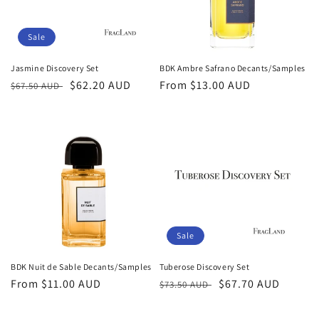
Sale
Jasmine Discovery Set
BDK Ambre Safrano Decants/Samples
Regular
Sale
$62.20 AUD
Regular
From
$13.00 AUD
$67.50 AUD
price
price
price
Sale
BDK Nuit de Sable Decants/Samples
Tuberose Discovery Set
Regular
From
$11.00 AUD
Regular
Sale
$67.70 AUD
$73.50 AUD
price
price
price