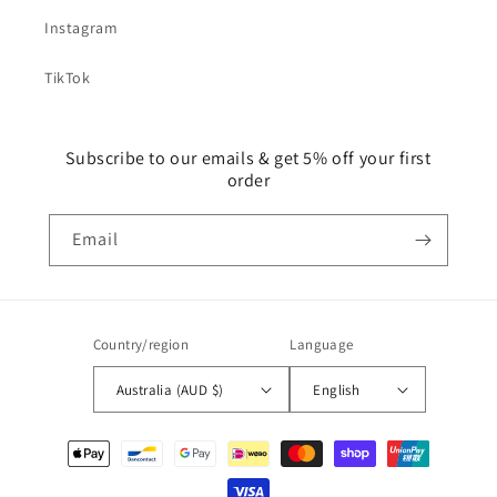
Instagram
TikTok
Subscribe to our emails & get 5% off your first
order
Email
Country/region
Language
Australia (AUD $)
English
Payment
methods