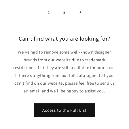
1
2
Can't find what you are looking for?
We’ve had to remove some well-known designer
brands from our website due to trademark
restrictions, but they are still available for purchase.
If there’s anything from our full catalogue that you
can’t find on our website, please feel free to send us
an email and we’ll be happy to assist you.
Access to the Full List