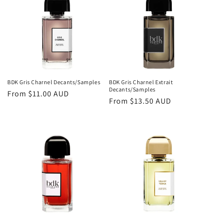
o
n
:
BDK Gris Charnel Decants/Samples
BDK Gris Charnel Extrait
Decants/Samples
Regular
From
$11.00 AUD
Regular
From
$13.50 AUD
price
price