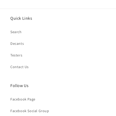
Quick Links
Search
Decants
Testers
Contact Us
Follow Us
Facebook Page
Facebook Social Group