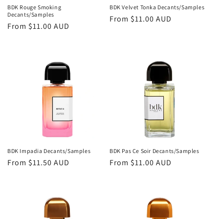
BDK Rouge Smoking
BDK Velvet Tonka Decants/Samples
Decants/Samples
Regular
From
$11.00 AUD
Regular
From
$11.00 AUD
price
price
BDK Impadia Decants/Samples
BDK Pas Ce Soir Decants/Samples
Regular
From
$11.50 AUD
Regular
From
$11.00 AUD
price
price