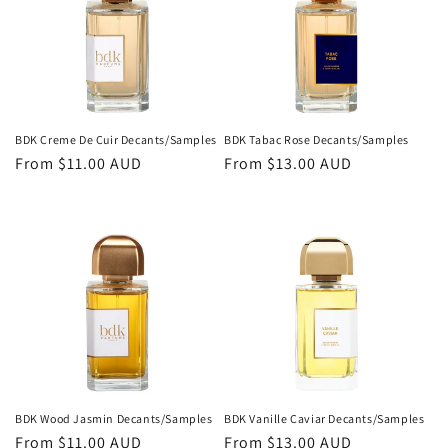
BDK Creme De Cuir Decants/Samples
BDK Tabac Rose Decants/Samples
Regular
From
$11.00 AUD
Regular
From
$13.00 AUD
price
price
BDK Wood Jasmin Decants/Samples
BDK Vanille Caviar Decants/Samples
Regular
From
$11.00 AUD
Regular
From
$13.00 AUD