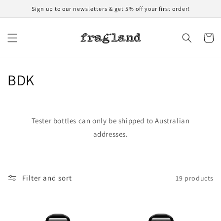
Skip to
Sign up to our newsletters & get 5% off your first order!
content
Cart
C
BDK
o
l
Tester bottles can only be shipped to Australian
l
addresses.
e
c
Filter and sort
19 products
t
i