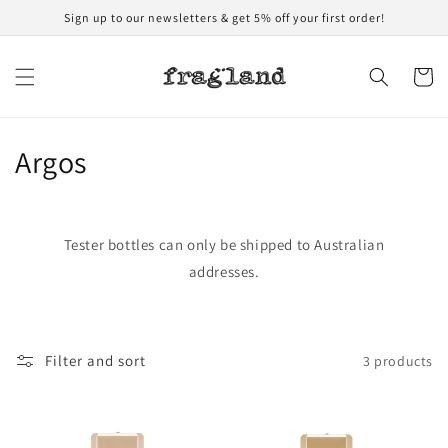
Skip to
Sign up to our newsletters & get 5% off your first order!
content
Cart
C
Argos
o
l
Tester bottles can only be shipped to Australian
l
addresses.
e
c
Filter and sort
3 products
t
i