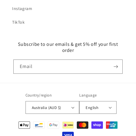
Instagram
TikTok
Subscribe to our emails & get 5% off your first
order
Email
Country/region
Language
Australia (AUD $)
English
Payment
methods