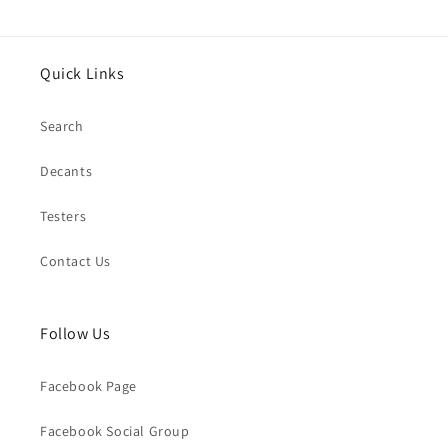
Quick Links
Search
Decants
Testers
Contact Us
Follow Us
Facebook Page
Facebook Social Group