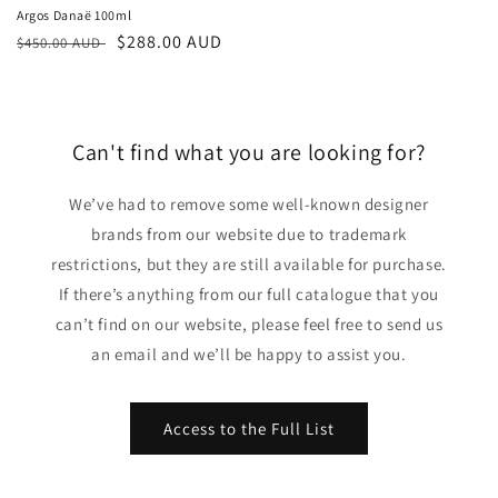
Argos Danaë 100ml
Regular
Sale
$288.00 AUD
$450.00 AUD
price
price
Can't find what you are looking for?
We’ve had to remove some well-known designer
brands from our website due to trademark
restrictions, but they are still available for purchase.
If there’s anything from our full catalogue that you
can’t find on our website, please feel free to send us
an email and we’ll be happy to assist you.
Access to the Full List