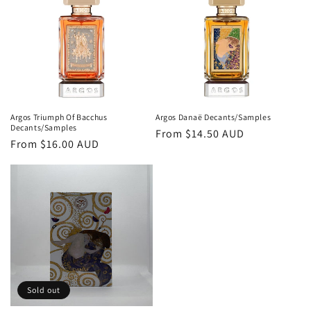
o
n
:
Argos Triumph Of Bacchus
Argos Danaë Decants/Samples
Decants/Samples
Regular
From
$14.50 AUD
Regular
From
$16.00 AUD
price
price
Sold out