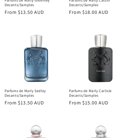
Parfums de Marly Greenley
Parfums de Marly Cassili
Decants/Samples
Decants/Samples
Regular
From
$13.50 AUD
Regular
From
$18.00 AUD
price
price
Parfums de Marly Sedley
Parfums de Marly Carlisle
Decants/Samples
Decants/Samples
Regular
From
$13.50 AUD
Regular
From
$15.00 AUD
price
price