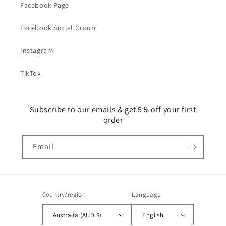
Facebook Page
Facebook Social Group
Instagram
TikTok
Subscribe to our emails & get 5% off your first
order
Email
Country/region
Language
Australia (AUD $)
English