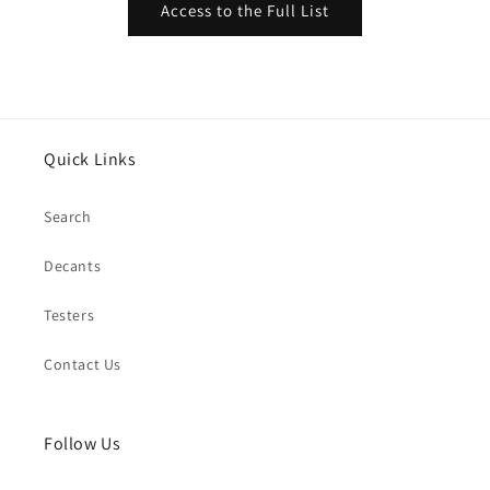
Access to the Full List
Quick Links
Search
Decants
Testers
Contact Us
Follow Us