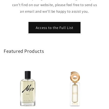
can’t find on our website, please feel free to send us
an email and we’ll be happy to assist you.
Access to the Full List
Featured Products