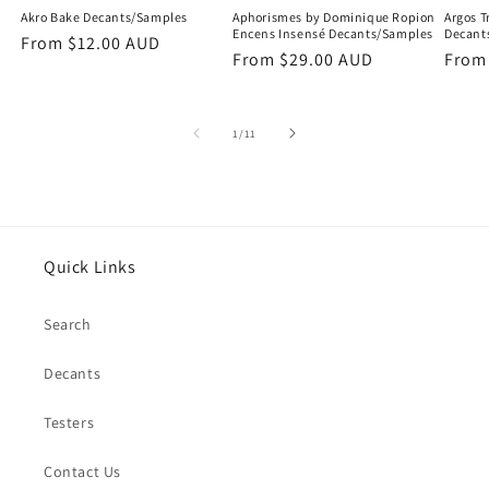
Akro Bake Decants/Samples
Aphorismes by Dominique Ropion
Argos T
Encens Insensé Decants/Samples
Decant
Regular
From
$12.00 AUD
Regular
From
$29.00 AUD
Regu
Fro
price
price
price
of
1
/
11
Quick Links
Search
Decants
Testers
Contact Us