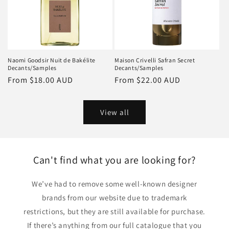
Naomi Goodsir Nuit de Bakélite
Maison Crivelli Safran Secret
Decants/Samples
Decants/Samples
Regular
From
$18.00 AUD
Regular
From
$22.00 AUD
price
price
View all
Can't find what you are looking for?
We’ve had to remove some well-known designer
brands from our website due to trademark
restrictions, but they are still available for purchase.
If there’s anything from our full catalogue that you