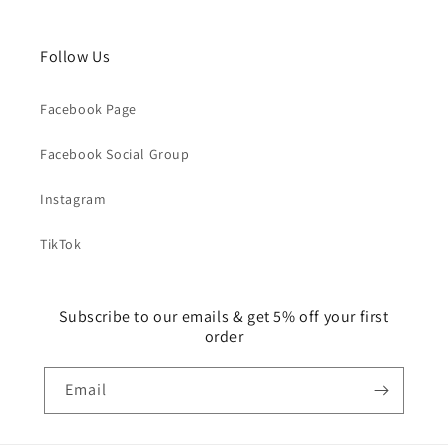
Follow Us
Facebook Page
Facebook Social Group
Instagram
TikTok
Subscribe to our emails & get 5% off your first
order
Email