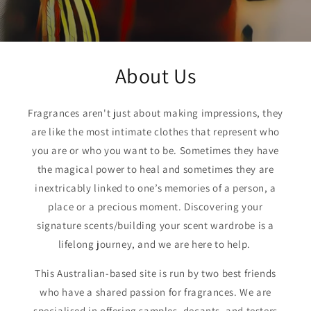
About Us
Fragrances aren't just about making impressions, they
are like the most intimate clothes that represent who
you are or who you want to be. Sometimes they have
the magical power to heal and sometimes they are
inextricably linked to one’s memories of a person, a
place or a precious moment. Discovering your
signature scents/building your scent wardrobe is a
lifelong journey, and we are here to help.
This Australian-based site is run by two best friends
who have a shared passion for fragrances. We are
specialised in offering samples, decants, and testers