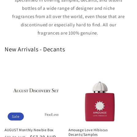
bottles of a wide range of designer and niche
fragrances from all over the world, even those that are
discontinued or especially hard to find. All our
fragrances are 100% genuine.
New Arrivals - Decants
Sale
AUGUST Monthly Newbie Box
Amouage Love Hibiscus
Decants/Samples