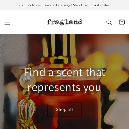
Skip to
Sign up to our newsletters & get 5% off your first order!
content
Cart
Find a scent that
represents you
Shop all