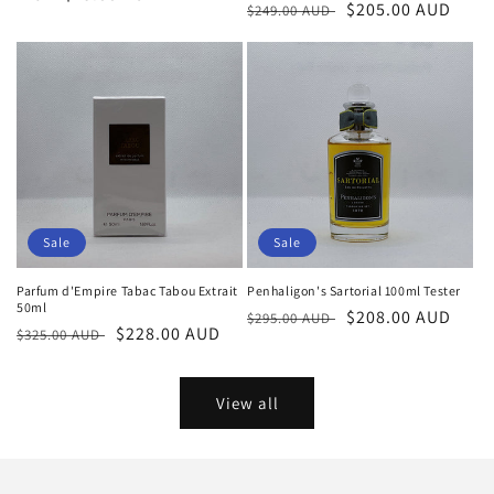
Regular
Sale
$205.00 AUD
$249.00 AUD
price
price
price
Sale
Sale
Parfum d'Empire Tabac Tabou Extrait
Penhaligon's Sartorial 100ml Tester
50ml
Regular
Sale
$208.00 AUD
$295.00 AUD
Regular
Sale
$228.00 AUD
$325.00 AUD
price
price
price
price
View all