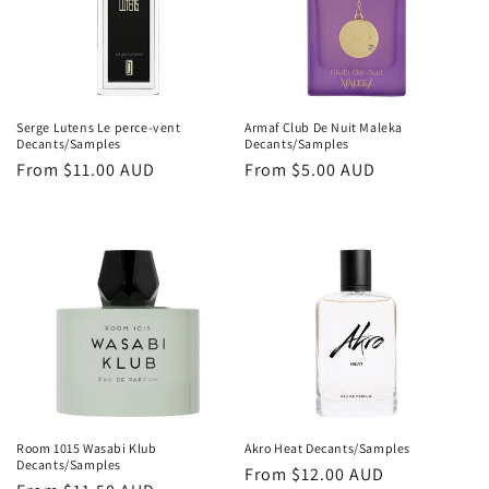
Serge Lutens Le perce-vent
Armaf Club De Nuit Maleka
Decants/Samples
Decants/Samples
Regular
From
$11.00 AUD
Regular
From
$5.00 AUD
price
price
Room 1015 Wasabi Klub
Akro Heat Decants/Samples
Decants/Samples
Regular
From
$12.00 AUD