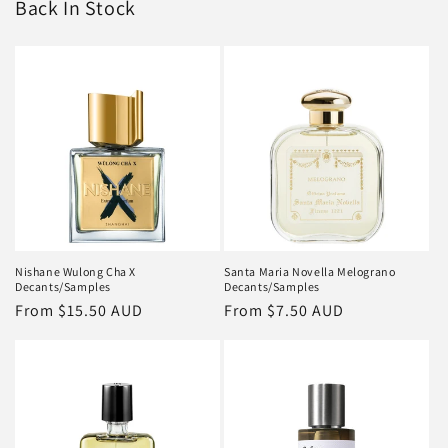
Back In Stock
Nishane Wulong Cha X
Santa Maria Novella Melograno
Decants/Samples
Decants/Samples
Regular
From
$15.50 AUD
Regular
From
$7.50 AUD
price
price