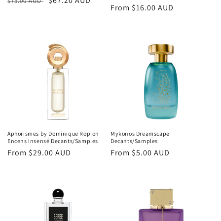
Regular
Sale
$67.20 AUD
$73.00 AUD
Regular
From
$16.00 AUD
price
price
price
Aphorismes by Dominique Ropion
Mykonos Dreamscape
Encens Insensé Decants/Samples
Decants/Samples
Regular
From
$29.00 AUD
Regular
From
$5.00 AUD
price
price