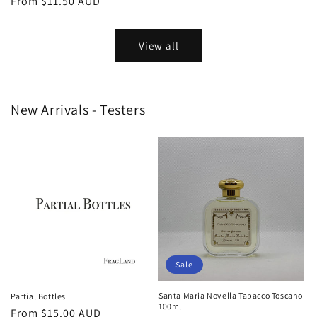
Regular
From
$11.50 AUD
price
price
View all
New Arrivals - Testers
Sale
Santa Maria Novella Tabacco Toscano
Partial Bottles
100ml
Regular
From
$15.00 AUD