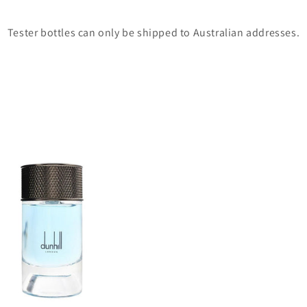
Tester bottles can only be shipped to Australian addresses.