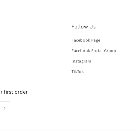
Follow Us
Facebook Page
Facebook Social Group
Instagram
TikTok
 first order