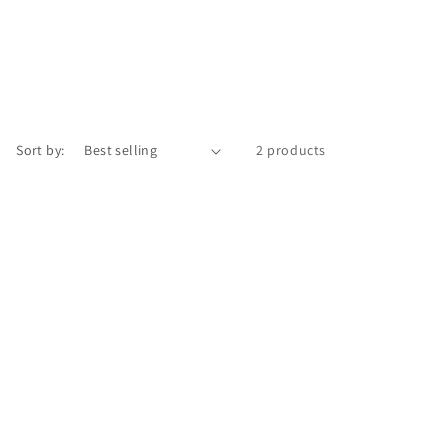
Sort by:
2 products