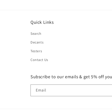
Quick Links
Search
Decants
Testers
Contact Us
Subscribe to our emails & get 5% off your
Email