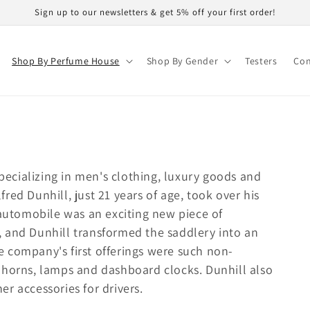
Sign up to our newsletters & get 5% off your first order!
Shop By Perfume House
Shop By Gender
Testers
Con
specializing in men's clothing, luxury goods and
red Dunhill, just 21 years of age, took over his
 automobile was an exciting new piece of
 and Dunhill transformed the saddlery into an
 company's first offerings were such non-
 horns, lamps and dashboard clocks. Dunhill also
r accessories for drivers.