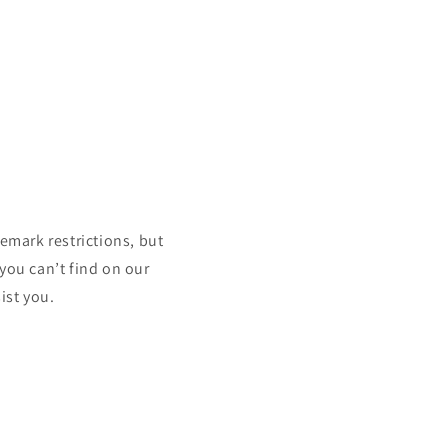
mark restrictions, but
 you can’t find on our
ist you.