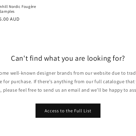
nhill Nordic Fougère
Samples
r
5.00 AUD
Can't find what you are looking for?
ome well-known designer brands from our website due to trade
ble for purchase. If there’s anything from our full catalogue that
, please feel free to send us an email and we’ll be happy to ass
Access to the Full List