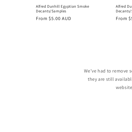
Alfred Du
Alfred Dunhill Egyptian Smoke
Decants/
Decants/Samples
Regula
From
$
Regular
From
$5.00 AUD
price
price
We’ve had to remove s
they are still availa
website