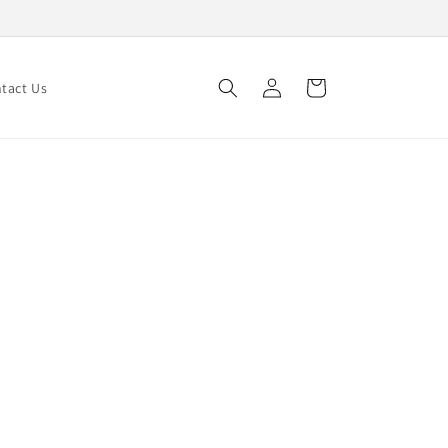
Log
Cart
tact Us
in