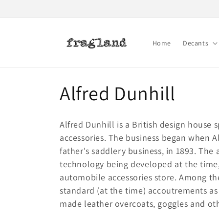
Skip to
content
Home
Decants
C
Alfred Dunhill
o
Alfred Dunhill is a British design house 
l
accessories. The business began when Alf
father's saddlery business, in 1893. The
l
technology being developed at the time,
automobile accessories store. Among the
e
standard (at the time) accoutrements as
made leather overcoats, goggles and othe