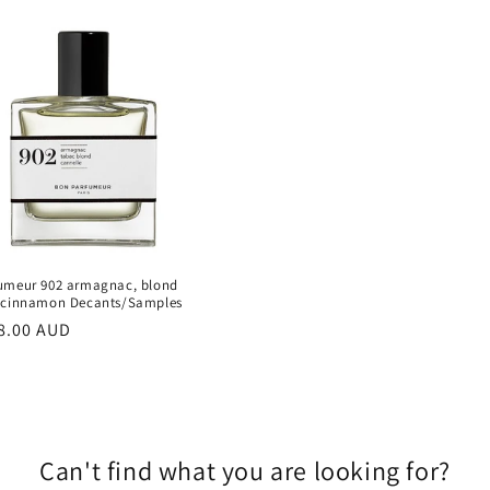
umeur 902 armagnac, blond
 cinnamon Decants/Samples
r
8.00 AUD
Can't find what you are looking for?