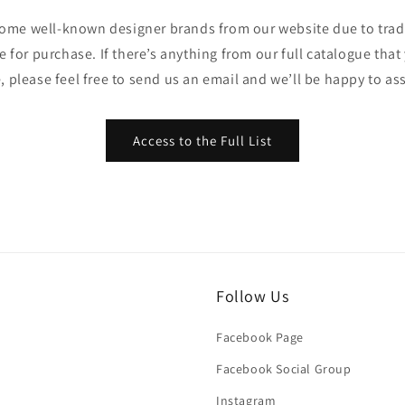
ome well-known designer brands from our website due to trade
ble for purchase. If there’s anything from our full catalogue that
, please feel free to send us an email and we’ll be happy to ass
Access to the Full List
Follow Us
Facebook Page
Facebook Social Group
Instagram