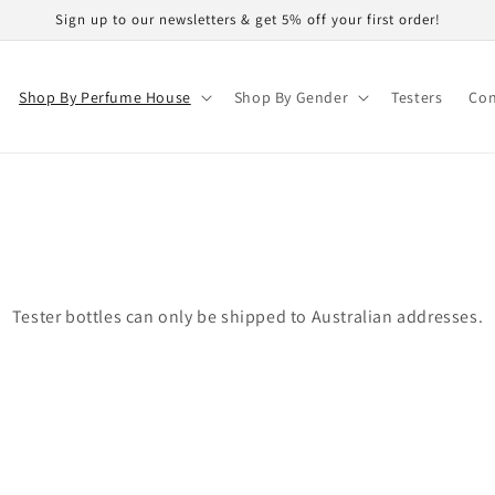
Sign up to our newsletters & get 5% off your first order!
Shop By Perfume House
Shop By Gender
Testers
Con
Tester bottles can only be shipped to Australian addresses.