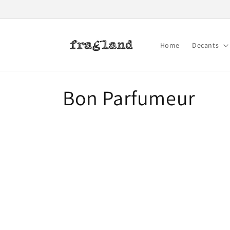
Skip to
content
Home
Decants
C
Bon Parfumeur
o
l
l
e