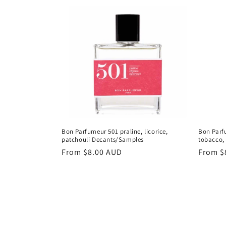
c
t
i
o
n
:
Bon Parfumeur 501 praline, licorice,
Bon Parf
patchouli Decants/Samples
tobacco,
Regular
From
$8.00 AUD
Regula
From
$
price
price