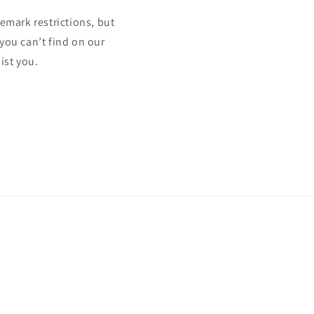
mark restrictions, but
 you can’t find on our
ist you.