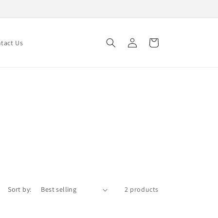
Log
Cart
tact Us
in
Sort by:
2 products