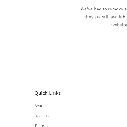
We’ve had to remove s
they are still availa
website
Quick Links
Search
Decants
Testers