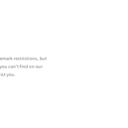
mark restrictions, but
 you can’t find on our
ist you.