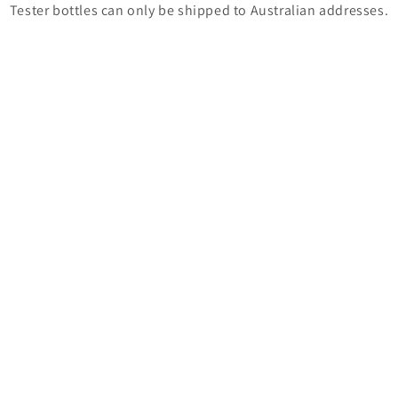
Tester bottles can only be shipped to Australian addresses.