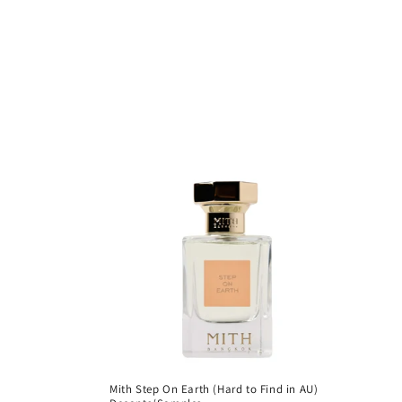
c
t
i
o
n
:
Mith Step On Earth (Hard to Find in AU)