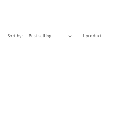
Sort by:
1 product