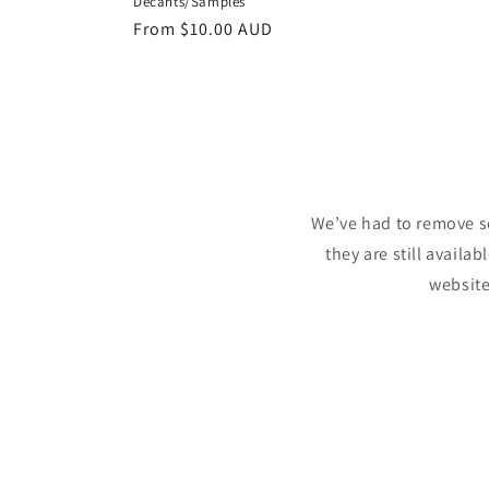
Decants/Samples
Regular
From
$10.00 AUD
price
We’ve had to remove s
they are still availa
website