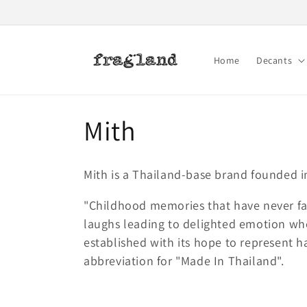
Skip to
content
Home
Decants
C
Mith
o
Mith is a Thailand-base brand founded i
l
"Childhood memories that have never fad
laughs leading to delighted emotion wh
l
established with its hope to represent h
abbreviation for "Made In Thailand".
e