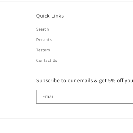
Quick Links
Search
Decants
Testers
Contact Us
Subscribe to our emails & get 5% off your
Email