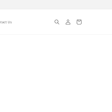
Log
Cart
tact Us
in