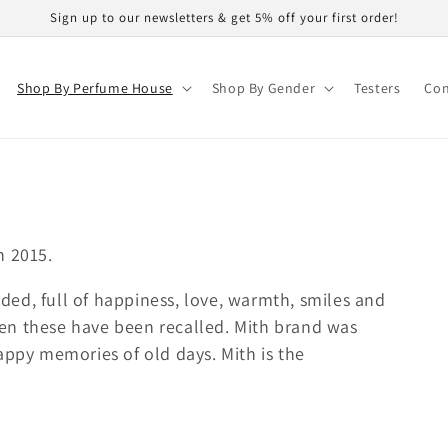
Sign up to our newsletters & get 5% off your first order!
Shop By Perfume House
Shop By Gender
Testers
Con
n 2015.
ed, full of happiness, love, warmth, smiles and
en these have been recalled. Mith brand was
appy memories of old days. Mith is the