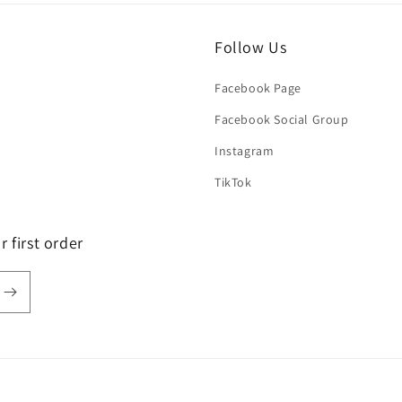
Follow Us
Facebook Page
Facebook Social Group
Instagram
TikTok
 first order