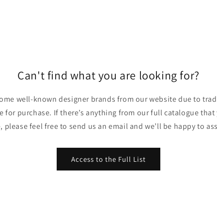
Can't find what you are looking for?
ome well-known designer brands from our website due to trade
ble for purchase. If there’s anything from our full catalogue that
, please feel free to send us an email and we’ll be happy to ass
Access to the Full List