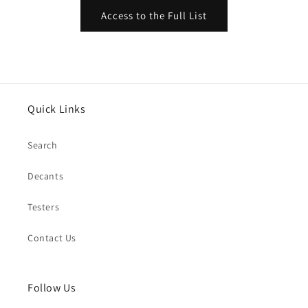
Access to the Full List
Quick Links
Search
Decants
Testers
Contact Us
Follow Us