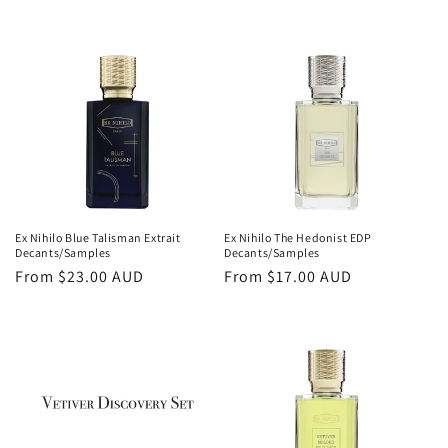
price
price
Ex Nihilo Blue Talisman Extrait
Ex Nihilo The Hedonist EDP
Decants/Samples
Decants/Samples
Regular
From
$23.00 AUD
Regular
From
$17.00 AUD
price
price