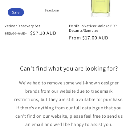
Sale
Vetiver Discovery Set
Ex Nihilo Vetiver Moloko EDP
Decants/Samples
Regular
Sale
$57.10 AUD
$62.00 AUD
Regular
From
$17.00 AUD
price
price
price
Can't find what you are looking for?
We’ve had to remove some well-known designer
brands from our website due to trademark
restrictions, but they are still available for purchase.
If there’s anything from our full catalogue that you
can’t find on our website, please feel free to send us
an email and we’ll be happy to assist you.