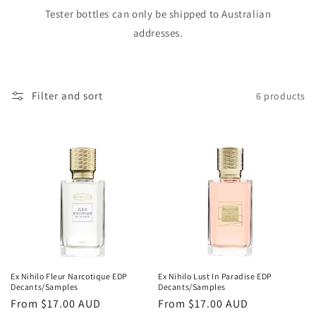
o
Tester bottles can only be shipped to Australian
addresses.
n
:
Filter and sort
6 products
Ex Nihilo Fleur Narcotique EDP
Ex Nihilo Lust In Paradise EDP
Decants/Samples
Decants/Samples
Regular
From
$17.00 AUD
Regular
From
$17.00 AUD