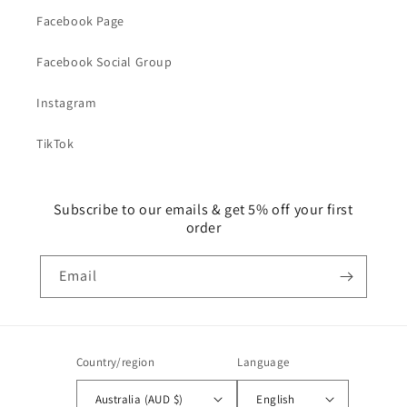
Facebook Page
Facebook Social Group
Instagram
TikTok
Subscribe to our emails & get 5% off your first
order
Email
Country/region
Language
Australia (AUD $)
English