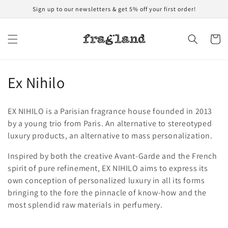
Skip to
Sign up to our newsletters & get 5% off your first order!
content
Cart
C
Ex Nihilo
o
EX NIHILO is a Parisian fragrance house founded in 2013
l
by a young trio from Paris. An alternative to stereotyped
luxury products, an alternative to mass personalization.
l
Inspired by both the creative Avant-Garde and the French
e
spirit of pure refinement, EX NIHILO aims to express its
c
own conception of personalized luxury in all its forms
bringing to the fore the pinnacle of know-how and the
t
most splendid raw materials in perfumery.
i