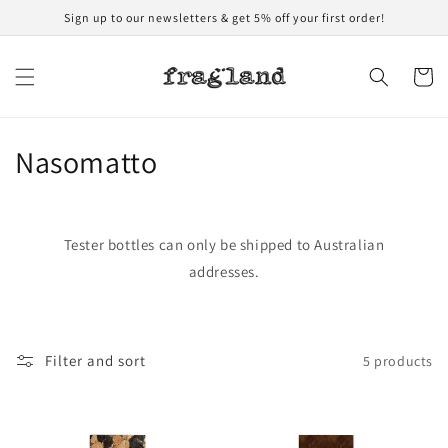
Skip to
Sign up to our newsletters & get 5% off your first order!
content
Cart
C
Nasomatto
o
l
Tester bottles can only be shipped to Australian
l
addresses.
e
c
Filter and sort
5 products
t
i