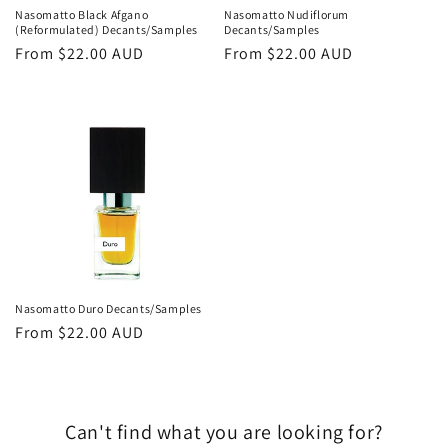
Nasomatto Black Afgano
Nasomatto Nudiflorum
(Reformulated) Decants/Samples
Decants/Samples
Regular
From
$22.00 AUD
Regular
From
$22.00 AUD
price
price
Nasomatto Duro Decants/Samples
Regular
From
$22.00 AUD
price
Can't find what you are looking for?