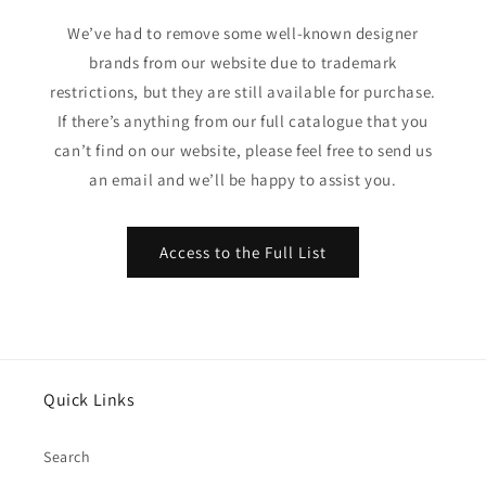
We’ve had to remove some well-known designer
brands from our website due to trademark
restrictions, but they are still available for purchase.
If there’s anything from our full catalogue that you
can’t find on our website, please feel free to send us
an email and we’ll be happy to assist you.
Access to the Full List
Quick Links
Search