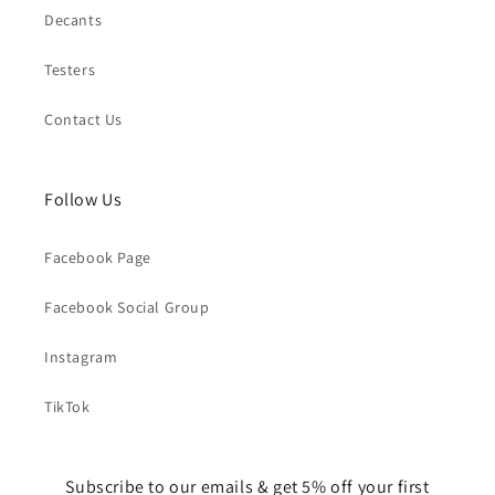
Decants
Testers
Contact Us
Follow Us
Facebook Page
Facebook Social Group
Instagram
TikTok
Subscribe to our emails & get 5% off your first