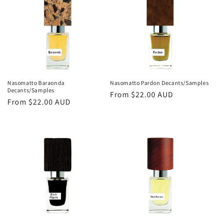
o
n
:
Nasomatto Baraonda
Nasomatto Pardon Decants/Samples
Decants/Samples
Regular
From
$22.00 AUD
Regular
From
$22.00 AUD
price
price