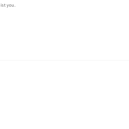
ist you.