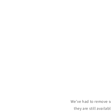
c
t
i
o
n
:
We’ve had to remove s
they are still availa