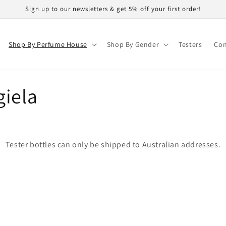
Sign up to our newsletters & get 5% off your first order!
Shop By Perfume House
Shop By Gender
Testers
Con
giela
Tester bottles can only be shipped to Australian addresses.