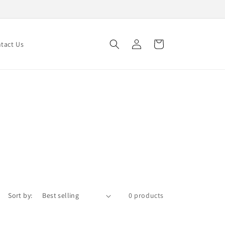
Log
Cart
tact Us
in
Sort by:
0 products