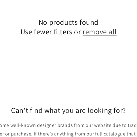
No products found
Use fewer filters or
remove all
Can't find what you are looking for?
ome well-known designer brands from our website due to trade
ble for purchase. If there’s anything from our full catalogue that