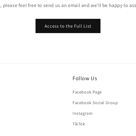
, please feel free to send us an email and we’ll be happy to ass
Access to the Full List
Follow Us
Facebook Page
Facebook Social Group
Instagram
TikTok