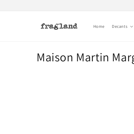
Skip to
content
Home
Decants
C
Maison Martin Mar
o
l
l
e