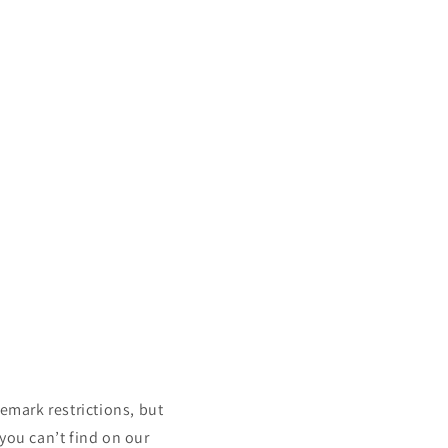
mark restrictions, but
 you can’t find on our