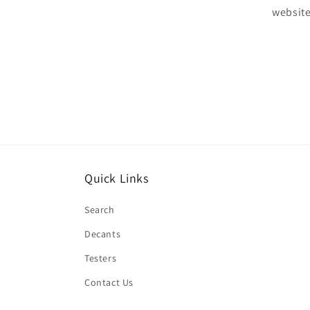
website
Quick Links
Search
Decants
Testers
Contact Us