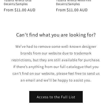
Tiziana Terenzi Ursa
Tiziana Terenzi White Fire
Decants/Samples
Decants/Samples
Regular
From
$11.00 AUD
Regular
From
$11.00 AUD
price
price
Can't find what you are looking for?
We’ve had to remove some well-known designer
brands from our website due to trademark
restrictions, but they are still available for purchase.
If there’s anything from our full catalogue that you
can’t find on our website, please feel free to send us
an email and we’ll be happy to assist you.
Access to the Full List