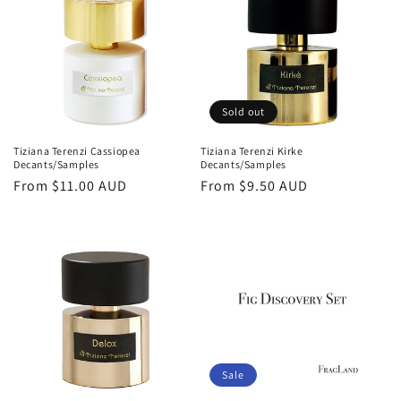
o
n
:
Sold out
Tiziana Terenzi Cassiopea
Tiziana Terenzi Kirke
Decants/Samples
Decants/Samples
Regular
From
$11.00 AUD
Regular
From
$9.50 AUD
price
price
Sale