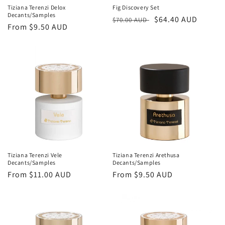
Tiziana Terenzi Delox
Fig Discovery Set
Decants/Samples
Regular
Sale
$64.40 AUD
$70.00 AUD
Regular
From
$9.50 AUD
price
price
price
Tiziana Terenzi Vele
Tiziana Terenzi Arethusa
Decants/Samples
Decants/Samples
Regular
From
$11.00 AUD
Regular
From
$9.50 AUD
price
price