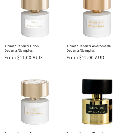
Tiziana Terenzi Orion
Tiziana Terenzi Andromeda
Decants/Samples
Decants/Samples
Regular
From
$11.00 AUD
Regular
From
$12.00 AUD
price
price