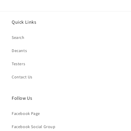
Quick Links
Search
Decants
Testers
Contact Us
Follow Us
Facebook Page
Facebook Social Group