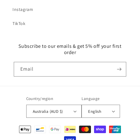
Instagram
TikTok
Subscribe to our emails & get 5% off your first
order
Email
Country/region
Language
Australia (AUD $)
English
Payment
methods