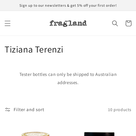
Skip to
Sign up to our newsletters & get 5% off your first order!
content
Cart
C
Tiziana Terenzi
o
l
Tester bottles can only be shipped to Australian
l
addresses.
e
c
Filter and sort
10 products
t
i