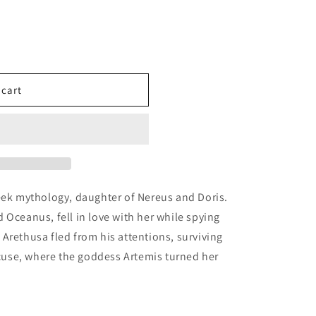
 cart
ples
eek mythology, daughter of Nereus and Doris.
 Oceanus, fell in love with her while spying
,
Arethusa fled from his attentions, surviving
racuse, where the goddess Artemis turned her