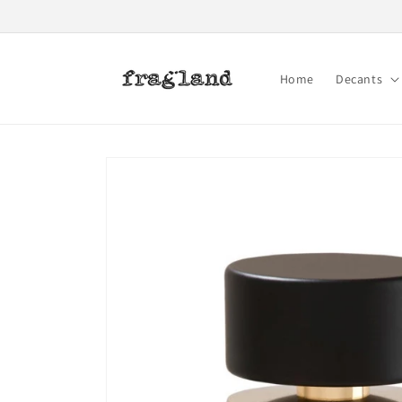
Skip to
content
Home
Decants
Skip to
product
information