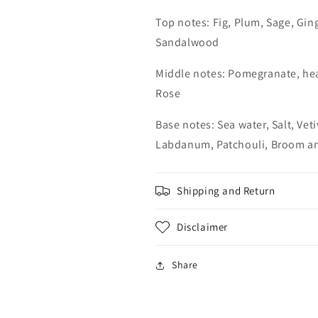
Top notes: Fig, Plum, Sage, Gin
Sandalwood
Middle notes: Pomegranate, he
Rose
Base notes: Sea water, Salt, Vet
Labdanum, Patchouli, Broom a
Shipping and Return
Disclaimer
Share