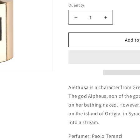
Quantity
Decrease
Increase
quantity
quantity
for
for
Tiziana
Tiziana
Add to
Terenzi
Terenzi
Arethusa
Arethusa
Decants/Samples
Decants/Sam
Arethusa is a character from Gr
The god Alpheus, son of the god
on her bathing naked. However
on the island of Ortigia, in Sy
into a stream.
Perfumer: Paolo Terenzi