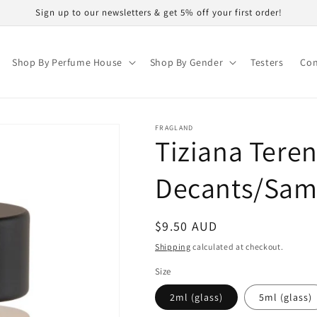
Sign up to our newsletters & get 5% off your first order!
Shop By Perfume House
Shop By Gender
Testers
Con
FRAGLAND
Tiziana Teren
Decants/Sam
Regular
$9.50 AUD
price
Shipping
calculated at checkout.
Size
2ml (glass)
5ml (glass)