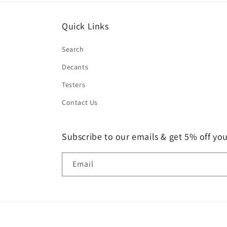
Quick Links
Search
Decants
Testers
Contact Us
Subscribe to our emails & get 5% off your
Email