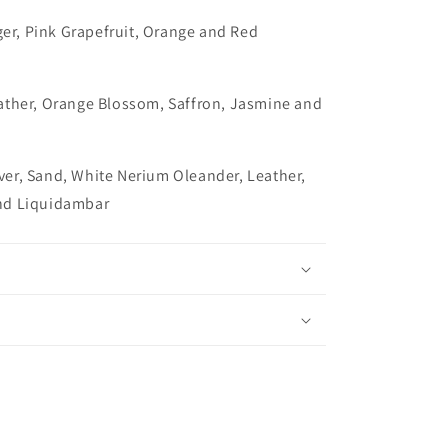
ger, Pink Grapefruit, Orange and Red
ather, Orange Blossom, Saffron, Jasmine and
iver, Sand, White Nerium Oleander, Leather,
nd Liquidambar