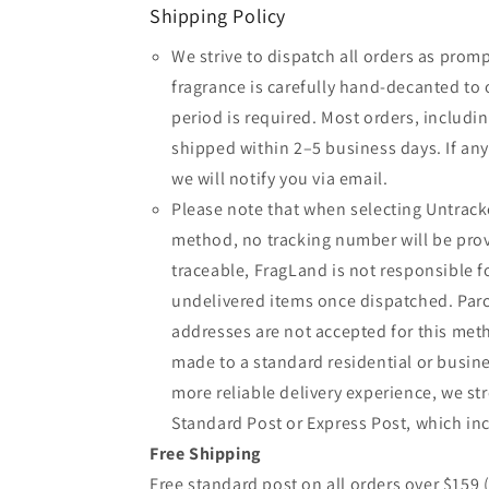
Shipping Policy
We strive to dispatch all orders as promp
fragrance is carefully hand-decanted to 
period is required. Most orders, includin
shipped within 2–5 business days. If an
we will notify you via email.
Please note that when selecting Untrack
method, no tracking number will be provi
traceable, FragLand is not responsible fo
undelivered items once dispatched. Parc
addresses are not accepted for this meth
made to a standard residential or busine
more reliable delivery experience, we 
Standard Post or Express Post, which inc
Free Shipping
Free standard post on all orders over $159