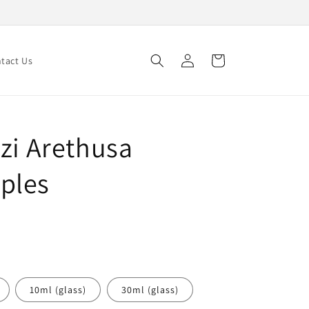
Log
Cart
tact Us
in
zi Arethusa
ples
10ml (glass)
30ml (glass)