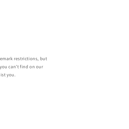
mark restrictions, but
 you can’t find on our
ist you.