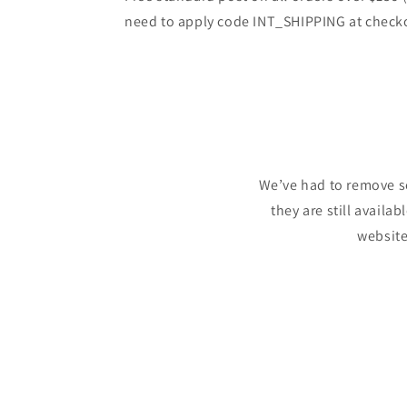
need to apply code INT_SHIPPING at check
We’ve had to remove s
they are still availa
website