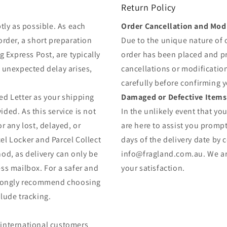
Return Policy
tly as possible. As each
Order Cancellation and Modi
order, a short preparation
Due to the unique nature of
g Express Post, are typically
order has been placed and 
y unexpected delay arises,
cancellations or modificatio
carefully before confirming 
ed Letter as your shipping
Damaged or Defective Items
ded. As this service is not
In the unlikely event that yo
r any lost, delayed, or
are here to assist you prompt
el Locker and Parcel Collect
days of the delivery date by 
od, as delivery can only be
info@fragland.com.au. We are
ss mailbox. For a safer and
your satisfaction.
strongly recommend choosing
lude tracking.
 (international customers