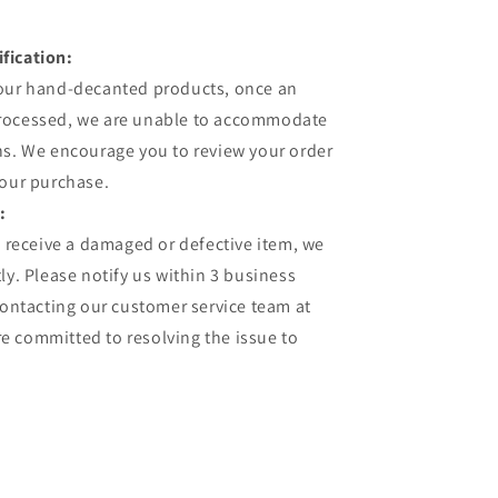
fication:
 our hand-decanted products, once an
processed, we are unable to accommodate
ns. We encourage you to review your order
your purchase.
:
u receive a damaged or defective item, we
ly. Please notify us within 3 business
contacting our customer service team at
 committed to resolving the issue to