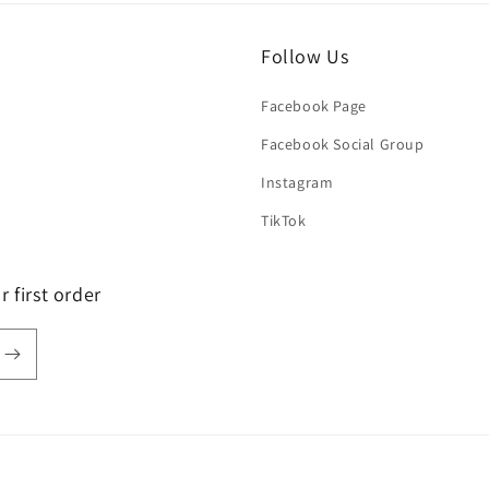
Follow Us
Facebook Page
Facebook Social Group
Instagram
TikTok
 first order