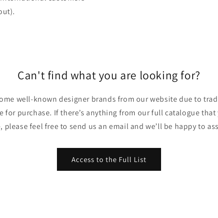
out).
Can't find what you are looking for?
ome well-known designer brands from our website due to trade
ble for purchase. If there’s anything from our full catalogue that
, please feel free to send us an email and we’ll be happy to ass
Access to the Full List