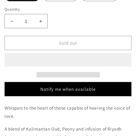
Quantity
Decrease
Increase
quantity
quantity
for
for
The
The
Sold out
House
House
of
of
Oud
Oud
Dates
Dates
Delight
Delight
Decants/Samples
Decants/Samples
Notify me when available
Whispers to the heart of those capable of hearing the voice of
love.
A blend of Kalimantan Oud, Peony and infusion of Riyadh