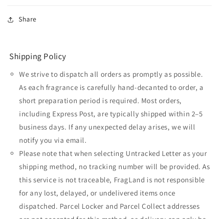
Share
Shipping Policy
We strive to dispatch all orders as promptly as possible.
As each fragrance is carefully hand-decanted to order, a
short preparation period is required. Most orders,
including Express Post, are typically shipped within 2–5
business days. If any unexpected delay arises, we will
notify you via email.
Please note that when selecting Untracked Letter as your
shipping method, no tracking number will be provided. As
this service is not traceable, FragLand is not responsible
for any lost, delayed, or undelivered items once
dispatched. Parcel Locker and Parcel Collect addresses