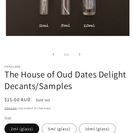
Open
media
1
in
of
1
/
3
modal
FRAGLAND
The House of Oud Dates Delight
Decants/Samples
Regular
$15.00 AUD
Sold out
price
Shipping
calculated at checkout.
Size
2ml (glass)
5ml (glass)
10ml (glass)