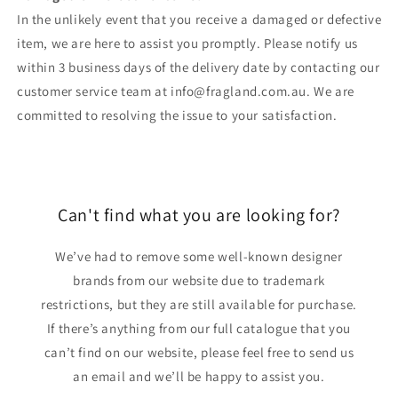
In the unlikely event that you receive a damaged or defective
item, we are here to assist you promptly. Please notify us
within 3 business days of the delivery date by contacting our
customer service team at info@fragland.com.au. We are
committed to resolving the issue to your satisfaction.
Can't find what you are looking for?
We’ve had to remove some well-known designer
brands from our website due to trademark
restrictions, but they are still available for purchase.
If there’s anything from our full catalogue that you
can’t find on our website, please feel free to send us
an email and we’ll be happy to assist you.