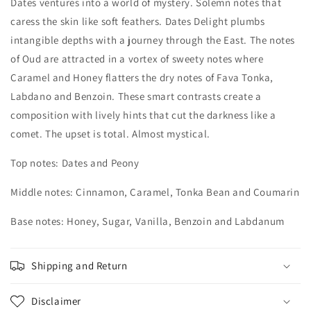
Dates ventures into a world of mystery. Solemn notes that
caress the skin like soft feathers. Dates Delight plumbs
intangible depths with a journey through the East. The notes
of Oud are attracted in a vortex of sweety notes where
Caramel and Honey flatters the dry notes of Fava Tonka,
Labdano and Benzoin. These smart contrasts create a
composition with lively hints that cut the darkness like a
comet. The upset is total. Almost mystical.
Top notes: Dates and Peony
Middle notes: Cinnamon, Caramel, Tonka Bean and Coumarin
Base notes: Honey, Sugar, Vanilla, Benzoin and Labdanum
Shipping and Return
Disclaimer