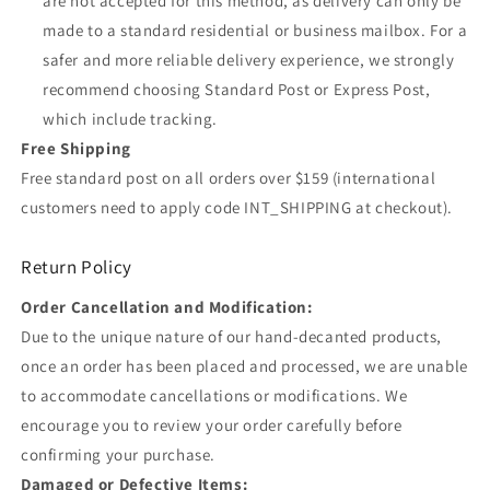
are not accepted for this method, as delivery can only be
made to a standard residential or business mailbox. For a
safer and more reliable delivery experience, we strongly
recommend choosing Standard Post or Express Post,
which include tracking.
Free Shipping
Free standard post on all orders over $159 (international
customers need to apply code INT_SHIPPING at checkout).
Return Policy
Order Cancellation and Modification:
Due to the unique nature of our hand-decanted products,
once an order has been placed and processed, we are unable
to accommodate cancellations or modifications. We
encourage you to review your order carefully before
confirming your purchase.
Damaged or Defective Items: