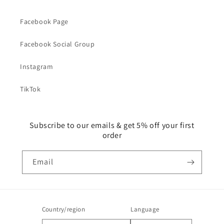
Facebook Page
Facebook Social Group
Instagram
TikTok
Subscribe to our emails & get 5% off your first
order
Email
Country/region
Language