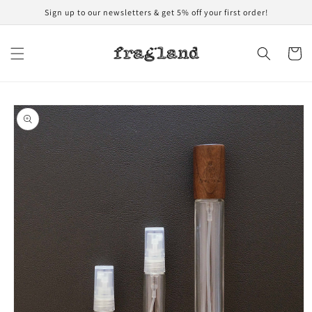
Skip to
Sign up to our newsletters & get 5% off your first order!
content
Cart
Skip to
product
information