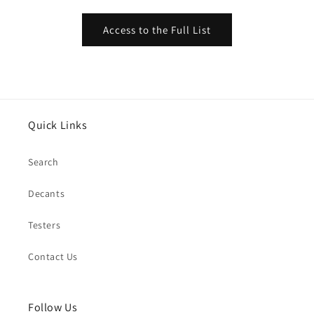
Access to the Full List
Quick Links
Search
Decants
Testers
Contact Us
Follow Us