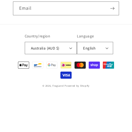
Email
Country/region
Language
Australia (AUD $)
English
Payment
methods
© 2026,
FragLand
Powered by Shopify