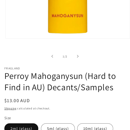
Open
media
1
in
of
1
/
2
modal
FRAGLAND
Perroy Mahoganysun (Hard to
Find in AU) Decants/Samples
Regular
$13.00 AUD
price
Shipping
calculated at checkout.
Size
2ml (glass)
5ml (glass)
10ml (glass)