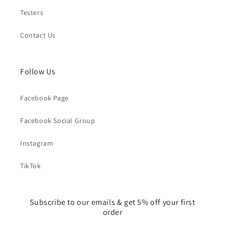
Testers
Contact Us
Follow Us
Facebook Page
Facebook Social Group
Instagram
TikTok
Subscribe to our emails & get 5% off your first
order