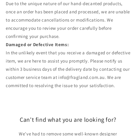
Due to the unique nature of our hand-decanted products,
once an order has been placed and processed, we are unable
to accommodate cancellations or modifications. We
encourage you to review your order carefully before
confirming your purchase.
Damaged or Defective Items:
In the unlikely event that you receive a damaged or defective
item, we are here to assist you promptly. Please notify us
within 3 business days of the delivery date by contacting our
customer service team at info@fragland.com.au. We are
committed to resolving the issue to your satisfaction.
Can't find what you are looking for?
We’ve had to remove some well-known designer