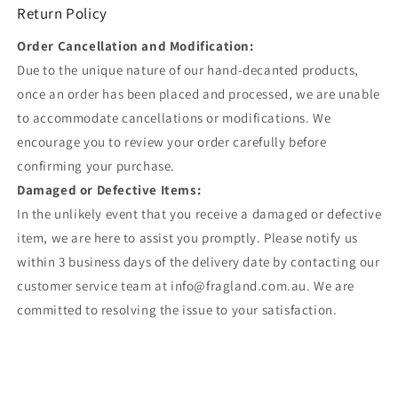
Return Policy
Order Cancellation and Modification:
Due to the unique nature of our hand-decanted products,
once an order has been placed and processed, we are unable
to accommodate cancellations or modifications. We
encourage you to review your order carefully before
confirming your purchase.
Damaged or Defective Items:
In the unlikely event that you receive a damaged or defective
item, we are here to assist you promptly. Please notify us
within 3 business days of the delivery date by contacting our
customer service team at info@fragland.com.au. We are
committed to resolving the issue to your satisfaction.