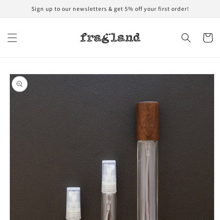
Skip to
Sign up to our newsletters & get 5% off your first order!
content
Cart
Skip to
product
information