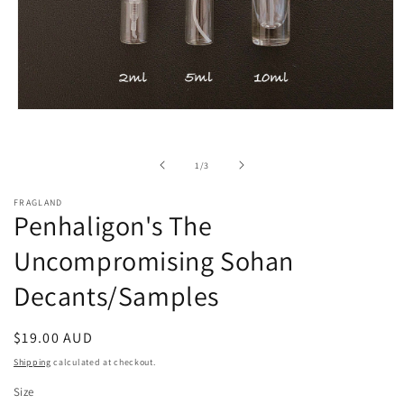
Open
media
1
in
of
1
/
3
modal
FRAGLAND
Penhaligon's The
Uncompromising Sohan
Decants/Samples
Regular
$19.00 AUD
price
Shipping
calculated at checkout.
Size