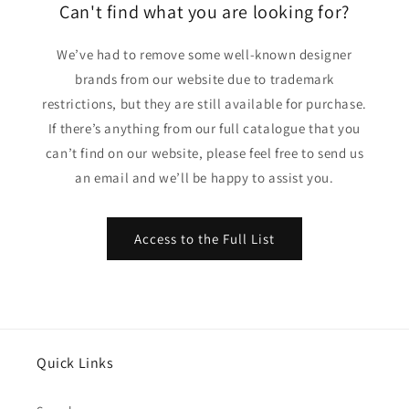
Can't find what you are looking for?
We’ve had to remove some well-known designer
brands from our website due to trademark
restrictions, but they are still available for purchase.
If there’s anything from our full catalogue that you
can’t find on our website, please feel free to send us
an email and we’ll be happy to assist you.
Access to the Full List
Quick Links