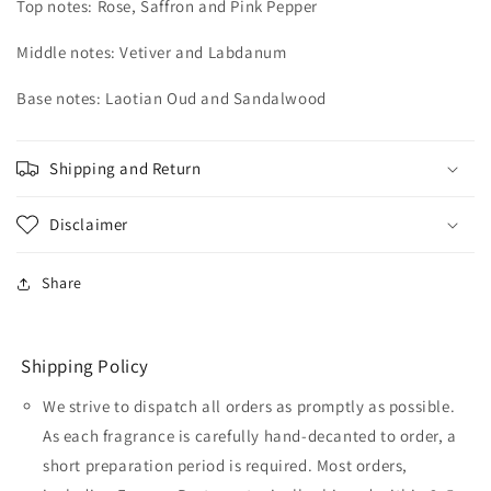
Top notes: Rose, Saffron and Pink Pepper
Middle notes: Vetiver and Labdanum
Base notes: Laotian Oud and Sandalwood
Shipping and Return
Disclaimer
Share
Shipping Policy
We strive to dispatch all orders as promptly as possible.
As each fragrance is carefully hand-decanted to order, a
short preparation period is required. Most orders,