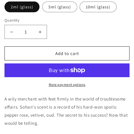
2ml (glass)
5ml (glass)
10ml (glass)
Quantity
Decrease
Increase
quantity
quantity
for
for
Penhaligon&#39;s
Penhaligon&#39;s
Add to cart
The
The
Uncompromising
Uncompromising
Sohan
Sohan
Decants/Samples
Decants/Samples
More payment options
A wily merchant with feet firmly in the world of troublesome
affairs. Sohan's scent is a record of his hard-won spoils:
pepper rose, vetiver, oud. The secret to his success? Now that
would be telling.