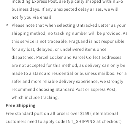
including Express Post, are typically shipped within 2–5
business days. If any unexpected delay arises, we will
notify you via email.
Please note that when selecting Untracked Letter as your
shipping method, no tracking number will be provided. As
this service is not traceable, FragLand is not responsible
for any lost, delayed, or undelivered items once
dispatched. Parcel Locker and Parcel Collect addresses
are not accepted for this method, as delivery can only be
made to a standard residential or business mailbox. For a
safer and more reliable delivery experience, we strongly
recommend choosing Standard Post or Express Post,
which include tracking.
Free Shipping
Free standard post on all orders over $159 (international
customers need to apply code INT_SHIPPING at checkout).