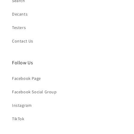
Search
Decants
Testers
Contact Us
Follow Us
Facebook Page
Facebook Social Group
Instagram
TikTok