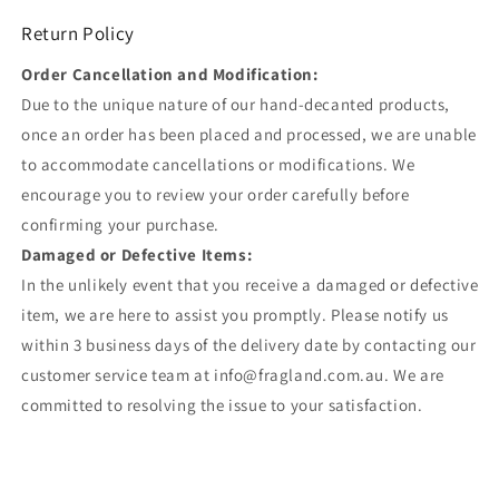
Return Policy
Order Cancellation and Modification:
Due to the unique nature of our hand-decanted products,
once an order has been placed and processed, we are unable
to accommodate cancellations or modifications. We
encourage you to review your order carefully before
confirming your purchase.
Damaged or Defective Items:
In the unlikely event that you receive a damaged or defective
item, we are here to assist you promptly. Please notify us
within 3 business days of the delivery date by contacting our
customer service team at info@fragland.com.au. We are
committed to resolving the issue to your satisfaction.