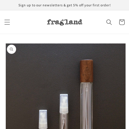
Skip to
Sign up to our newsletters & get 5% off your first order!
content
Cart
Skip to
product
information