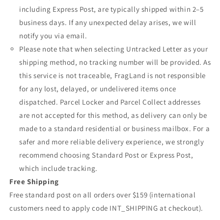
including Express Post, are typically shipped within 2–5
business days. If any unexpected delay arises, we will
notify you via email.
Please note that when selecting Untracked Letter as your
shipping method, no tracking number will be provided. As
this service is not traceable, FragLand is not responsible
for any lost, delayed, or undelivered items once
dispatched. Parcel Locker and Parcel Collect addresses
are not accepted for this method, as delivery can only be
made to a standard residential or business mailbox. For a
safer and more reliable delivery experience, we strongly
recommend choosing Standard Post or Express Post,
which include tracking.
Free Shipping
Free standard post on all orders over $159 (international
customers need to apply code INT_SHIPPING at checkout).