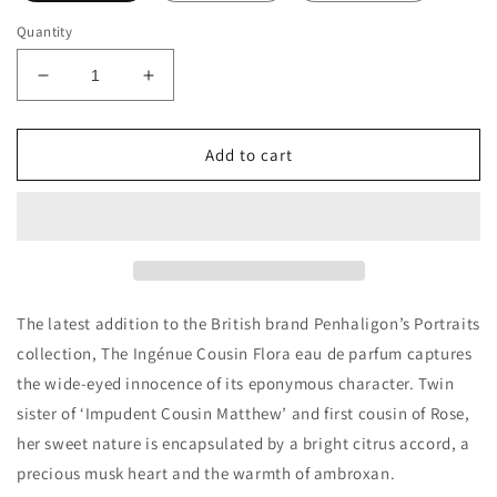
Quantity
Decrease
Increase
quantity
quantity
for
for
Penhaligon&#39;s
Penhaligon&#39;s
Add to cart
The
The
Ingénue
Ingénue
Cousin
Cousin
Flora
Flora
Decants/Samples
Decants/Samples
The latest addition to the British brand Penhaligon’s Portraits
collection, The Ingénue Cousin Flora eau de parfum captures
the wide-eyed innocence of its eponymous character. Twin
sister of ‘Impudent Cousin Matthew’ and first cousin of Rose,
her sweet nature is encapsulated by a bright citrus accord, a
precious musk heart and the warmth of ambroxan.