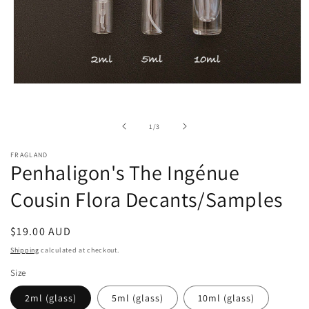
Open
media
1
in
of
1
/
3
modal
FRAGLAND
Penhaligon's The Ingénue
Cousin Flora Decants/Samples
Regular
$19.00 AUD
price
Shipping
calculated at checkout.
Size
2ml (glass)
5ml (glass)
10ml (glass)