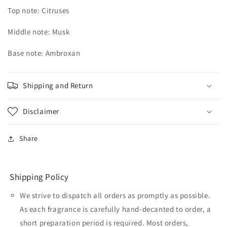
Top note: Citruses
Middle note: Musk
Base note: Ambroxan
Shipping and Return
Disclaimer
Share
Shipping Policy
We strive to dispatch all orders as promptly as possible.
As each fragrance is carefully hand-decanted to order, a
short preparation period is required. Most orders,