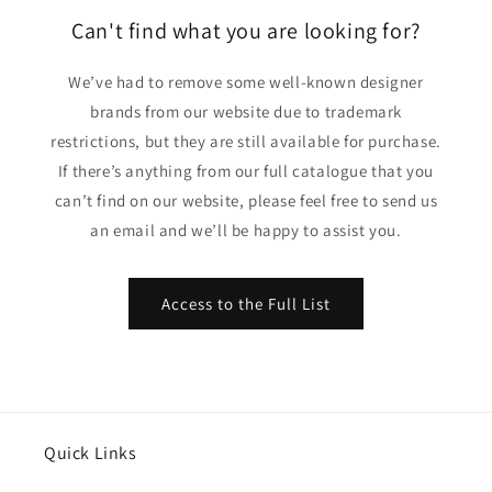
Can't find what you are looking for?
We’ve had to remove some well-known designer
brands from our website due to trademark
restrictions, but they are still available for purchase.
If there’s anything from our full catalogue that you
can’t find on our website, please feel free to send us
an email and we’ll be happy to assist you.
Access to the Full List
Quick Links