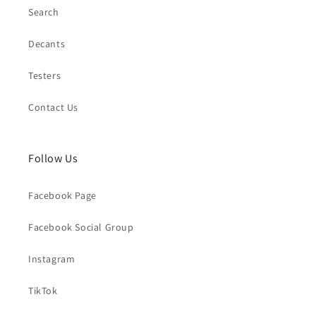
Search
Decants
Testers
Contact Us
Follow Us
Facebook Page
Facebook Social Group
Instagram
TikTok