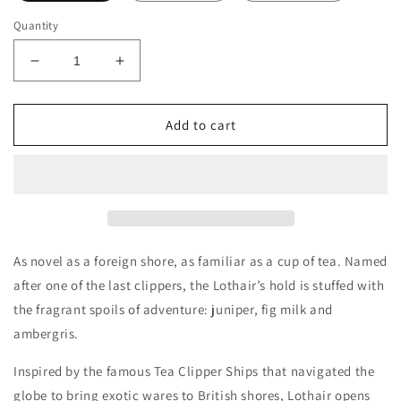
Quantity
Decrease
Increase
quantity
quantity
for
for
Penhaligon&#39;s
Penhaligon&#39;s
Add to cart
Lothair
Lothair
Decants/Samples
Decants/Samples
As novel as a foreign shore, as familiar as a cup of tea. Named
after one of the last clippers, the Lothair’s hold is stuffed with
the fragrant spoils of adventure: juniper, fig milk and
ambergris.
Inspired by the famous Tea Clipper Ships that navigated the
globe to bring exotic wares to British shores, Lothair opens