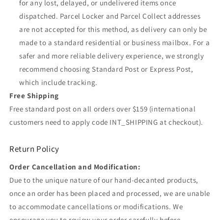
for any lost, delayed, or undelivered items once
dispatched. Parcel Locker and Parcel Collect addresses
are not accepted for this method, as delivery can only be
made to a standard residential or business mailbox. For a
safer and more reliable delivery experience, we strongly
recommend choosing Standard Post or Express Post,
which include tracking.
Free Shipping
Free standard post on all orders over $159 (international
customers need to apply code INT_SHIPPING at checkout).
Return Policy
Order Cancellation and Modification:
Due to the unique nature of our hand-decanted products,
once an order has been placed and processed, we are unable
to accommodate cancellations or modifications. We
encourage you to review your order carefully before