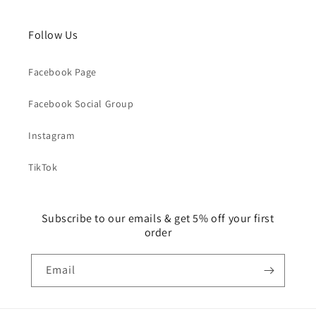
Follow Us
Facebook Page
Facebook Social Group
Instagram
TikTok
Subscribe to our emails & get 5% off your first
order
Email