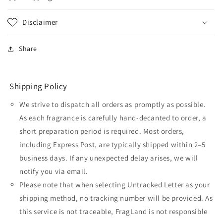
Disclaimer
Share
Shipping Policy
We strive to dispatch all orders as promptly as possible.
As each fragrance is carefully hand-decanted to order, a
short preparation period is required. Most orders,
including Express Post, are typically shipped within 2–5
business days. If any unexpected delay arises, we will
notify you via email.
Please note that when selecting Untracked Letter as your
shipping method, no tracking number will be provided. As
this service is not traceable, FragLand is not responsible