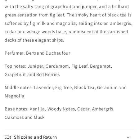
with the salty tang of grapefruit and juniper, and a brilliant
green sensation from fig leaf. The smoky heart of black tea is
softened by fig milk and magnolia, sailing into an ambergris,
cedar and wenge woods base, reminiscent of the varnished
decks of these elegant ships.
Perfumer: Bertrand Duchaufour
Top notes: Juniper, Cardamom, Fig Leaf, Bergamot,
Grapefruit and Red Berries
Middle notes: Lavender, Fig Tree, Black Tea, Geranium and
Magnolia
Base notes: Vanilla, Woody Notes, Cedar, Ambergris,
Oakmoss and Musk
Shipping and Return