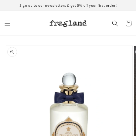
Skip to
Sign up to our newsletters & get 5% off your first order!
content
Cart
Skip to
product
information