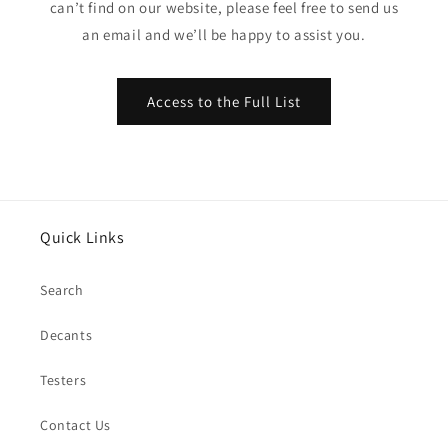
can’t find on our website, please feel free to send us
an email and we’ll be happy to assist you.
Access to the Full List
Quick Links
Search
Decants
Testers
Contact Us