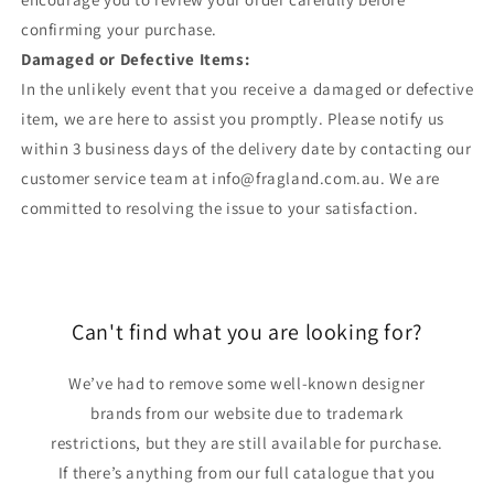
confirming your purchase.
Damaged or Defective Items:
In the unlikely event that you receive a damaged or defective
item, we are here to assist you promptly. Please notify us
within 3 business days of the delivery date by contacting our
customer service team at info@fragland.com.au. We are
committed to resolving the issue to your satisfaction.
Can't find what you are looking for?
We’ve had to remove some well-known designer
brands from our website due to trademark
restrictions, but they are still available for purchase.
If there’s anything from our full catalogue that you