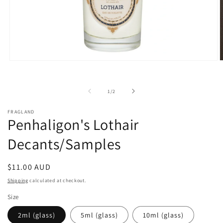
Open
O
media
m
1
3
in
i
of
1
/
2
modal
m
FRAGLAND
Penhaligon's Lothair
Decants/Samples
Regular
$11.00 AUD
price
Shipping
calculated at checkout.
Size
2ml (glass)
5ml (glass)
10ml (glass)