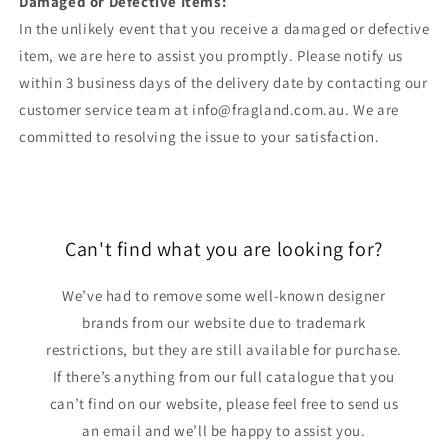
Damaged or Defective Items:
In the unlikely event that you receive a damaged or defective
item, we are here to assist you promptly. Please notify us
within 3 business days of the delivery date by contacting our
customer service team at info@fragland.com.au. We are
committed to resolving the issue to your satisfaction.
Can't find what you are looking for?
We’ve had to remove some well-known designer
brands from our website due to trademark
restrictions, but they are still available for purchase.
If there’s anything from our full catalogue that you
can’t find on our website, please feel free to send us
an email and we’ll be happy to assist you.