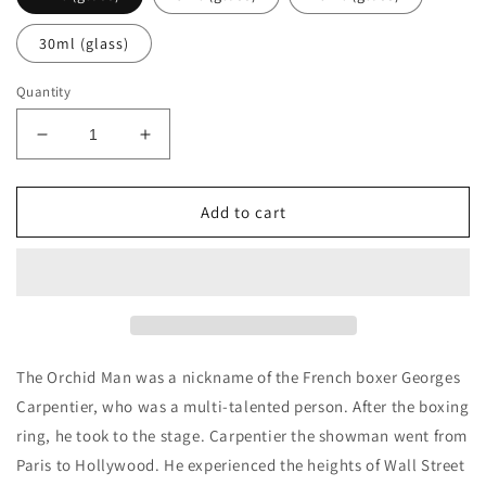
30ml (glass)
Quantity
Decrease
Increase
quantity
quantity
for
for
P
P
Add to cart
Frapin
Frapin
&amp;
&amp;
Cie
Cie
The
The
Orchid
Orchid
Man
Man
Decants/Samples
Decants/Samples
The Orchid Man was a nickname of the French boxer Georges
Carpentier, who was a multi-talented person. After the boxing
ring, he took to the stage. Carpentier the showman went from
Paris to Hollywood. He experienced the heights of Wall Street