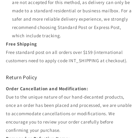
are not accepted for this method, as delivery can only be
made to a standard residential or business mailbox. For a
safer and more reliable delivery experience, we strongly
recommend choosing Standard Post or Express Post,
which include tracking.
Free Shipping
Free standard post on all orders over $159 (international
customers need to apply code INT_SHIPPING at checkout).
Return Policy
Order Cancellation and Modification:
Due to the unique nature of our hand-decanted products,
once an order has been placed and processed, we are unable
to accommodate cancellations or modifications. We
encourage you to review your order carefully before
confirming your purchase.