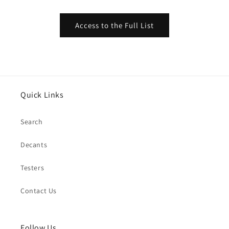
Access to the Full List
Quick Links
Search
Decants
Testers
Contact Us
Follow Us