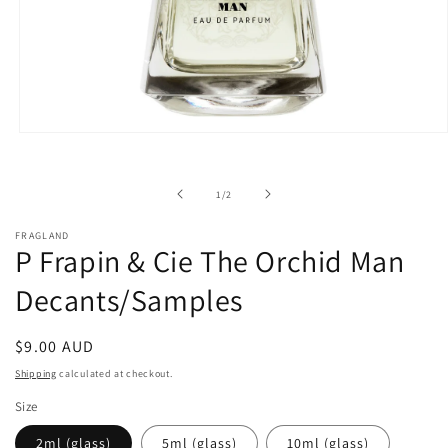
Open
media
1
in
of
1
/
2
modal
FRAGLAND
P Frapin & Cie The Orchid Man
Decants/Samples
Regular
$9.00 AUD
price
Shipping
calculated at checkout.
Size
2ml (glass)
5ml (glass)
10ml (glass)