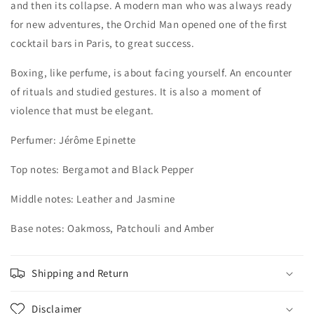
and then its collapse. A modern man who was always ready
for new adventures, the Orchid Man opened one of the first
cocktail bars in Paris, to great success.
Boxing, like perfume, is about facing yourself. An encounter
of rituals and studied gestures. It is also a moment of
violence that must be elegant.
Perfumer:
Jérôme Epinette
Top notes: Bergamot and Black Pepper
Middle notes: Leather and Jasmine
Base notes: Oakmoss, Patchouli and Amber
Shipping and Return
Disclaimer