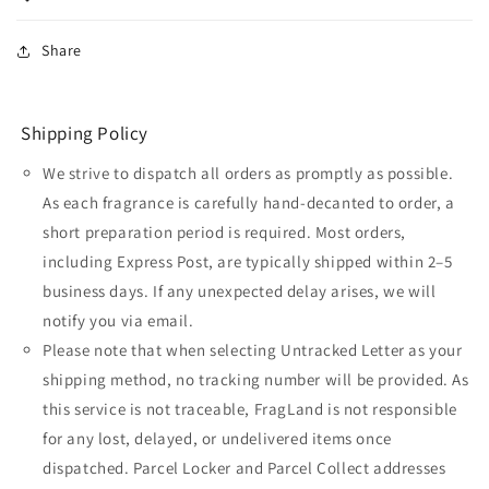
Share
Shipping Policy
We strive to dispatch all orders as promptly as possible.
As each fragrance is carefully hand-decanted to order, a
short preparation period is required. Most orders,
including Express Post, are typically shipped within 2–5
business days. If any unexpected delay arises, we will
notify you via email.
Please note that when selecting Untracked Letter as your
shipping method, no tracking number will be provided. As
this service is not traceable, FragLand is not responsible
for any lost, delayed, or undelivered items once
dispatched. Parcel Locker and Parcel Collect addresses