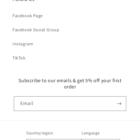
Facebook Page
Facebook Social Group
Instagram
TikTok
Subscribe to our emails & get 5% off your first
order
Email
Country/region
Language