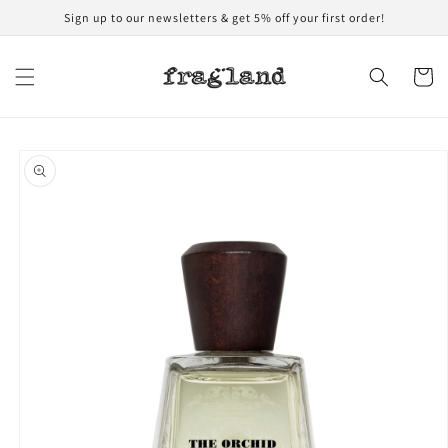
Skip to
Sign up to our newsletters & get 5% off your first order!
content
Cart
Skip to
product
information