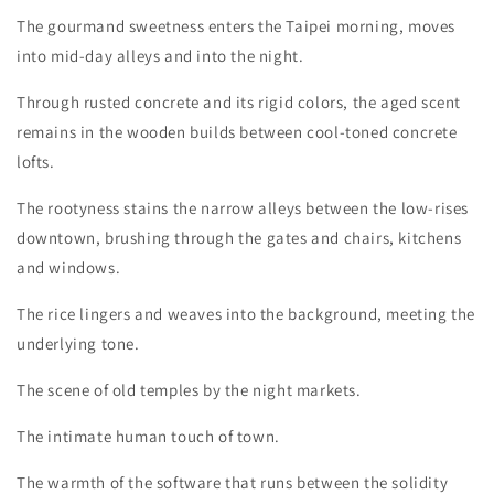
The gourmand sweetness enters the Taipei morning, moves
into mid-day alleys and into the night.
Through rusted concrete and its rigid colors, the aged scent
remains in the wooden builds between cool-toned concrete
lofts.
The rootyness stains the narrow alleys between the low-rises
downtown, brushing through the gates and chairs, kitchens
and windows.
The rice lingers and weaves into the background, meeting the
underlying tone.
The scene of old temples by the night markets.
The intimate human touch of town.
The warmth of the software that runs between the solidity