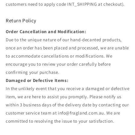
customers need to apply code INT_SHIPPING at checkout).
Return Policy
Order Cancellation and Modification:
Due to the unique nature of our hand-decanted products,
once an order has been placed and processed, we are unable
to accommodate cancellations or modifications. We
encourage you to review your order carefully before
confirming your purchase.
Damaged or Defective Items:
In the unlikely event that you receive a damaged or defective
item, we are here to assist you promptly. Please notify us
within 3 business days of the delivery date by contacting our
customer service team at info@fragland.com.au. We are
committed to resolving the issue to your satisfaction.