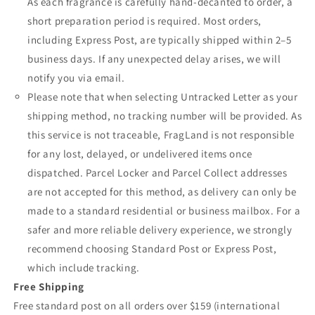
As each fragrance is carefully hand-decanted to order, a
short preparation period is required. Most orders,
including Express Post, are typically shipped within 2–5
business days. If any unexpected delay arises, we will
notify you via email.
Please note that when selecting Untracked Letter as your
shipping method, no tracking number will be provided. As
this service is not traceable, FragLand is not responsible
for any lost, delayed, or undelivered items once
dispatched. Parcel Locker and Parcel Collect addresses
are not accepted for this method, as delivery can only be
made to a standard residential or business mailbox. For a
safer and more reliable delivery experience, we strongly
recommend choosing Standard Post or Express Post,
which include tracking.
Free Shipping
Free standard post on all orders over $159 (international