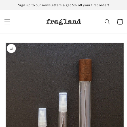
Skip to
Sign up to our newsletters & get 5% off your first order!
content
Cart
Skip to
product
information