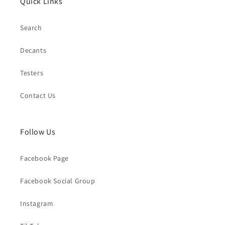
Quick Links
Search
Decants
Testers
Contact Us
Follow Us
Facebook Page
Facebook Social Group
Instagram