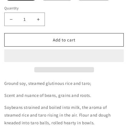
Quantity
Decrease
Increase
quantity
quantity
for
for
One
One
Add to cart
Day
Day
Taipei
Taipei
(Hard
(Hard
to
to
Find
Find
in
in
AU)
AU)
Ground soy, steamed glutinous rice and taro;
Decants/Samples
Decants/Samples
Scent and nuance of beans, grains and roots.
Soybeans strained and boiled into milk, the aroma of
steamed rice and taro rising in the air. Flour and dough
kneaded into taro balls, rolled hearty in bowls.