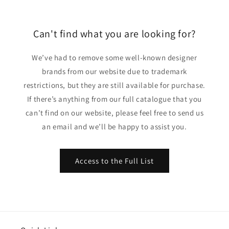
Can't find what you are looking for?
We’ve had to remove some well-known designer
brands from our website due to trademark
restrictions, but they are still available for purchase.
If there’s anything from our full catalogue that you
can’t find on our website, please feel free to send us
an email and we’ll be happy to assist you.
Access to the Full List