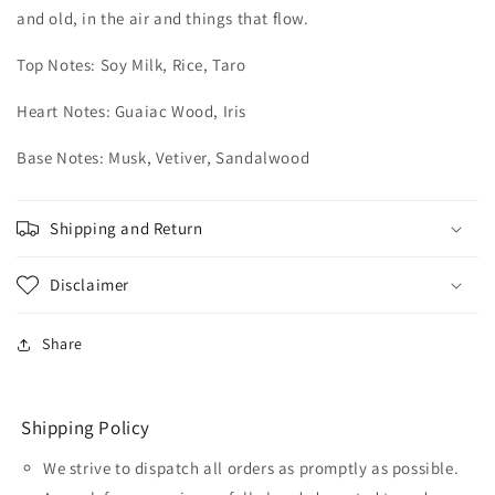
and old, in the air and things that flow.
Top Notes: Soy Milk, Rice, Taro
Heart Notes: Guaiac Wood, Iris
Base Notes: Musk, Vetiver, Sandalwood
Shipping and Return
Disclaimer
Share
Shipping Policy
We strive to dispatch all orders as promptly as possible.