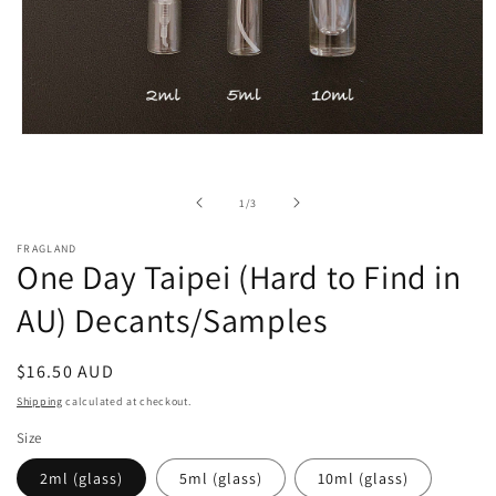
Open
media
1
in
of
1
/
3
modal
FRAGLAND
One Day Taipei (Hard to Find in
AU) Decants/Samples
Regular
$16.50 AUD
price
Shipping
calculated at checkout.
Size
2ml (glass)
5ml (glass)
10ml (glass)