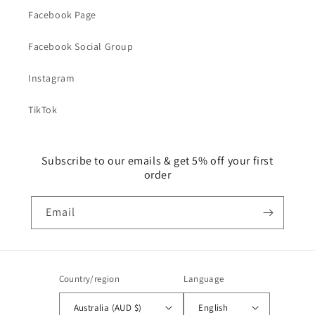
Facebook Page
Facebook Social Group
Instagram
TikTok
Subscribe to our emails & get 5% off your first
order
Email
Country/region
Language
Australia (AUD $)
English