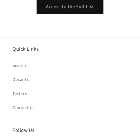
Access to the Full List
Quick Links
Search
Decants
Testers
Contact Us
Follow Us