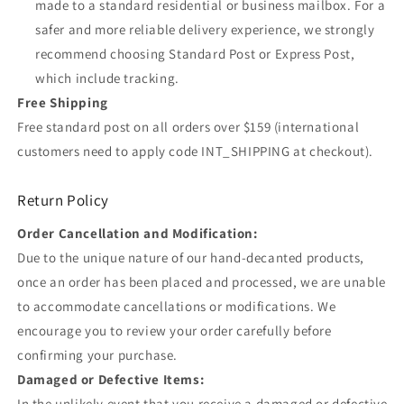
made to a standard residential or business mailbox. For a
safer and more reliable delivery experience, we strongly
recommend choosing Standard Post or Express Post,
which include tracking.
Free Shipping
Free standard post on all orders over $159 (international
customers need to apply code INT_SHIPPING at checkout).
Return Policy
Order Cancellation and Modification:
Due to the unique nature of our hand-decanted products,
once an order has been placed and processed, we are unable
to accommodate cancellations or modifications. We
encourage you to review your order carefully before
confirming your purchase.
Damaged or Defective Items:
In the unlikely event that you receive a damaged or defective