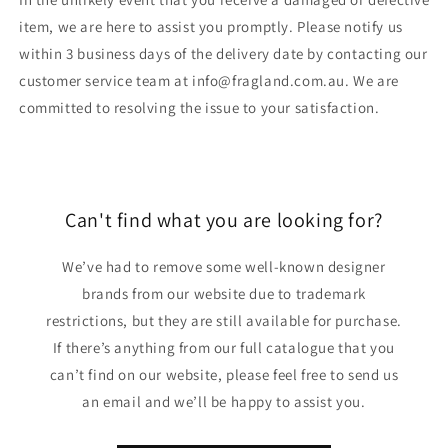
item, we are here to assist you promptly. Please notify us
within 3 business days of the delivery date by contacting our
customer service team at info@fragland.com.au. We are
committed to resolving the issue to your satisfaction.
Can't find what you are looking for?
We’ve had to remove some well-known designer
brands from our website due to trademark
restrictions, but they are still available for purchase.
If there’s anything from our full catalogue that you
can’t find on our website, please feel free to send us
an email and we’ll be happy to assist you.