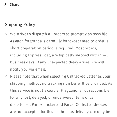
Share
Shipping Policy
We strive to dispatch all orders as promptly as possible.
As each fragrance is carefully hand-decanted to order, a
short preparation period is required. Most orders,
including Express Post, are typically shipped within 2–5
business days. If any unexpected delay arises, we will
notify you via email.
Please note that when selecting Untracked Letter as your
shipping method, no tracking number will be provided. As
this service is not traceable, FragLand is not responsible
for any lost, delayed, or undelivered items once
dispatched. Parcel Locker and Parcel Collect addresses
are not accepted for this method, as delivery can only be