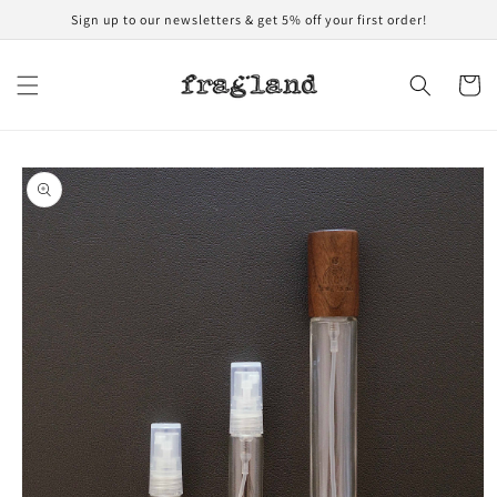
Skip to
Sign up to our newsletters & get 5% off your first order!
content
Cart
Skip to
product
information