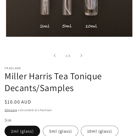
Open
media
1
in
of
1
/
3
modal
FRAGLAND
Miller Harris Tea Tonique
Decants/Samples
Regular
$10.00 AUD
price
Shipping
calculated at checkout.
Size
2ml (glass)
5ml (glass)
10ml (glass)