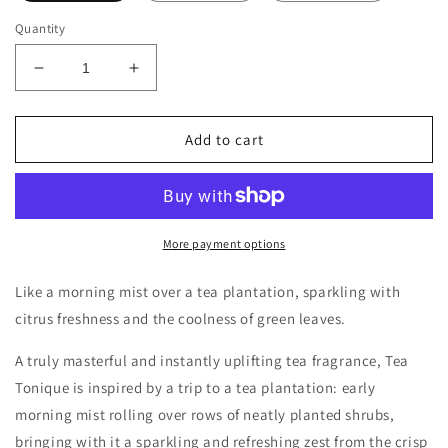
Quantity
Decrease
Increase
quantity
quantity
for
for
Miller
Miller
Add to cart
Harris
Harris
Tea
Tea
Tonique
Tonique
Decants/Samples
Decants/Samples
More payment options
Like a morning mist over a tea plantation, sparkling with
citrus freshness and the coolness of green leaves.
A truly masterful and instantly uplifting tea fragrance, Tea
Tonique is inspired by a trip to a tea plantation: early
morning mist rolling over rows of neatly planted shrubs,
bringing with it a sparkling and refreshing zest from the crisp