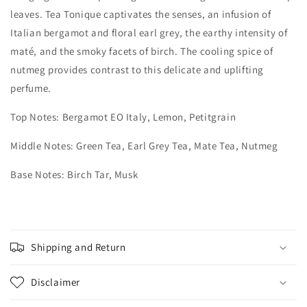
leaves. Tea Tonique captivates the senses, an infusion of
Italian bergamot and floral earl grey, the earthy intensity of
maté, and the smoky facets of birch. The cooling spice of
nutmeg provides contrast to this delicate and uplifting
perfume.​
Top Notes: Bergamot EO Italy, Lemon, Petitgrain
Middle Notes: Green Tea, Earl Grey Tea, Mate Tea, Nutmeg
Base Notes: Birch Tar, Musk
Shipping and Return
Disclaimer