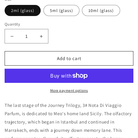
2ml (glass)
5ml (glass)
10ml (glass)
Quantity
Decrease
Increase
quantity
quantity
for
for
Meo
Meo
Add to cart
Fusciuni
Fusciuni
3#
3#
nota
nota
di
di
viaggio
viaggio
More payment options
(ciavuru
(ciavuru
d’amuri)
d’amuri)
The last stage of the Journey Trilogy, 3# Nota Di Viaggio
Decants/Samples
Decants/Samples
Parfum, is dedicated to Meo's home land Sicily. The olfactory
trajectory, which began in Istanbul and continued in
Marrakech, ends with a journey down memory lane. This