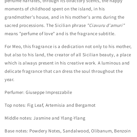
perfume narrates, through its olfactory scents, the happy
moments of childhood spent on the island, in his
grandmother's house, and in his mother's arms during the
sacred processions. The Sicilian phrase
"Ciavuru d'amuri"
means "perfume of love" and is the fragrance subtitle.
For Meo, this fragrance is a dedication not only to his mother,
but also to his land, the creator of all Sicilian beauty, a place
which is always present in his creative work.
A luminous and
delicate fragrance that can dress the soul throughout the
year.
Perfumer: Giuseppe Imprezzabile
Top notes: Fig Leaf, Artemisia and Bergamot
Middle notes: Jasmine and Ylang-Ylang
Base notes: Powdery Notes, Sandalwood, Olibanum, Benzoin