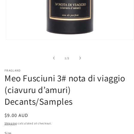
Open
media
1
in
of
1
/
2
modal
FRAGLAND
Meo Fusciuni 3# nota di viaggio
(ciavuru d’amuri)
Decants/Samples
Regular
$9.00 AUD
price
Shipping
calculated at checkout.
Size