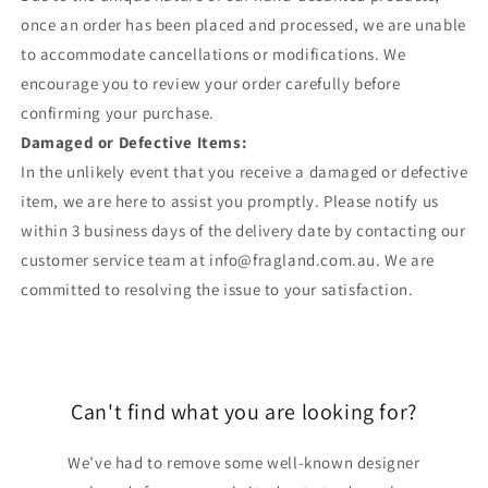
once an order has been placed and processed, we are unable
to accommodate cancellations or modifications. We
encourage you to review your order carefully before
confirming your purchase.
Damaged or Defective Items:
In the unlikely event that you receive a damaged or defective
item, we are here to assist you promptly. Please notify us
within 3 business days of the delivery date by contacting our
customer service team at info@fragland.com.au. We are
committed to resolving the issue to your satisfaction.
Can't find what you are looking for?
We’ve had to remove some well-known designer