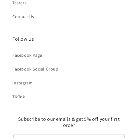
Testers
Contact Us
Follow Us
Facebook Page
Facebook Social Group
Instagram
TikTok
Subscribe to our emails & get 5% off your first
order