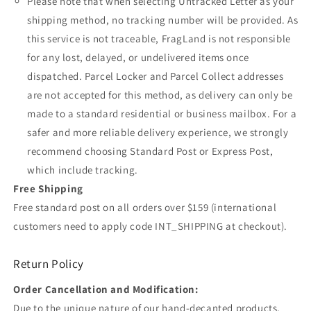
Please note that when selecting Untracked Letter as your
shipping method, no tracking number will be provided. As
this service is not traceable, FragLand is not responsible
for any lost, delayed, or undelivered items once
dispatched. Parcel Locker and Parcel Collect addresses
are not accepted for this method, as delivery can only be
made to a standard residential or business mailbox. For a
safer and more reliable delivery experience, we strongly
recommend choosing Standard Post or Express Post,
which include tracking.
Free Shipping
Free standard post on all orders over $159 (international
customers need to apply code INT_SHIPPING at checkout).
Return Policy
Order Cancellation and Modification:
Due to the unique nature of our hand-decanted products,