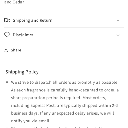
and Cedar
Shipping and Return
Disclaimer
Share
Shipping Policy
We strive to dispatch all orders as promptly as possible.
As each fragrance is carefully hand-decanted to order, a
short preparation period is required. Most orders,
including Express Post, are typically shipped within 2–5
business days. If any unexpected delay arises, we will
notify you via email.