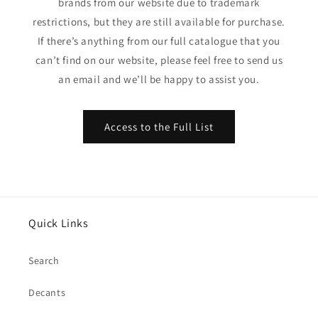
brands from our website due to trademark
restrictions, but they are still available for purchase.
If there’s anything from our full catalogue that you
can’t find on our website, please feel free to send us
an email and we’ll be happy to assist you.
Access to the Full List
Quick Links
Search
Decants