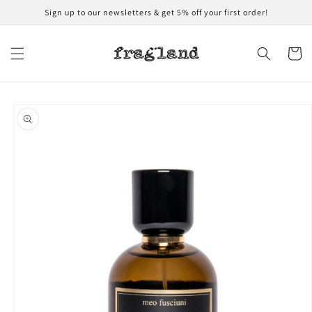
Skip to
Sign up to our newsletters & get 5% off your first order!
content
Cart
Skip to
product
information