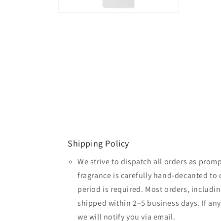
Open
media
2
in
modal
Shipping Policy
We strive to dispatch all orders as promp
fragrance is carefully hand-decanted to 
period is required. Most orders, includin
shipped within 2–5 business days. If an
we will notify you via email.