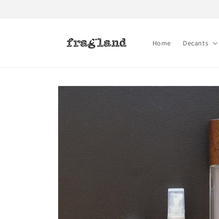
Skip to
content
Home
Decants
Skip to
product
information