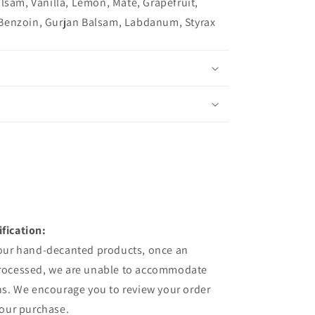
lsam, Vanilla, Lemon, Mate, Grapefruit,
Benzoin, Gurjan Balsam, Labdanum, Styrax
fication:
 our hand-decanted products, once an
processed, we are unable to accommodate
ns. We encourage you to review your order
your purchase.