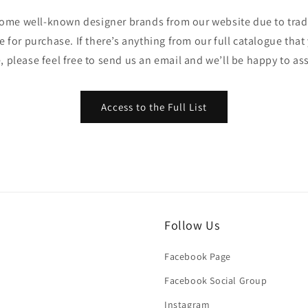
ome well-known designer brands from our website due to trade
ble for purchase. If there’s anything from our full catalogue that
, please feel free to send us an email and we’ll be happy to ass
Access to the Full List
Follow Us
Facebook Page
Facebook Social Group
Instagram