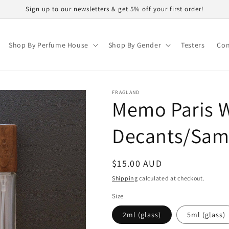
Sign up to our newsletters & get 5% off your first order!
Shop By Perfume House
Shop By Gender
Testers
Con
FRAGLAND
Memo Paris W
Decants/Sam
Regular
$15.00 AUD
price
Shipping
calculated at checkout.
Size
2ml (glass)
5ml (glass)