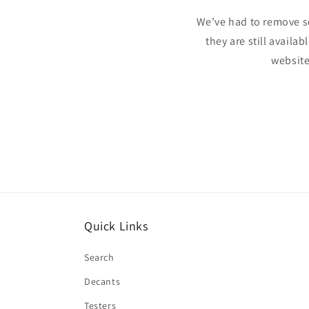
We’ve had to remove s
they are still availa
website
Quick Links
Search
Decants
Testers