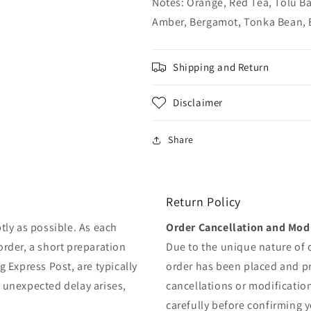
Notes: Orange, Red Tea, Tolu Ba
Amber, Bergamot, Tonka Bean, 
Shipping and Return
Disclaimer
Share
Return Policy
tly as possible. As each
Order Cancellation and Modi
order, a short preparation
Due to the unique nature of
g Express Post, are typically
order has been placed and 
y unexpected delay arises,
cancellations or modificatio
carefully before confirming 