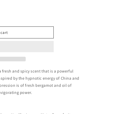
 cart
ples
 fresh and spicy scent that is a powerful
Inspired by the hypnotic energy of China and
mpression is of fresh bergamot and oil of
nvigorating power.