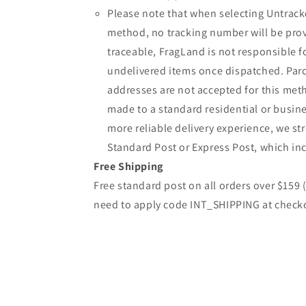
Please note that when selecting Untrack
method, no tracking number will be provi
traceable, FragLand is not responsible fo
undelivered items once dispatched. Parc
addresses are not accepted for this meth
made to a standard residential or busine
more reliable delivery experience, we 
Standard Post or Express Post, which inc
Free Shipping
Free standard post on all orders over $159
need to apply code INT_SHIPPING at check