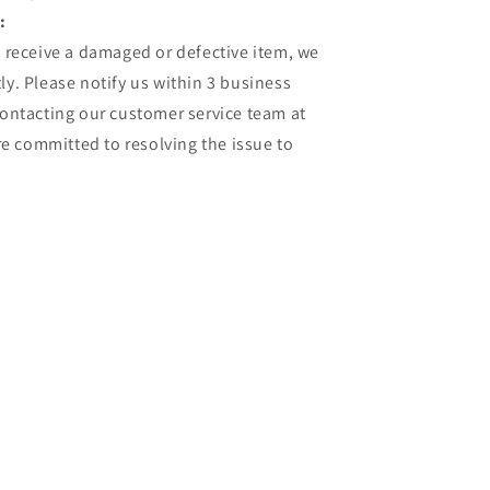
:
u receive a damaged or defective item, we
ly. Please notify us within 3 business
contacting our customer service team at
 committed to resolving the issue to