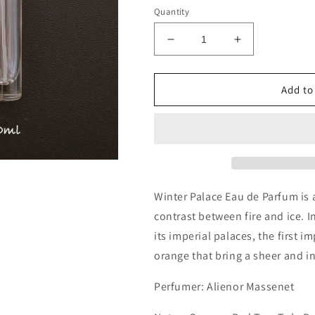
Quantity
Decrease
Increase
quantity
quantity
for
for
Memo
Memo
Add to
Paris
Paris
Winter
Winter
Palace
Palace
Decants/Samples
Decants/Sam
Winter Palace Eau de Parfum is a
contrast between fire and ice. 
its imperial palaces, the first i
orange that bring a sheer and i
Perfumer:
Alienor Massenet