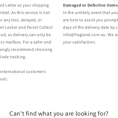
ed Letter as your shipping
Damaged or Defective Items
ded. As this service is not
In the unlikely event that yo
r any lost, delayed, or
are here to assist you prompt
el Locker and Parcel Collect
days of the delivery date by 
od, as delivery can only be
info@fragland.com.au. We are
ss mailbox. For a safer and
your satisfaction.
strongly recommend choosing
lude tracking.
 (international customers
out).
Can't find what you are looking for?