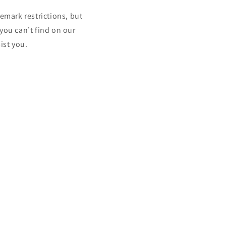
mark restrictions, but
 you can’t find on our
ist you.