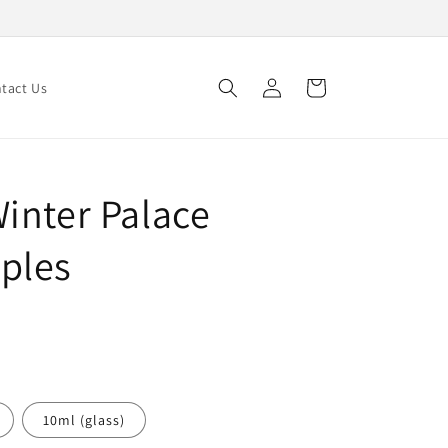
Log
Cart
tact Us
in
inter Palace
ples
10ml (glass)