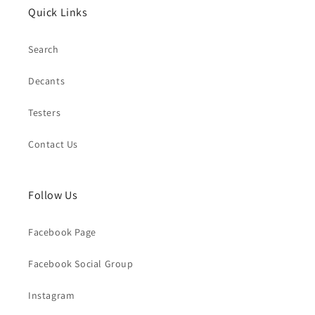
Quick Links
Search
Decants
Testers
Contact Us
Follow Us
Facebook Page
Facebook Social Group
Instagram