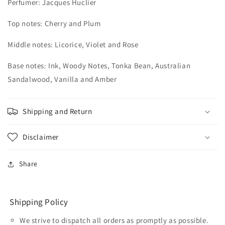
Perfumer:
Jacques Huclier
Top notes: Cherry and Plum
Middle notes: Licorice, Violet and Rose
Base notes: Ink, Woody Notes, Tonka Bean, Australian
Sandalwood, Vanilla and Amber
Shipping and Return
Disclaimer
Share
Shipping Policy
We strive to dispatch all orders as promptly as possible.