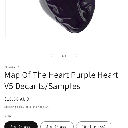
Open
media
1
in
of
1
/
2
modal
FRAGLAND
Map Of The Heart Purple Heart
V5 Decants/Samples
Regular
$10.50 AUD
price
Shipping
calculated at checkout.
Size
2ml (glass)
5ml (glass)
10ml (glass)