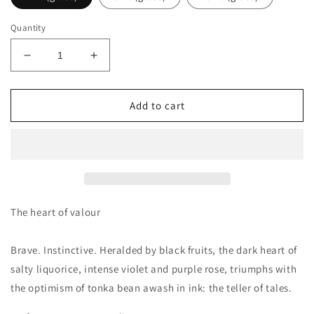
Quantity
Decrease
Increase
quantity
quantity
for
for
Map
Map
Add to cart
Of
Of
The
The
Heart
Heart
Purple
Purple
Heart
Heart
V5
V5
Decants/Samples
Decants/Samples
The heart of valour
Brave. Instinctive. Heralded by black fruits, the dark heart of
salty liquorice, intense violet and purple rose, triumphs with
the optimism of tonka bean awash in ink: the teller of tales.