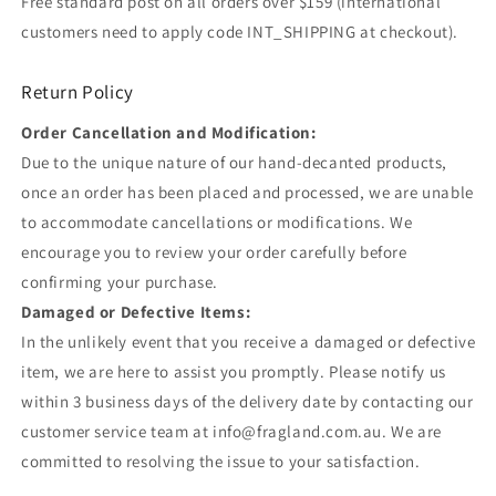
Free standard post on all orders over $159 (international
customers need to apply code INT_SHIPPING at checkout).
Return Policy
Order Cancellation and Modification:
Due to the unique nature of our hand-decanted products,
once an order has been placed and processed, we are unable
to accommodate cancellations or modifications. We
encourage you to review your order carefully before
confirming your purchase.
Damaged or Defective Items:
In the unlikely event that you receive a damaged or defective
item, we are here to assist you promptly. Please notify us
within 3 business days of the delivery date by contacting our
customer service team at info@fragland.com.au. We are
committed to resolving the issue to your satisfaction.