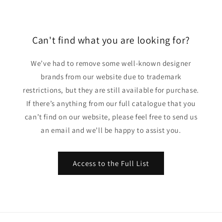
Can't find what you are looking for?
We’ve had to remove some well-known designer
brands from our website due to trademark
restrictions, but they are still available for purchase.
If there’s anything from our full catalogue that you
can’t find on our website, please feel free to send us
an email and we’ll be happy to assist you.
Access to the Full List