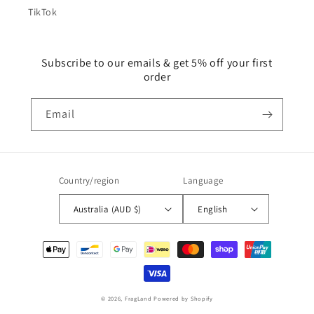
TikTok
Subscribe to our emails & get 5% off your first
order
Email
Country/region
Language
Australia (AUD $)
English
Payment
methods
© 2026,
FragLand
Powered by Shopify