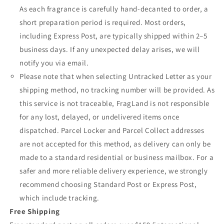
As each fragrance is carefully hand-decanted to order, a
short preparation period is required. Most orders,
including Express Post, are typically shipped within 2–5
business days. If any unexpected delay arises, we will
notify you via email.
Please note that when selecting Untracked Letter as your
shipping method, no tracking number will be provided. As
this service is not traceable, FragLand is not responsible
for any lost, delayed, or undelivered items once
dispatched. Parcel Locker and Parcel Collect addresses
are not accepted for this method, as delivery can only be
made to a standard residential or business mailbox. For a
safer and more reliable delivery experience, we strongly
recommend choosing Standard Post or Express Post,
which include tracking.
Free Shipping