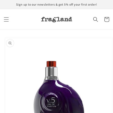
Skip to
Sign up to our newsletters & get 5% off your first order!
content
Cart
Skip to
product
information