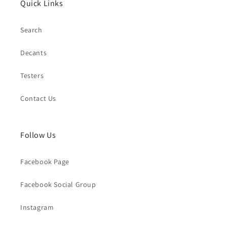
Quick Links
Search
Decants
Testers
Contact Us
Follow Us
Facebook Page
Facebook Social Group
Instagram