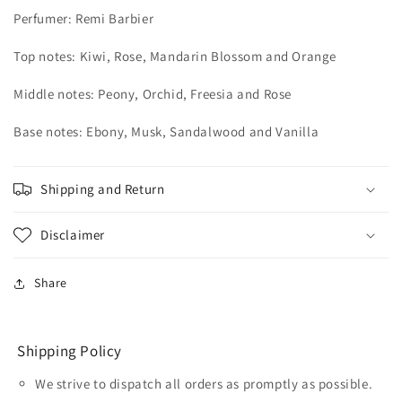
Perfumer:
Remi Barbier
Top notes: Kiwi, Rose, Mandarin Blossom and Orange
Middle notes: Peony, Orchid, Freesia and Rose
Base notes: Ebony, Musk, Sandalwood and Vanilla
Shipping and Return
Disclaimer
Share
Shipping Policy
We strive to dispatch all orders as promptly as possible.