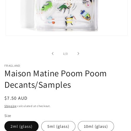
Open
media
1
in
of
1
/
3
modal
FRAGLAND
Maison Matine Poom Poom
Decants/Samples
Regular
$7.50 AUD
price
Shipping
calculated at checkout.
Size
2ml (glass)
5ml (glass)
10ml (glass)