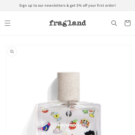
Skip to
Sign up to our newsletters & get 5% off your first order!
content
Cart
Skip to
product
information