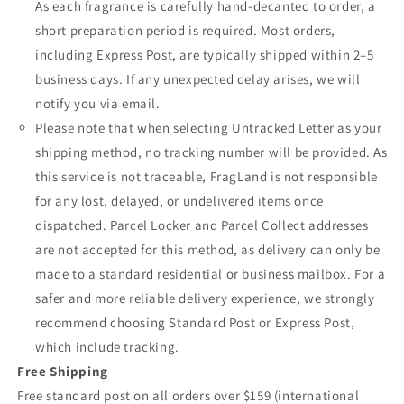
As each fragrance is carefully hand-decanted to order, a
short preparation period is required. Most orders,
including Express Post, are typically shipped within 2–5
business days. If any unexpected delay arises, we will
notify you via email.
Please note that when selecting Untracked Letter as your
shipping method, no tracking number will be provided. As
this service is not traceable, FragLand is not responsible
for any lost, delayed, or undelivered items once
dispatched. Parcel Locker and Parcel Collect addresses
are not accepted for this method, as delivery can only be
made to a standard residential or business mailbox. For a
safer and more reliable delivery experience, we strongly
recommend choosing Standard Post or Express Post,
which include tracking.
Free Shipping
Free standard post on all orders over $159 (international