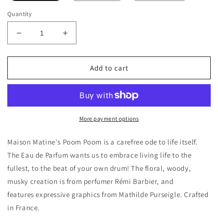
Quantity
Decrease
Increase
quantity
quantity
for
for
Maison
Maison
Add to cart
Matine
Matine
Poom
Poom
Poom
Poom
Decants/Samples
Decants/Samples
More payment options
Maison Matine's Poom Poom is a carefree ode to life itself.
The Eau de Parfum wants us to embrace living life to the
fullest, to the beat of your own drum! The floral, woody,
musky creation is from perfumer Rémi Barbier, and
features expressive graphics from Mathilde Purseigle. Crafted
in France.