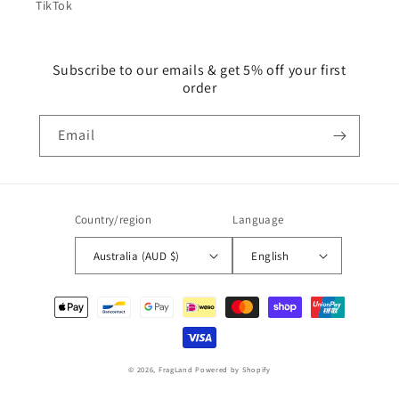
TikTok
Subscribe to our emails & get 5% off your first
order
Email
Country/region
Language
Australia (AUD $)
English
Payment
methods
© 2026,
FragLand
Powered by Shopify