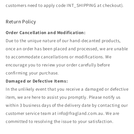
customers need to apply code INT_SHIPPING at checkout).
Return Policy
Order Cancellation and Modification:
Due to the unique nature of our hand-decanted products,
once an order has been placed and processed, we are unable
to accommodate cancellations or modifications. We
encourage you to review your order carefully before
confirming your purchase.
Damaged or Defective Items:
In the unlikely event that you receive a damaged or defective
item, we are here to assist you promptly. Please notify us
within 3 business days of the delivery date by contacting our
customer service team at info@fragland.com.au. We are
committed to resolving the issue to your satisfaction.