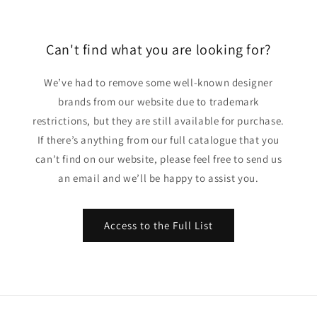
Can't find what you are looking for?
We’ve had to remove some well-known designer
brands from our website due to trademark
restrictions, but they are still available for purchase.
If there’s anything from our full catalogue that you
can’t find on our website, please feel free to send us
an email and we’ll be happy to assist you.
Access to the Full List