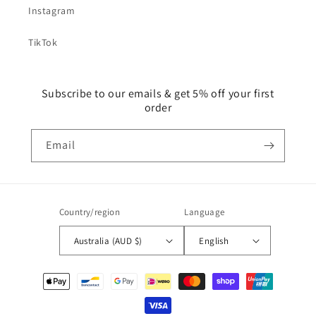
Instagram
TikTok
Subscribe to our emails & get 5% off your first
order
Email
Country/region
Language
Australia (AUD $)
English
Payment
methods