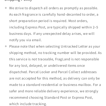
We strive to dispatch all orders as promptly as possible.
As each fragrance is carefully hand-decanted to order, a
short preparation period is required. Most orders,
including Express Post, are typically shipped within 2–5
business days. If any unexpected delay arises, we will
notify you via email.
Please note that when selecting Untracked Letter as your
shipping method, no tracking number will be provided. As
this service is not traceable, FragLand is not responsible
for any lost, delayed, or undelivered items once
dispatched. Parcel Locker and Parcel Collect addresses
are not accepted for this method, as delivery can only be
made to a standard residential or business mailbox. For a
safer and more reliable delivery experience, we strongly
recommend choosing Standard Post or Express Post,
which include tracking.