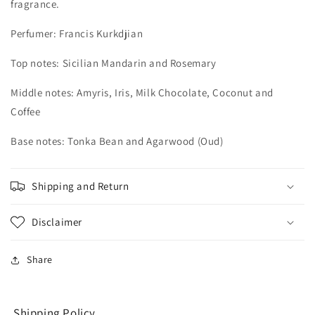
fragrance.
Perfumer: Francis Kurkdjian
Top notes: Sicilian Mandarin and Rosemary
Middle notes: Amyris, Iris, Milk Chocolate, Coconut and
Coffee
Base notes: Tonka Bean and Agarwood (Oud)
Shipping and Return
Disclaimer
Share
Shipping Policy