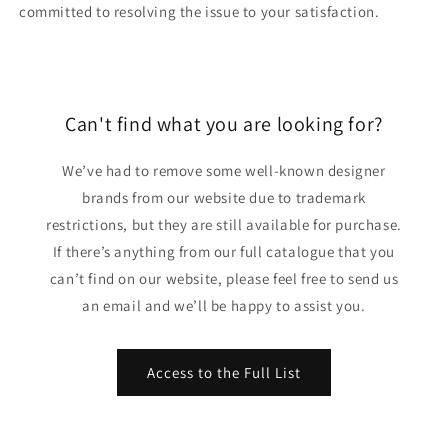
committed to resolving the issue to your satisfaction.
Can't find what you are looking for?
We’ve had to remove some well-known designer
brands from our website due to trademark
restrictions, but they are still available for purchase.
If there’s anything from our full catalogue that you
can’t find on our website, please feel free to send us
an email and we’ll be happy to assist you.
Access to the Full List