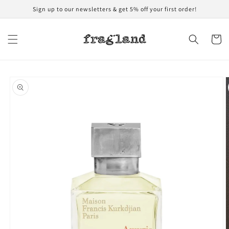
Skip to
Sign up to our newsletters & get 5% off your first order!
content
Cart
Skip to
product
information