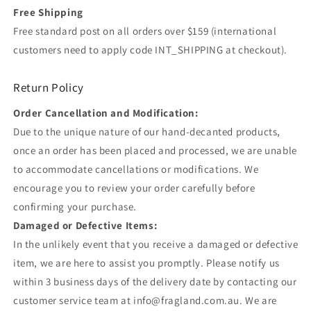
Free Shipping
Free standard post on all orders over $159 (international
customers need to apply code INT_SHIPPING at checkout).
Return Policy
Order Cancellation and Modification:
Due to the unique nature of our hand-decanted products,
once an order has been placed and processed, we are unable
to accommodate cancellations or modifications. We
encourage you to review your order carefully before
confirming your purchase.
Damaged or Defective Items:
In the unlikely event that you receive a damaged or defective
item, we are here to assist you promptly. Please notify us
within 3 business days of the delivery date by contacting our
customer service team at info@fragland.com.au. We are