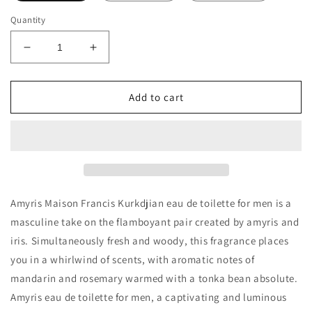
Quantity
Decrease
Increase
quantity
quantity
for
for
Maison
Maison
Add to cart
Francis
Francis
Kurkdjian
Kurkdjian
Amyris
Amyris
Homme
Homme
EDT
EDT
Decants/Samples
Decants/Samples
Amyris Maison Francis Kurkdjian eau de toilette for men is a
masculine take on the flamboyant pair created by amyris and
iris. Simultaneously fresh and woody, this fragrance places
you in a whirlwind of scents, with aromatic notes of
mandarin and rosemary warmed with a tonka bean absolute.
Amyris eau de toilette for men, a captivating and luminous