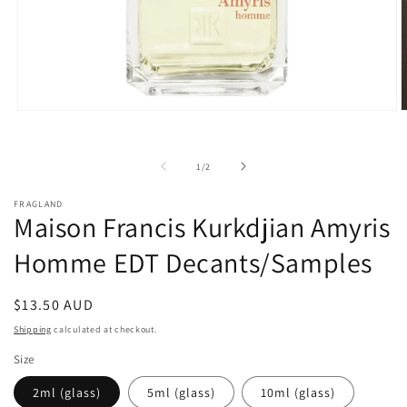
Open
O
media
m
1
2
in
i
of
1
/
2
modal
m
FRAGLAND
Maison Francis Kurkdjian Amyris
Homme EDT Decants/Samples
Regular
$13.50 AUD
price
Shipping
calculated at checkout.
Size
2ml (glass)
5ml (glass)
10ml (glass)