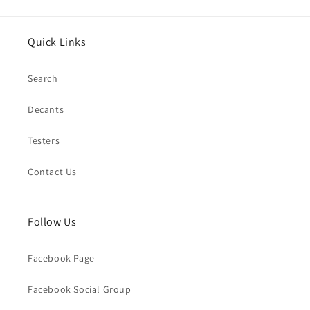
Quick Links
Search
Decants
Testers
Contact Us
Follow Us
Facebook Page
Facebook Social Group