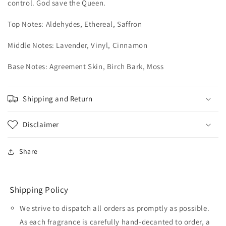
control. God save the Queen.
Top Notes: Aldehydes, Ethereal, Saffron
Middle Notes: Lavender, Vinyl, Cinnamon
Base Notes: Agreement Skin, Birch Bark, Moss
Shipping and Return
Disclaimer
Share
Shipping Policy
We strive to dispatch all orders as promptly as possible.
As each fragrance is carefully hand-decanted to order, a