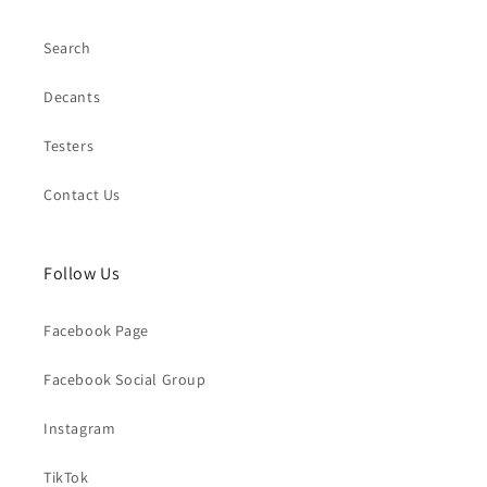
Search
Decants
Testers
Contact Us
Follow Us
Facebook Page
Facebook Social Group
Instagram
TikTok