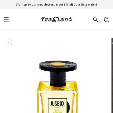
Skip to
Sign up to our newsletters & get 5% off your first order!
content
Cart
Skip to
product
information