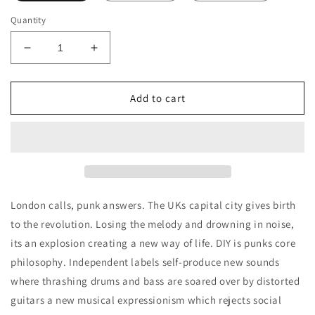
Quantity
Decrease
Increase
quantity
quantity
for
for
JusBox
JusBox
Add to cart
No
No
Rules
Rules
Decants/Samples
Decants/Samples
London calls, punk answers. The UKs capital city gives birth
to the revolution. Losing the melody and drowning in noise,
its an explosion creating a new way of life. DIY is punks core
philosophy. Independent labels self-produce new sounds
where thrashing drums and bass are soared over by distorted
guitars a new musical expressionism which rejects social