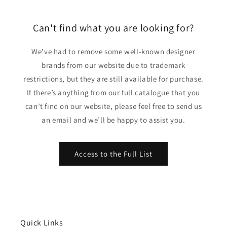
Can't find what you are looking for?
We’ve had to remove some well-known designer
brands from our website due to trademark
restrictions, but they are still available for purchase.
If there’s anything from our full catalogue that you
can’t find on our website, please feel free to send us
an email and we’ll be happy to assist you.
Access to the Full List
Quick Links