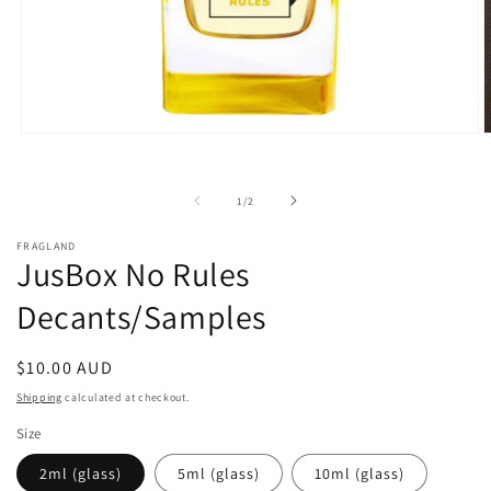
Open
O
media
m
1
2
in
i
of
1
/
2
modal
m
FRAGLAND
JusBox No Rules
Decants/Samples
Regular
$10.00 AUD
price
Shipping
calculated at checkout.
Size
2ml (glass)
5ml (glass)
10ml (glass)