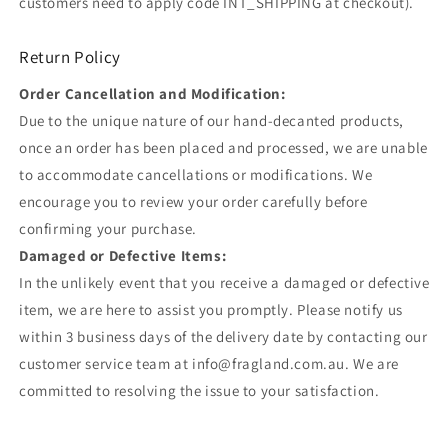
customers need to apply code INT_SHIPPING at checkout).
Return Policy
Order Cancellation and Modification:
Due to the unique nature of our hand-decanted products,
once an order has been placed and processed, we are unable
to accommodate cancellations or modifications. We
encourage you to review your order carefully before
confirming your purchase.
Damaged or Defective Items:
In the unlikely event that you receive a damaged or defective
item, we are here to assist you promptly. Please notify us
within 3 business days of the delivery date by contacting our
customer service team at info@fragland.com.au. We are
committed to resolving the issue to your satisfaction.