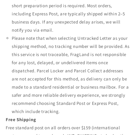
short preparation period is required. Most orders,
including Express Post, are typically shipped within 2–5
business days. If any unexpected delay arises, we will
notify you via email.
Please note that when selecting Untracked Letter as your
shipping method, no tracking number will be provided. As
this service is not traceable, FragLand is not responsible
for any lost, delayed, or undelivered items once
dispatched. Parcel Locker and Parcel Collect addresses
are not accepted for this method, as delivery can only be
made to a standard residential or business mailbox. For a
safer and more reliable delivery experience, we strongly
recommend choosing Standard Post or Express Post,
which include tracking.
Free Shipping
Free standard post on all orders over $159 (international