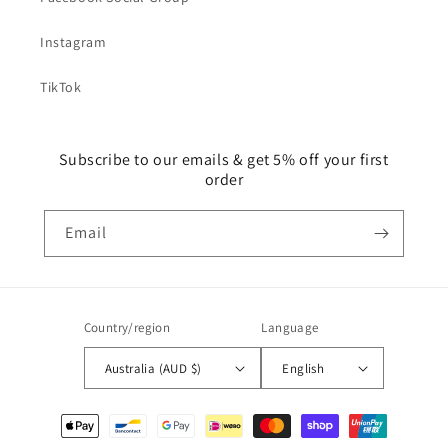
Instagram
TikTok
Subscribe to our emails & get 5% off your first
order
Email
Country/region
Language
Australia (AUD $)
English
Payment
methods