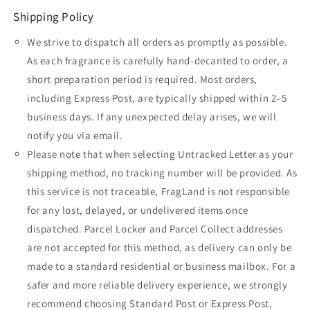
Shipping Policy
We strive to dispatch all orders as promptly as possible.
As each fragrance is carefully hand-decanted to order, a
short preparation period is required. Most orders,
including Express Post, are typically shipped within 2–5
business days. If any unexpected delay arises, we will
notify you via email.
Please note that when selecting Untracked Letter as your
shipping method, no tracking number will be provided. As
this service is not traceable, FragLand is not responsible
for any lost, delayed, or undelivered items once
dispatched. Parcel Locker and Parcel Collect addresses
are not accepted for this method, as delivery can only be
made to a standard residential or business mailbox. For a
safer and more reliable delivery experience, we strongly
recommend choosing Standard Post or Express Post,