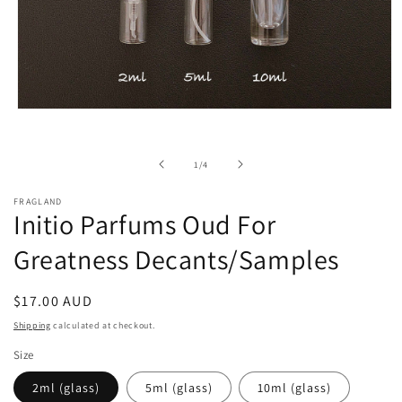
Open
media
1
in
of
1
/
4
modal
FRAGLAND
Initio Parfums Oud For
Greatness Decants/Samples
Regular
$17.00 AUD
price
Shipping
calculated at checkout.
Size
2ml (glass)
5ml (glass)
10ml (glass)