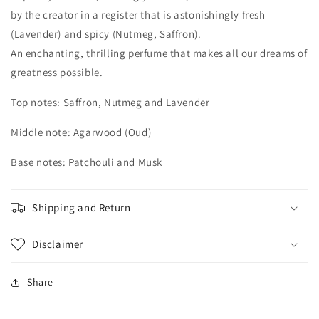
by the creator in a register that is astonishingly fresh
(Lavender) and spicy (Nutmeg, Saffron).
An enchanting, thrilling perfume that makes all our dreams of
greatness possible.
Top notes: Saffron, Nutmeg and Lavender
Middle note: Agarwood (Oud)
Base notes: Patchouli and Musk
Shipping and Return
Disclaimer
Share