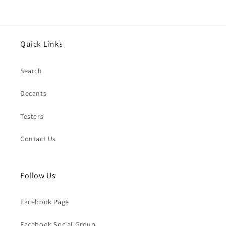
Quick Links
Search
Decants
Testers
Contact Us
Follow Us
Facebook Page
Facebook Social Group