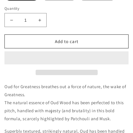
Quantity
Decrease
Increase
quantity
quantity
for
for
Initio
Initio
Add to cart
Parfums
Parfums
Oud
Oud
For
For
Greatness
Greatness
Decants/Samples
Decants/Samples
Oud for Greatness breathes out a force of nature, the wake of
Greatness.
The natural essence of Oud Wood has been perfected to this
pitch, handled with majesty (and brutality) in this bold
formula, scarcely highlighted by Patchouli and Musk.
Superbly textured, strikingly natural, Oud has been handled