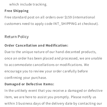
which include tracking.
Free Shipping
Free standard post on all orders over $159 (international
customers need to apply code INT_SHIPPING at checkout).
Return Policy
Order Cancellation and Modification:
Due to the unique nature of our hand-decanted products,
once an order has been placed and processed, we are unable
to accommodate cancellations or modifications. We
encourage you to review your order carefully before
confirming your purchase.
Damaged or Defective Items:
In the unlikely event that you receive a damaged or defective
item, we are here to assist you promptly. Please notify us
within 3 business days of the delivery date by contacting our