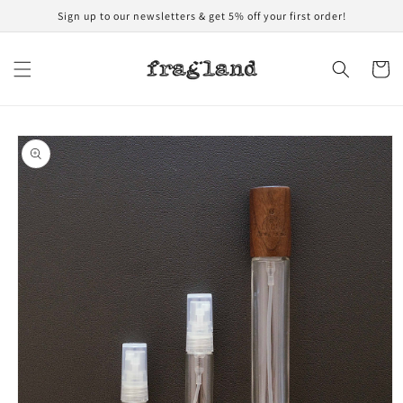
Skip to
Sign up to our newsletters & get 5% off your first order!
content
Cart
Skip to
product
information