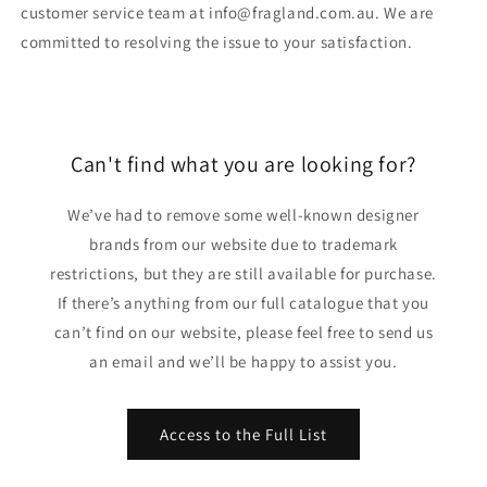
customer service team at info@fragland.com.au. We are
committed to resolving the issue to your satisfaction.
Can't find what you are looking for?
We’ve had to remove some well-known designer
brands from our website due to trademark
restrictions, but they are still available for purchase.
If there’s anything from our full catalogue that you
can’t find on our website, please feel free to send us
an email and we’ll be happy to assist you.
Access to the Full List