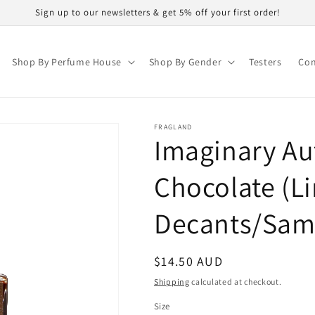
Sign up to our newsletters & get 5% off your first order!
Shop By Perfume House
Shop By Gender
Testers
Con
FRAGLAND
Imaginary Au
Chocolate (Li
Decants/Sam
Regular
$14.50 AUD
price
Shipping
calculated at checkout.
Size