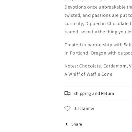
Devotions once unbreakable th
twisted, and passions are put to
curiosity, Dipped in Chocolate 
feared, secretly the thing you l
Created in partnership with Sal
in Portland, Oregon with outpos
Notes: Chocolate, Cardamom, V
A Whiff of Waffle Cone
Shipping and Return
Disclaimer
Share