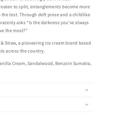
reaten to split, entanglements become more
 the test. Through deft prose and a childlike
brazenly asks “Is the darkness you’ve always
ove the most?”
t & Straw, a pioneering ice cream brand based
ts across the country.
anilla Cream, Sandalwood, Benzoin Sumatra,