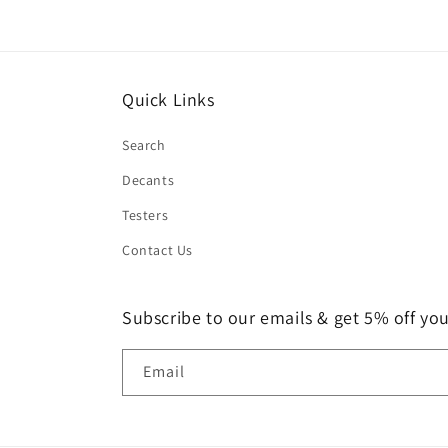
Quick Links
Search
Decants
Testers
Contact Us
Subscribe to our emails & get 5% off your
Email