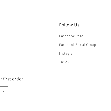
Follow Us
Facebook Page
Facebook Social Group
Instagram
TikTok
 first order