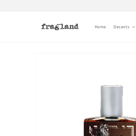
Skip to
content
Home
Decants
Skip to
product
information