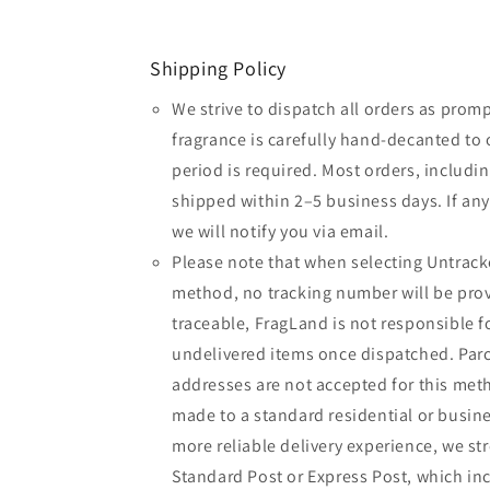
Shipping Policy
We strive to dispatch all orders as promp
fragrance is carefully hand-decanted to 
period is required. Most orders, includin
shipped within 2–5 business days. If an
we will notify you via email.
Please note that when selecting Untrack
method, no tracking number will be provi
traceable, FragLand is not responsible fo
undelivered items once dispatched. Parc
addresses are not accepted for this meth
made to a standard residential or busine
more reliable delivery experience, we 
Standard Post or Express Post, which inc