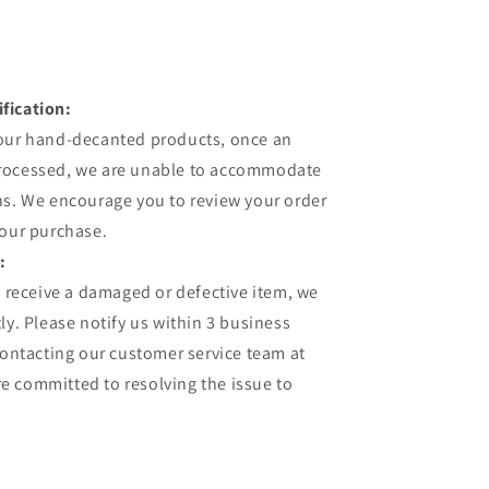
fication:
 our hand-decanted products, once an
processed, we are unable to accommodate
ns. We encourage you to review your order
your purchase.
:
u receive a damaged or defective item, we
ly. Please notify us within 3 business
contacting our customer service team at
 committed to resolving the issue to