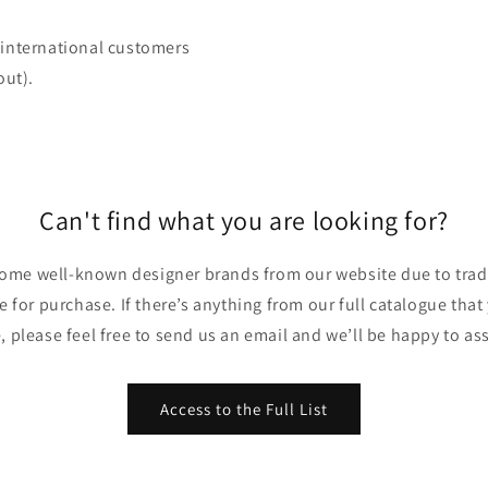
 (international customers
out).
Can't find what you are looking for?
ome well-known designer brands from our website due to trade
ble for purchase. If there’s anything from our full catalogue that
, please feel free to send us an email and we’ll be happy to ass
Access to the Full List