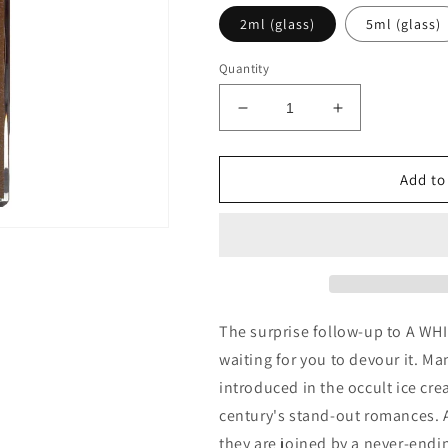
2ml (glass)
5ml (glass)
Quantity
Decrease
Increase
quantity
quantity
for
for
Imaginary
Imaginary
Add to
Authors
Authors
Dipped
Dipped
in
in
Chocolate
Chocolate
(Limited
(Limited
Edition)
Edition)
Decants/Samples
Decants/Sam
The surprise follow-up to A WHI
waiting for you to devour it. Ma
introduced in the occult ice cre
century's stand-out romances. Al
they are joined by a never-endi