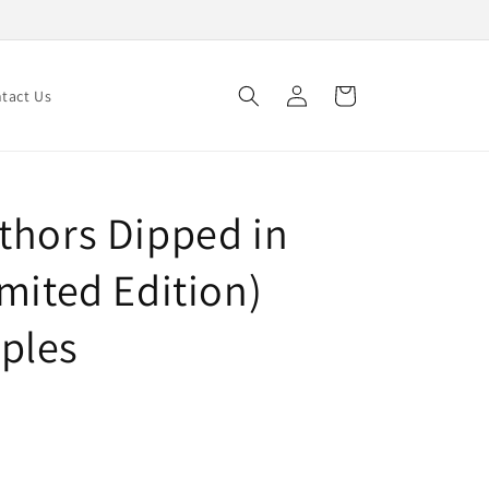
Log
Cart
tact Us
in
thors Dipped in
mited Edition)
ples