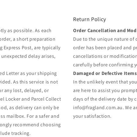
Return Policy
tly as possible. As each
Order Cancellation and Modi
order, a short preparation
Due to the unique nature of
g Express Post, are typically
order has been placed and 
y unexpected delay arises,
cancellations or modificatio
carefully before confirming 
ed Letter as your shipping
Damaged or Defective Items
ded. As this service is not
In the unlikely event that yo
r any lost, delayed, or
are here to assist you prompt
el Locker and Parcel Collect
days of the delivery date by 
od, as delivery can only be
info@fragland.com.au. We are
ss mailbox. For a safer and
your satisfaction.
strongly recommend choosing
lude tracking.