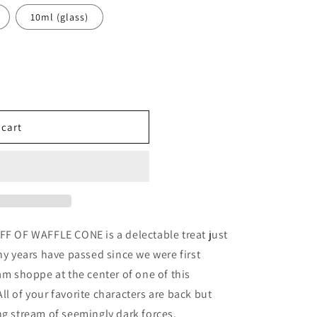
10ml (glass)
 cart
ples
FF OF WAFFLE CONE is a delectable treat just
ny years have passed since we were first
am shoppe at the center of one of this
l of your favorite characters are back but
ng stream of seemingly dark forces.