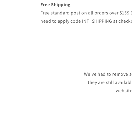
Free Shipping
Free standard post on all orders over $159
need to apply code INT_SHIPPING at check
We’ve had to remove s
they are still availa
website