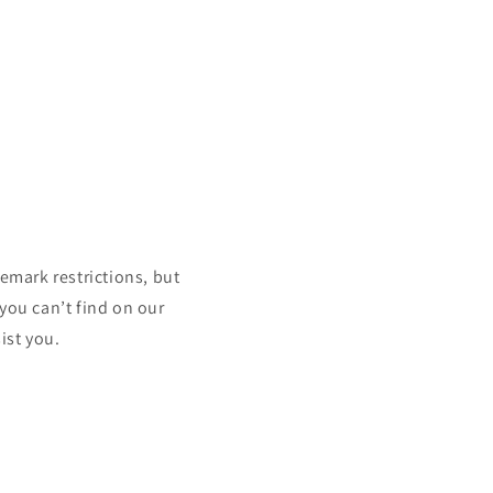
mark restrictions, but
 you can’t find on our
ist you.