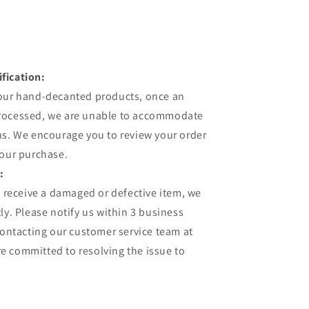
fication:
 our hand-decanted products, once an
processed, we are unable to accommodate
ns. We encourage you to review your order
your purchase.
:
u receive a damaged or defective item, we
ly. Please notify us within 3 business
contacting our customer service team at
 committed to resolving the issue to