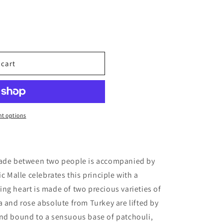
 cart
ples
t options
made between two people is accompanied by
ic Malle celebrates this principle with a
ng heart is made of two precious varieties of
a and rose absolute from Turkey are lifted by
and bound to a sensuous base of patchouli,