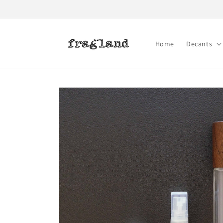
Skip to
content
Home
Decants
Skip to
product
information