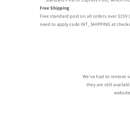
Free Shipping
Free standard post on all orders over $159
need to apply code INT_SHIPPING at check
We’ve had to remove s
they are still availa
website