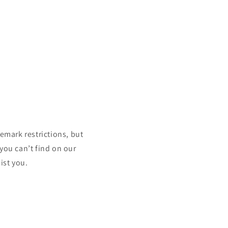
mark restrictions, but
 you can’t find on our
ist you.