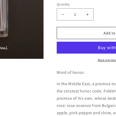
Quantity
Decrease
Increase
quantity
quantity
for
for
Frederic
Frederic
Add to
Malle
Malle
Promise
Promise
Decants/Samples
Decants/Sam
More paymen
Word of honor.
In the Middle East, a promise 
the strictest honor code. Frédér
promise of his own, whose beati
rose: rose essence from Bulgari
apple, pink pepper and clove, 