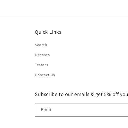
Quick Links
Search
Decants
Testers
Contact Us
Subscribe to our emails & get 5% off your
Email