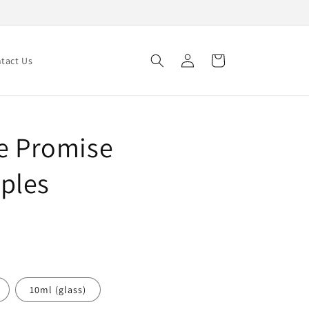
Log
Cart
tact Us
in
le Promise
ples
10ml (glass)