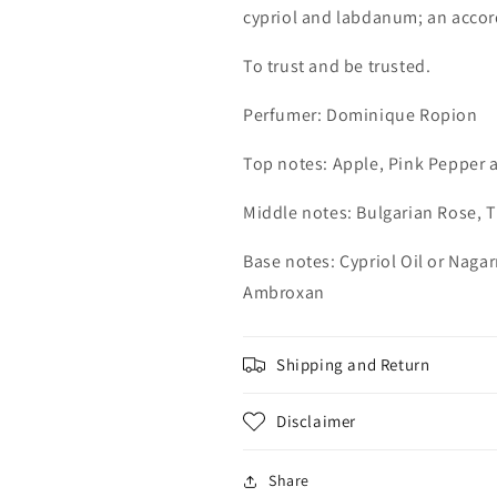
cypriol and labdanum; an accord
To trust and be trusted.
Perfumer: Dominique Ropion
Top notes: Apple, Pink Pepper
Middle notes: Bulgarian Rose, 
Base notes: Cypriol Oil or Nag
Ambroxan
Shipping and Return
Disclaimer
Share