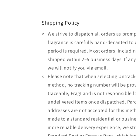
Shipping Policy
We strive to dispatch all orders as promp
fragrance is carefully hand-decanted to 
period is required. Most orders, includin
shipped within 2–5 business days. If an
we will notify you via email.
Please note that when selecting Untrack
method, no tracking number will be provi
traceable, FragLand is not responsible fo
undelivered items once dispatched. Parc
addresses are not accepted for this meth
made to a standard residential or busine
more reliable delivery experience, we 
Standard Post or Express Post, which inc