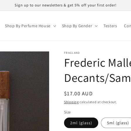
Sign up to our newsletters & get 5% off your first order!
Shop By Perfume House
Shop By Gender
Testers
Con
FRAGLAND
Frederic Mal
Decants/Sam
Regular
$17.00 AUD
price
Shipping
calculated at checkout.
Size
2ml (glass)
5ml (glass)