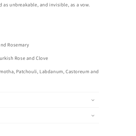
 as unbreakable, and invisible, as a vow.
 and Rosemary
Turkish Rose and Clove
armotha, Patchouli, Labdanum, Castoreum and