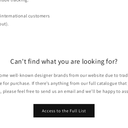
 (international customers
out).
Can't find what you are looking for?
ome well-known designer brands from our website due to trade
ble for purchase. If there’s anything from our full catalogue that
, please feel free to send us an email and we’ll be happy to ass
Access to the Full List