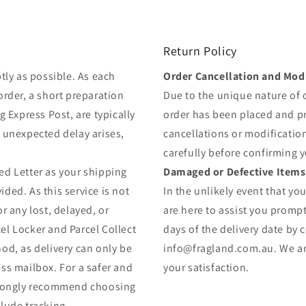
Return Policy
tly as possible. As each
Order Cancellation and Modi
order, a short preparation
Due to the unique nature of
g Express Post, are typically
order has been placed and 
y unexpected delay arises,
cancellations or modificatio
carefully before confirming 
ed Letter as your shipping
Damaged or Defective Items
ded. As this service is not
In the unlikely event that yo
r any lost, delayed, or
are here to assist you prompt
el Locker and Parcel Collect
days of the delivery date by 
od, as delivery can only be
info@fragland.com.au. We are
ss mailbox. For a safer and
your satisfaction.
strongly recommend choosing
lude tracking.