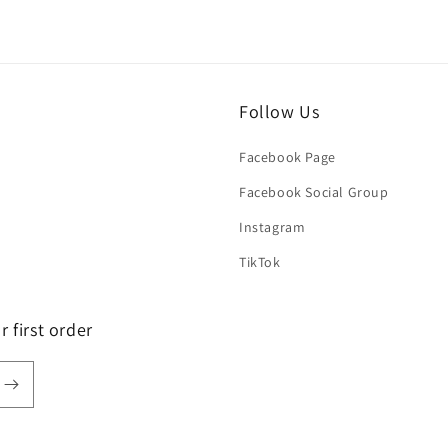
Follow Us
Facebook Page
Facebook Social Group
Instagram
TikTok
 first order