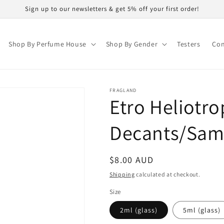
Sign up to our newsletters & get 5% off your first order!
Shop By Perfume House
Shop By Gender
Testers
Con
FRAGLAND
Etro Heliotro
Decants/Sam
Regular
$8.00 AUD
price
Shipping
calculated at checkout.
Size
2ml (glass)
5ml (glass)