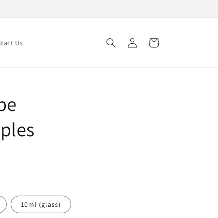
Log
Cart
tact Us
in
pe
ples
10ml (glass)