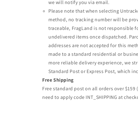
we will notify you via email.
Please note that when selecting Untrack
method, no tracking number will be provi
traceable, FragLand is not responsible fo
undelivered items once dispatched. Parc
addresses are not accepted for this meth
made to a standard residential or busine
more reliable delivery experience, we 
Standard Post or Express Post, which inc
Free Shipping
Free standard post on all orders over $159
need to apply code INT_SHIPPING at check