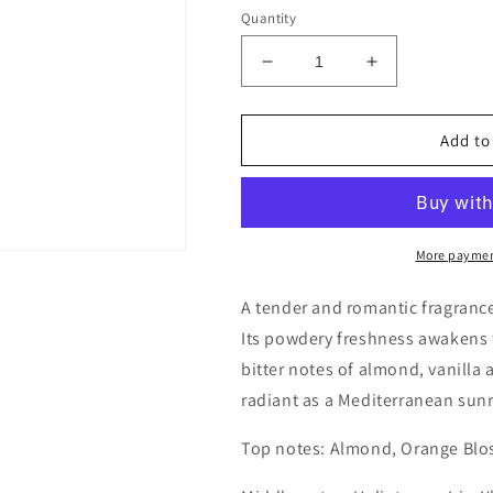
Quantity
Decrease
Increase
quantity
quantity
for
for
Etro
Etro
Add to
Heliotrope
Heliotrope
Decants/Samples
Decants/Sam
More paymen
A tender and romantic fragrance
Its powdery freshness awakens 
bitter notes of almond, vanilla 
radiant as a Mediterranean sunr
Top notes: Almond, Orange Blo