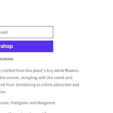
 cart
ples
t options
 crafted from this plant's tiny white ﬂowers.
the senses, mingling with the sweet and
and fruit: tantalizing as crème pâtissière and
ise.
ssom, Petitgrain and Bergamot