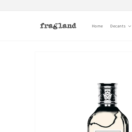
Skip to
content
Home
Decants
Skip to
product
information