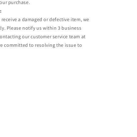
your purchase.
:
u receive a damaged or defective item, we
ly. Please notify us within 3 business
contacting our customer service team at
 committed to resolving the issue to