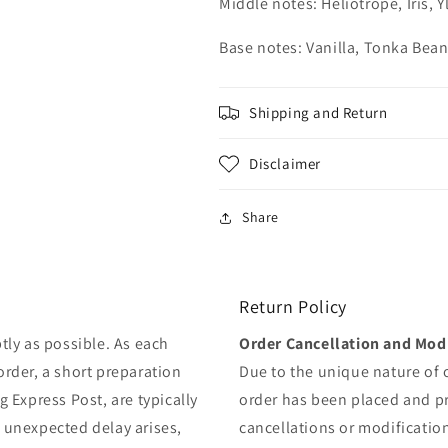
Middle notes: Heliotrope, Iris,
Base notes: Vanilla, Tonka Bea
Shipping and Return
Disclaimer
Share
Return Policy
tly as possible. As each
Order Cancellation and Modi
order, a short preparation
Due to the unique nature of
g Express Post, are typically
order has been placed and 
y unexpected delay arises,
cancellations or modificatio