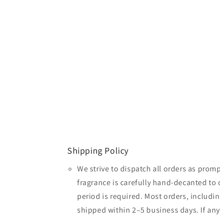
Shipping Policy
We strive to dispatch all orders as promp
fragrance is carefully hand-decanted to 
period is required. Most orders, includin
shipped within 2–5 business days. If an