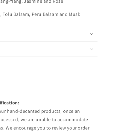
 Ylang-Ylang, Jasmine and Rose
n, Tolu Balsam, Peru Balsam and Musk
fication:
 our hand-decanted products, once an
processed, we are unable to accommodate
ns. We encourage you to review your order