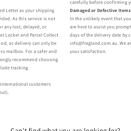
carefully before confirming 
ed Letter as your shipping
Damaged or Defective Items
ded. As this service is not
In the unlikely event that yo
r any lost, delayed, or
are here to assist you prompt
el Locker and Parcel Collect
days of the delivery date by 
od, as delivery can only be
info@fragland.com.au. We are
ss mailbox. For a safer and
your satisfaction.
strongly recommend choosing
lude tracking.
 (international customers
out).
Can't find what you are looking for?