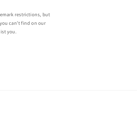
mark restrictions, but
 you can’t find on our
ist you.