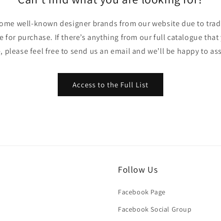
ome well-known designer brands from our website due to trade
ble for purchase. If there’s anything from our full catalogue that
, please feel free to send us an email and we’ll be happy to ass
Access to the Full List
Follow Us
Facebook Page
Facebook Social Group