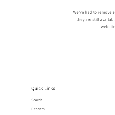
We’ve had to remove s
they are still availa
website
Quick Links
Search
Decants