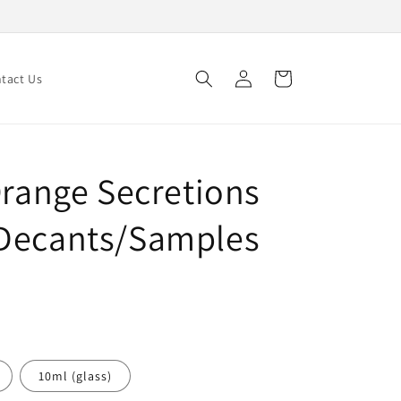
Log
Cart
tact Us
in
Orange Secretions
 Decants/Samples
10ml (glass)