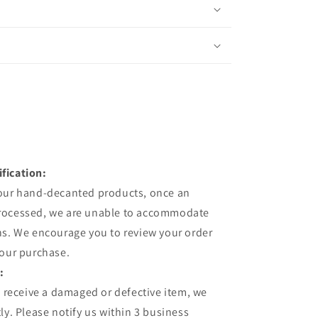
fication:
 our hand-decanted products, once an
processed, we are unable to accommodate
ns. We encourage you to review your order
your purchase.
:
u receive a damaged or defective item, we
ly. Please notify us within 3 business