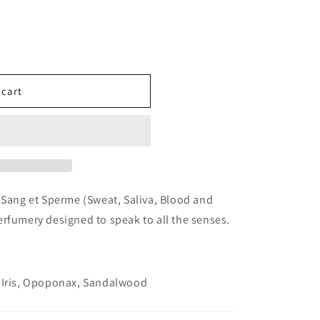
 cart
e
ples
 Sang et Sperme (Sweat, Saliva, Blood and
rfumery designed to speak to all the senses.
, Iris, Opoponax, Sandalwood