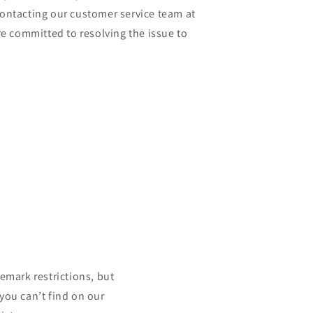
contacting our customer service team at
 committed to resolving the issue to
mark restrictions, but
 you can’t find on our