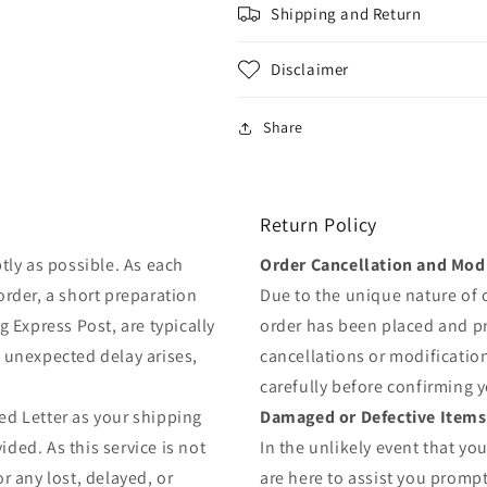
Shipping and Return
Disclaimer
Share
Return Policy
tly as possible. As each
Order Cancellation and Modi
order, a short preparation
Due to the unique nature of
g Express Post, are typically
order has been placed and 
y unexpected delay arises,
cancellations or modificatio
carefully before confirming 
ed Letter as your shipping
Damaged or Defective Items
ded. As this service is not
In the unlikely event that yo
r any lost, delayed, or
are here to assist you prompt