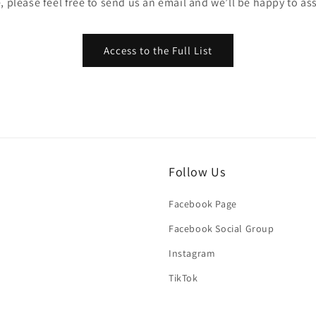
, please feel free to send us an email and we’ll be happy to ass
Access to the Full List
Follow Us
Facebook Page
Facebook Social Group
Instagram
TikTok