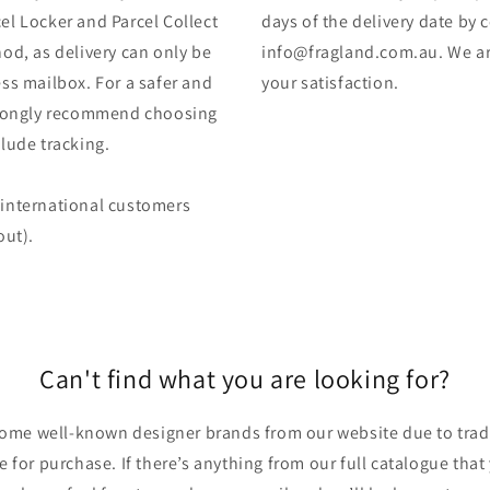
el Locker and Parcel Collect
days of the delivery date by 
od, as delivery can only be
info@fragland.com.au. We are
ss mailbox. For a safer and
your satisfaction.
strongly recommend choosing
lude tracking.
 (international customers
out).
Can't find what you are looking for?
ome well-known designer brands from our website due to trade
ble for purchase. If there’s anything from our full catalogue that