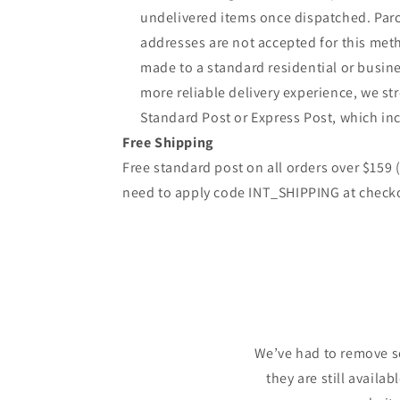
undelivered items once dispatched. Parc
addresses are not accepted for this meth
made to a standard residential or busine
more reliable delivery experience, we 
Standard Post or Express Post, which inc
Free Shipping
Free standard post on all orders over $159
need to apply code INT_SHIPPING at check
We’ve had to remove s
they are still availa