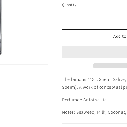
Quantity
Decrease
Increase
quantity
quantity
for
for
Etat
Etat
Add to
Libre
Libre
d&#39;Orange
d&#39;Orang
Secretions
Secretions
Magnifiques
Magnifiques
Decants/Samples
Decants/Sam
The famous “4S”: Sueur, Salive,
Sperm). A work of conceptual pe
Perfumer: Antoine Lie
Notes: Seaweed, Milk, Coconut