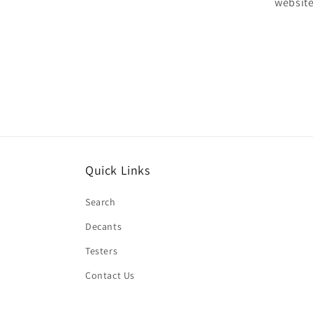
website
Quick Links
Search
Decants
Testers
Contact Us