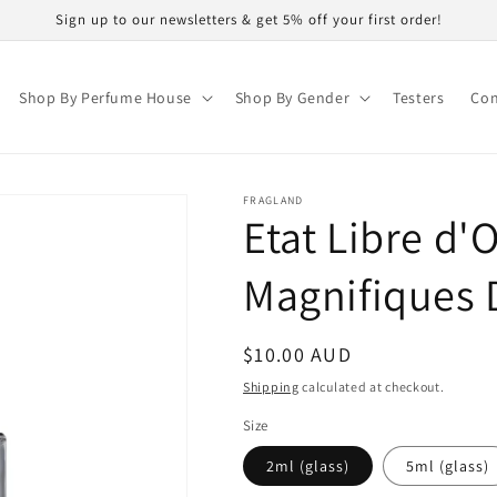
Sign up to our newsletters & get 5% off your first order!
Shop By Perfume House
Shop By Gender
Testers
Con
FRAGLAND
Etat Libre d'
Magnifiques
Regular
$10.00 AUD
price
Shipping
calculated at checkout.
Size
2ml (glass)
5ml (glass)