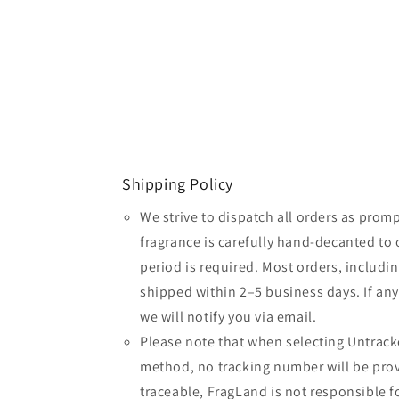
Shipping Policy
We strive to dispatch all orders as promp
fragrance is carefully hand-decanted to 
period is required. Most orders, includin
shipped within 2–5 business days. If an
we will notify you via email.
Please note that when selecting Untrack
method, no tracking number will be provi
traceable, FragLand is not responsible fo