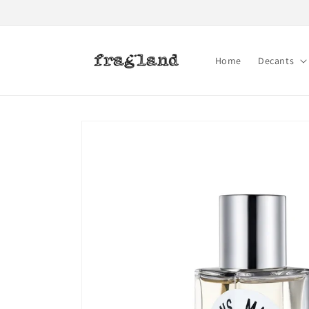
Skip to
content
Home
Decants
Skip to
product
information