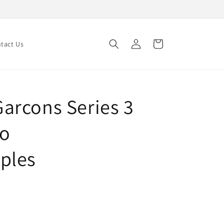
Log
Cart
tact Us
in
arcons Series 3
to
ples