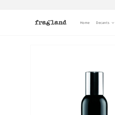
Skip to
content
Home
Decants
Skip to
product
information