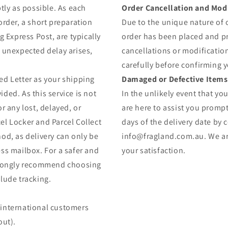
tly as possible. As each
Order Cancellation and Modi
order, a short preparation
Due to the unique nature of
g Express Post, are typically
order has been placed and 
y unexpected delay arises,
cancellations or modificatio
carefully before confirming 
ed Letter as your shipping
Damaged or Defective Items
ded. As this service is not
In the unlikely event that yo
r any lost, delayed, or
are here to assist you prompt
el Locker and Parcel Collect
days of the delivery date by 
od, as delivery can only be
info@fragland.com.au. We are
ss mailbox. For a safer and
your satisfaction.
strongly recommend choosing
lude tracking.
 (international customers
out).