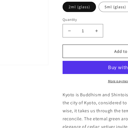
2ml (glass)
5ml (glass)
Quantity
Decrease
Increase
quantity
quantity
for
for
Comme
Comme
Add to
des
des
Garcons
Garcons
Series
Series
3
3
Incense:
Incense:
More paymen
Kyoto
Kyoto
Decants/Samples
Decants/Sam
Kyoto is Buddhism and Shintois
the city of Kyoto, considered to
wise, it takes us through the te
reconcile. The eternal green ar
elegance of cedar; vetiver invite