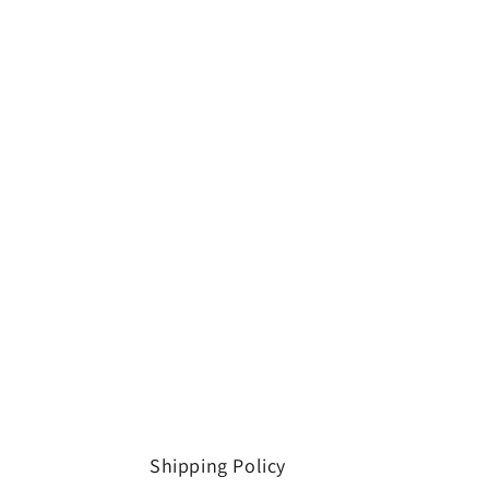
Shipping Policy