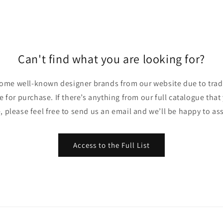
Can't find what you are looking for?
ome well-known designer brands from our website due to trade
ble for purchase. If there’s anything from our full catalogue that
, please feel free to send us an email and we’ll be happy to ass
Access to the Full List