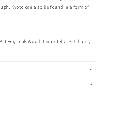
ough, Kyoto can also be found in a form of
 Vetiver, Teak Wood, Immortelle, Patchouli,