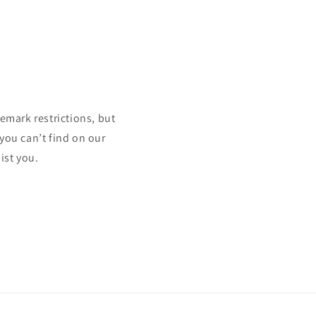
mark restrictions, but
 you can’t find on our
ist you.