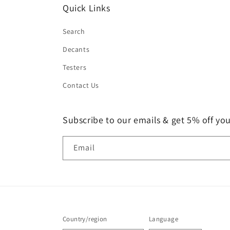
Quick Links
Search
Decants
Testers
Contact Us
Subscribe to our emails & get 5% off your
Email
Country/region
Language