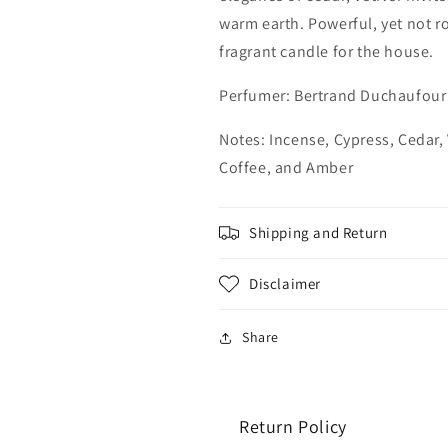
warm earth. Powerful, yet not r
fragrant candle for the house.
Perfumer:
Bertrand Duchaufour
Notes: Incense, Cypress, Cedar,
Coffee, and Amber
Shipping and Return
Disclaimer
Share
Return Policy