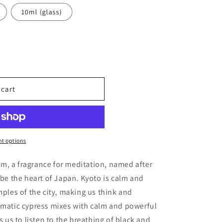
10ml (glass)
 cart
t options
ples
m, a fragrance for meditation, named after
 be the heart of Japan. Kyoto is calm and
mples of the city, making us think and
omatic cypress mixes with calm and powerful
s us to listen to the breathing of black and