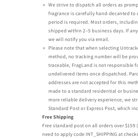
We strive to dispatch all orders as promp
fragrance is carefully hand-decanted to 
period is required. Most orders, includin
shipped within 2–5 business days. If an
we will notify you via email.
Please note that when selecting Untrack
method, no tracking number will be provi
traceable, FragLand is not responsible fo
undelivered items once dispatched. Parc
addresses are not accepted for this meth
made to a standard residential or busine
more reliable delivery experience, we 
Standard Post or Express Post, which inc
Free Shipping
Free standard post on all orders over $159
need to apply code INT_SHIPPING at check