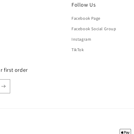
Follow Us
Facebook Page
Facebook Social Group
Instagram
TikTok
 first order
Payme