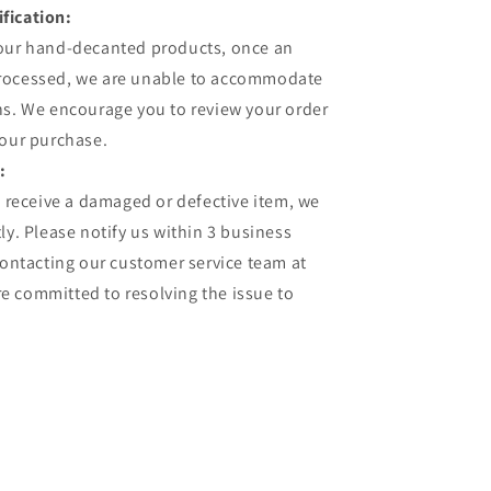
fication:
 our hand-decanted products, once an
processed, we are unable to accommodate
ns. We encourage you to review your order
your purchase.
:
u receive a damaged or defective item, we
ly. Please notify us within 3 business
contacting our customer service team at
 committed to resolving the issue to