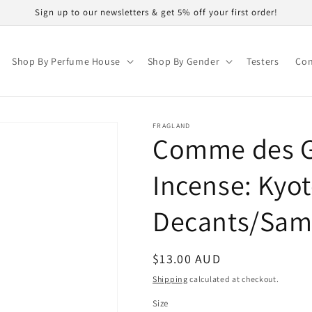
Sign up to our newsletters & get 5% off your first order!
Shop By Perfume House
Shop By Gender
Testers
Con
FRAGLAND
Comme des G
Incense: Kyo
Decants/Sam
Regular
$13.00 AUD
price
Shipping
calculated at checkout.
Size