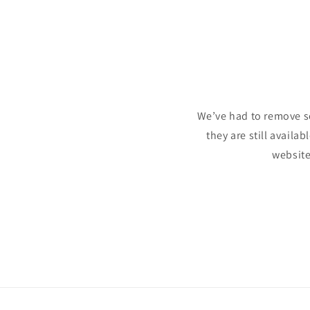
We’ve had to remove s
they are still availa
website