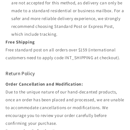
are not accepted for this method, as delivery can only be
made to a standard residential or business mailbox. For a
safer and more reliable delivery experience, we strongly
recommend choosing Standard Post or Express Post,
which include tracking.
Free Shipping
Free standard post on all orders over $159 (international
customers need to apply code INT_SHIPPING at checkout).
Return Policy
Order Cancellation and Modification:
Due to the unique nature of our hand-decanted products,
once an order has been placed and processed, we are unable
to accommodate cancellations or modifications. We
encourage you to review your order carefully before
confirming your purchase.