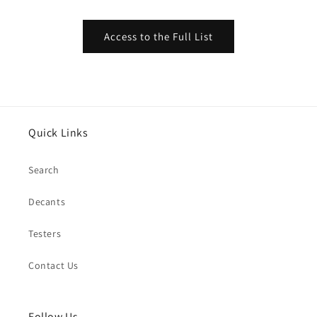
Access to the Full List
Quick Links
Search
Decants
Testers
Contact Us
Follow Us