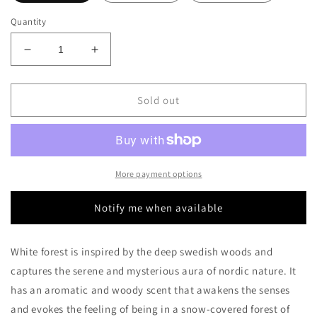
Quantity
Decrease
Increase
quantity
quantity
for
for
Bjork
Bjork
Sold out
and
and
Berries
Berries
White
White
Forest
Forest
Decants/Samples
Decants/Samples
More payment options
Notify me when available
White forest is inspired by the deep swedish woods and
captures the serene and mysterious aura of nordic nature. It
has an aromatic and woody scent that awakens the senses
and evokes the feeling of being in a snow-covered forest of