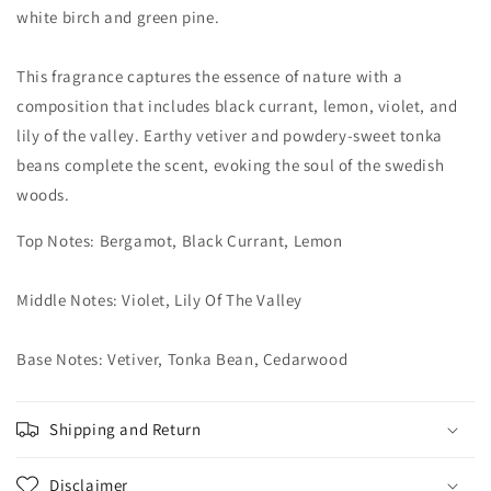
white birch and green pine.
This fragrance captures the essence of nature with a
composition that includes black currant, lemon, violet, and
lily of the valley. Earthy vetiver and powdery-sweet tonka
beans complete the scent, evoking the soul of the swedish
woods.
Top Notes: Bergamot, Black Currant, Lemon
Middle Notes: Violet, Lily Of The Valley
Base Notes: Vetiver, Tonka Bean, Cedarwood
Shipping and Return
Disclaimer