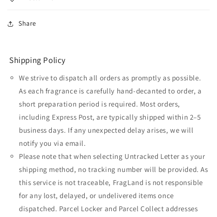
Share
Shipping Policy
We strive to dispatch all orders as promptly as possible.
As each fragrance is carefully hand-decanted to order, a
short preparation period is required. Most orders,
including Express Post, are typically shipped within 2–5
business days. If any unexpected delay arises, we will
notify you via email.
Please note that when selecting Untracked Letter as your
shipping method, no tracking number will be provided. As
this service is not traceable, FragLand is not responsible
for any lost, delayed, or undelivered items once
dispatched. Parcel Locker and Parcel Collect addresses