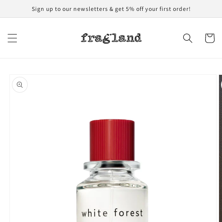
Skip to
Sign up to our newsletters & get 5% off your first order!
content
Cart
Skip to
product
information