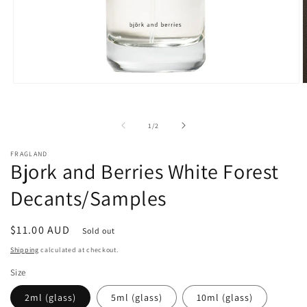
Open
O
media
m
1
3
in
i
of
1
/
2
modal
m
FRAGLAND
Bjork and Berries White Forest
Decants/Samples
Regular
$11.00 AUD
Sold out
price
Shipping
calculated at checkout.
Size
2ml (glass)
5ml (glass)
10ml (glass)