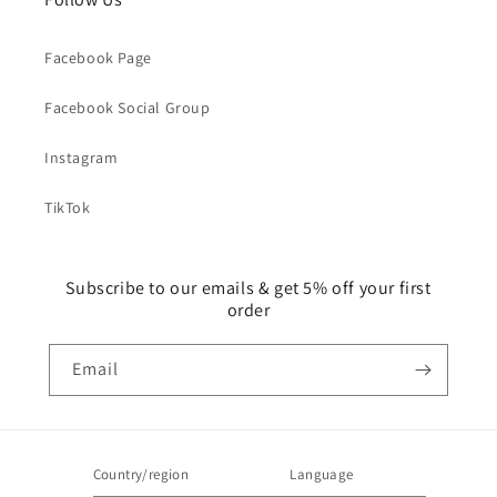
Facebook Page
Facebook Social Group
Instagram
TikTok
Subscribe to our emails & get 5% off your first
order
Email
Country/region
Language