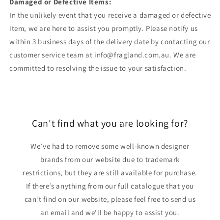
Damaged or Defective Items:
In the unlikely event that you receive a damaged or defective
item, we are here to assist you promptly. Please notify us
within 3 business days of the delivery date by contacting our
customer service team at info@fragland.com.au. We are
committed to resolving the issue to your satisfaction.
Can't find what you are looking for?
We’ve had to remove some well-known designer
brands from our website due to trademark
restrictions, but they are still available for purchase.
If there’s anything from our full catalogue that you
can’t find on our website, please feel free to send us
an email and we’ll be happy to assist you.