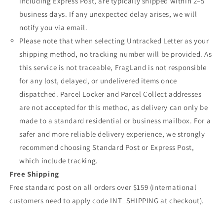
including Express Post, are typically shipped within 2–5
business days. If any unexpected delay arises, we will
notify you via email.
Please note that when selecting Untracked Letter as your
shipping method, no tracking number will be provided. As
this service is not traceable, FragLand is not responsible
for any lost, delayed, or undelivered items once
dispatched. Parcel Locker and Parcel Collect addresses
are not accepted for this method, as delivery can only be
made to a standard residential or business mailbox. For a
safer and more reliable delivery experience, we strongly
recommend choosing Standard Post or Express Post,
which include tracking.
Free Shipping
Free standard post on all orders over $159 (international
customers need to apply code INT_SHIPPING at checkout).