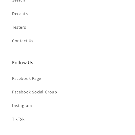
Search
Decants
Testers
Contact Us
Follow Us
Facebook Page
Facebook Social Group
Instagram
TikTok