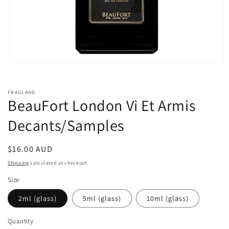
Open
media
1
in
FRAGLAND
modal
BeauFort London Vi Et Armis
Decants/Samples
Regular
$16.00 AUD
price
Shipping
calculated at checkout.
Size
2ml (glass)
5ml (glass)
10ml (glass)
Quantity