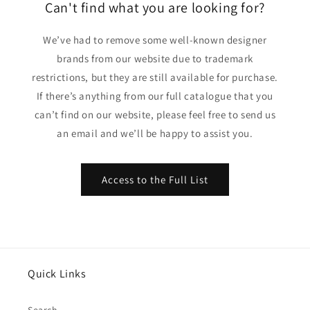
Can't find what you are looking for?
We’ve had to remove some well-known designer
brands from our website due to trademark
restrictions, but they are still available for purchase.
If there’s anything from our full catalogue that you
can’t find on our website, please feel free to send us
an email and we’ll be happy to assist you.
Access to the Full List
Quick Links