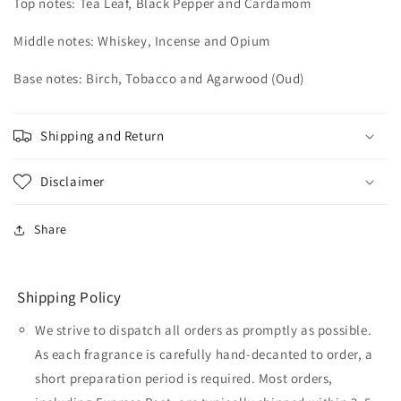
Top notes: Tea Leaf, Black Pepper and Cardamom
Middle notes: Whiskey, Incense and Opium
Base notes: Birch, Tobacco and Agarwood (Oud)
Shipping and Return
Disclaimer
Share
Shipping Policy
We strive to dispatch all orders as promptly as possible.
As each fragrance is carefully hand-decanted to order, a
short preparation period is required. Most orders,