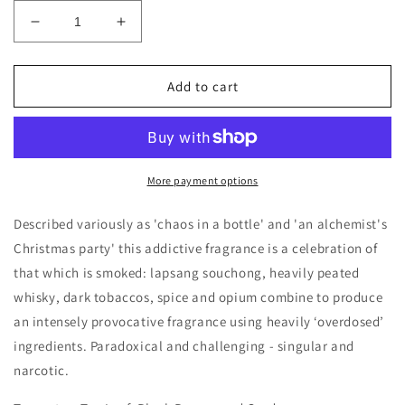
Decrease
Increase
quantity
quantity
for
for
BeauFort
BeauFort
Add to cart
London
London
Vi
Vi
Et
Et
Armis
Armis
Decants/Samples
Decants/Samples
More payment options
Described variously as 'chaos in a bottle' and 'an alchemist's
Christmas party' this addictive fragrance is a celebration of
that which is smoked: lapsang souchong, heavily peated
whisky, dark tobaccos, spice and opium combine to produce
an intensely provocative fragrance using heavily ‘overdosed’
ingredients. Paradoxical and challenging - singular and
narcotic.