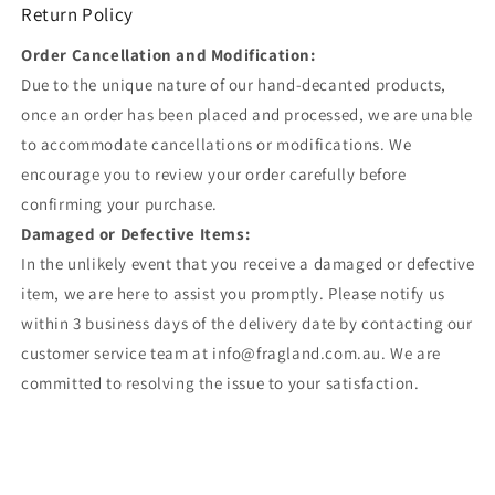
Return Policy
Order Cancellation and Modification:
Due to the unique nature of our hand-decanted products,
once an order has been placed and processed, we are unable
to accommodate cancellations or modifications. We
encourage you to review your order carefully before
confirming your purchase.
Damaged or Defective Items:
In the unlikely event that you receive a damaged or defective
item, we are here to assist you promptly. Please notify us
within 3 business days of the delivery date by contacting our
customer service team at info@fragland.com.au. We are
committed to resolving the issue to your satisfaction.