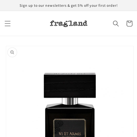
Skip to
Sign up to our newsletters & get 5% off your first order!
content
Cart
Skip to
product
information