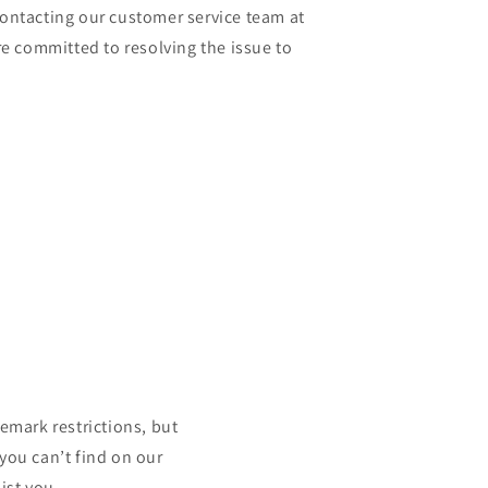
contacting our customer service team at
 committed to resolving the issue to
mark restrictions, but
 you can’t find on our
ist you.