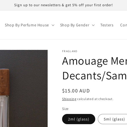
Sign up to our newsletters & get 5% off your first order!
Shop By Perfume House
Shop By Gender
Testers
Con
FRAGLAND
Amouage Me
Decants/Sam
Regular
$15.00 AUD
price
Shipping
calculated at checkout.
Size
2ml (glass)
5ml (glass)