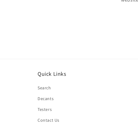
Quick Links
Search
Decants
Testers
Contact Us