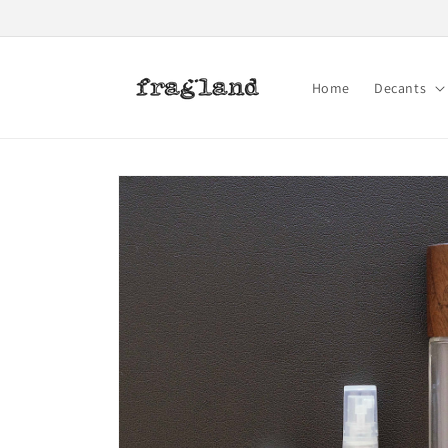
Skip to
content
Home
Decants
Skip to
product
information