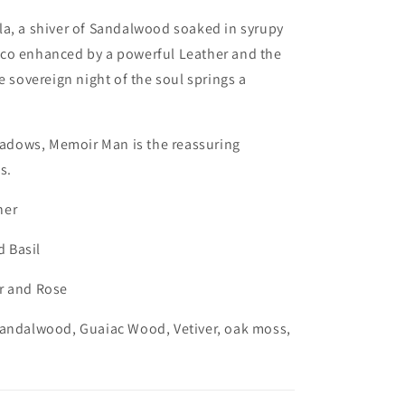
la, a shiver of Sandalwood soaked in syrupy
co enhanced by a powerful Leather and the
e sovereign night of the soul springs a
shadows, Memoir Man is the reassuring
s.
ner
 Basil
r and Rose
Sandalwood, Guaiac Wood, Vetiver, oak moss,