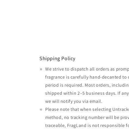
Shipping Policy
We strive to dispatch all orders as promp
fragrance is carefully hand-decanted to 
period is required. Most orders, includin
shipped within 2–5 business days. If an
we will notify you via email.
Please note that when selecting Untrack
method, no tracking number will be provi
traceable, FragLand is not responsible fo