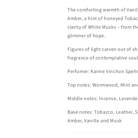
The comforting warmth of Vanil
Amber, a hint of honeyed Tobac
clarity of White Musks – from th
glimmer of hope.
Figures of light carven out of 
fragrance of contemplative soul
Perfumer: Karine Vinchon Speh
Top notes: Wormwood, Mint and
Middle notes: Incense, Lavende
Base notes: Tobacco, Leather, 
Amber, Vanille and Musk