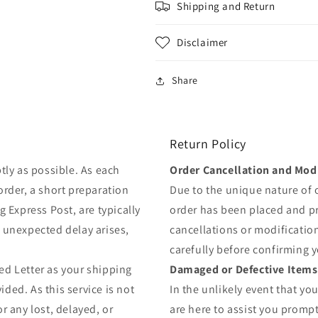
Shipping and Return
Disclaimer
Share
Return Policy
tly as possible. As each
Order Cancellation and Modi
order, a short preparation
Due to the unique nature of
g Express Post, are typically
order has been placed and 
y unexpected delay arises,
cancellations or modificatio
carefully before confirming 
ed Letter as your shipping
Damaged or Defective Items
ded. As this service is not
In the unlikely event that yo
r any lost, delayed, or
are here to assist you prompt