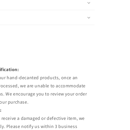
fication:
 our hand-decanted products, once an
processed, we are unable to accommodate
ns. We encourage you to review your order
your purchase.
:
u receive a damaged or defective item, we
ly. Please notify us within 3 business