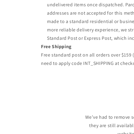
undelivered items once dispatched. Parc
addresses are not accepted for this meth
made to a standard residential or busine
more reliable delivery experience, we 
Standard Post or Express Post, which inc
Free Shipping
Free standard post on all orders over $159
need to apply code INT_SHIPPING at check
We’ve had to remove s
they are still availa
website