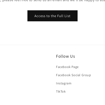
Access to the Full List
Follow Us
Facebook Page
Facebook Social Group
Instagram
TikTok