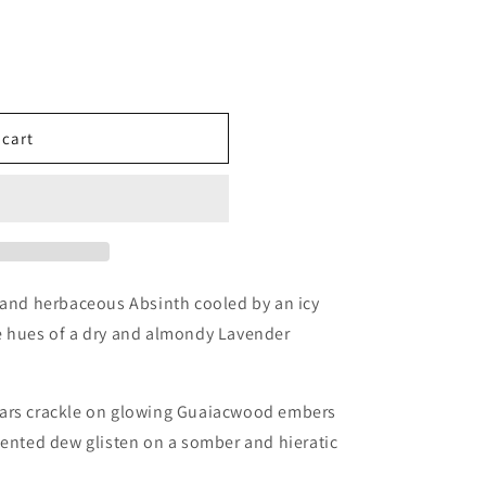
 cart
ples
 and herbaceous Absinth cooled by an icy
e hues of a dry and almondy Lavender
ears crackle on glowing Guaiacwood embers
cented dew glisten on a somber and hieratic