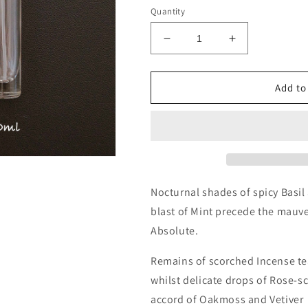
Quantity
Decrease
Increase
quantity
quantity
for
for
Amouage
Amouage
Add to
Memoir
Memoir
Man
Man
Decants/Samples
Decants/Sam
Nocturnal shades of spicy Basil
blast of Mint precede the mauv
Absolute.
Remains of scorched Incense t
whilst delicate drops of Rose-s
accord of Oakmoss and Vetiver