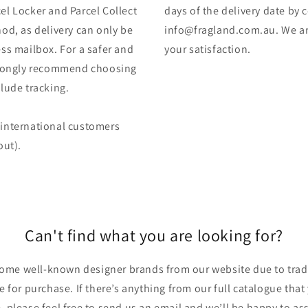
el Locker and Parcel Collect
days of the delivery date by 
od, as delivery can only be
info@fragland.com.au. We are
ss mailbox. For a safer and
your satisfaction.
strongly recommend choosing
lude tracking.
 (international customers
out).
Can't find what you are looking for?
ome well-known designer brands from our website due to trade
ble for purchase. If there’s anything from our full catalogue that
, please feel free to send us an email and we’ll be happy to ass