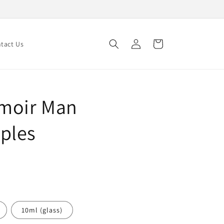
Log
Cart
tact Us
in
moir Man
ples
10ml (glass)