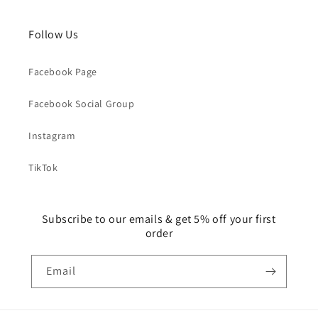
Follow Us
Facebook Page
Facebook Social Group
Instagram
TikTok
Subscribe to our emails & get 5% off your first
order
Email