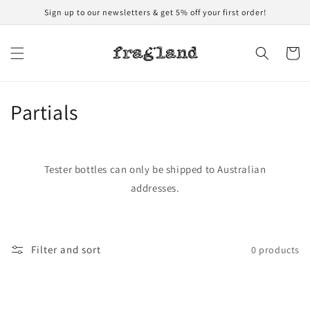
Skip to
Sign up to our newsletters & get 5% off your first order!
content
Cart
C
Partials
o
l
Tester bottles can only be shipped to Australian
l
addresses.
e
c
Filter and sort
0 products
t
i