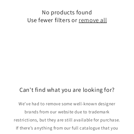
o
No products found
n
Use fewer filters or
remove all
:
Can't find what you are looking for?
We’ve had to remove some well-known designer
brands from our website due to trademark
restrictions, but they are still available for purchase.
If there’s anything from our full catalogue that you