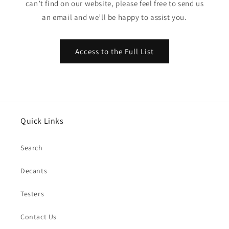
can’t find on our website, please feel free to send us
an email and we’ll be happy to assist you.
Access to the Full List
Quick Links
Search
Decants
Testers
Contact Us