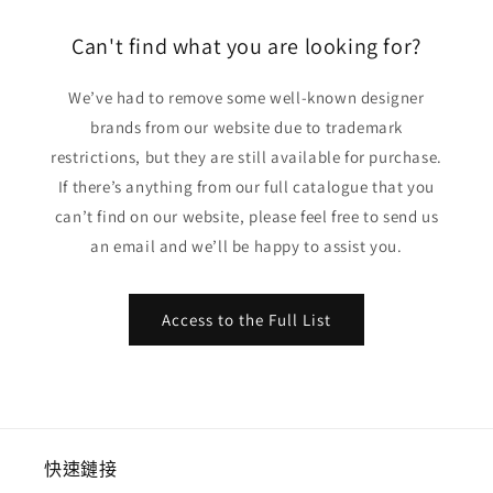
格
格
Can't find what you are looking for?
We’ve had to remove some well-known designer
brands from our website due to trademark
restrictions, but they are still available for purchase.
If there’s anything from our full catalogue that you
can’t find on our website, please feel free to send us
an email and we’ll be happy to assist you.
Access to the Full List
快速鏈接