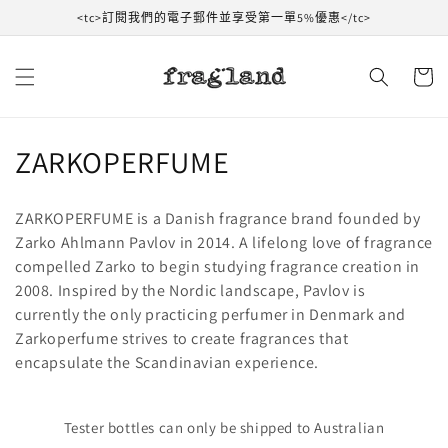
跳到內
<tc>訂閱我們的電子郵件並享受第一單5%優惠</tc>
容
購
物
車
收
ZARKOPERFUME
藏
ZARKOPERFUME is a Danish fragrance brand founded by
:
Zarko Ahlmann Pavlov in 2014. A lifelong love of fragrance
compelled Zarko to begin studying fragrance creation in
2008. Inspired by the Nordic landscape, Pavlov is
currently the only practicing perfumer in Denmark and
Zarkoperfume strives to create fragrances that
encapsulate the Scandinavian experience.
Tester bottles can only be shipped to Australian