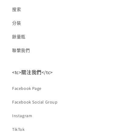
搜索
分裝
餘量瓶
聯繫我們
<tc>關注我們</tc>
Facebook Page
Facebook Social Group
Instagram
TikTok