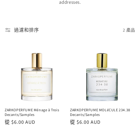
addresses.
過濾和排序
2 產品
ZARKOPERFUME Ménage à Trois
ZARKOPERFUME MOLéCULE 234.38
Decants/Samples
Decants/Samples
正
從
$6.00 AUD
正
從
$6.00 AUD
常
常
價
價