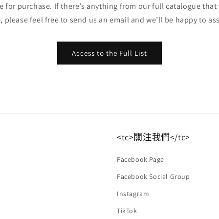
ble for purchase. If there’s anything from our full catalogue that
, please feel free to send us an email and we’ll be happy to ass
Access to the Full List
<tc>關注我們</tc>
Facebook Page
Facebook Social Group
Instagram
TikTok