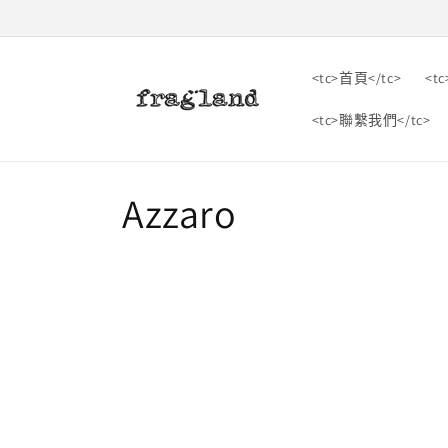
跳到內
容
<tc>首頁</tc>
<t
<tc>聯繫我們</tc>
收
Azzaro
藏
: