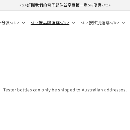
<tc>訂閱我們的電子郵件並享受第一單5%優惠</tc>
c>分裝</tc>
<tc>按品牌選購</tc>
<tc>按性別選購</tc>
Tester bottles can only be shipped to Australian addresses.