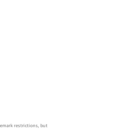
mark restrictions, but