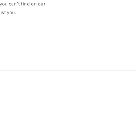
 you can’t find on our
ist you.