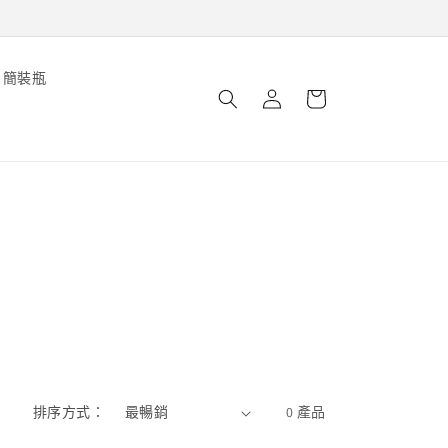
購
簡裝瓶
登
物
錄
車
排序方式：
0 產品