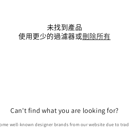
未找到產品
使用更少的過濾器或
刪除所有
Can't find what you are looking for?
ome well-known designer brands from our website due to trade