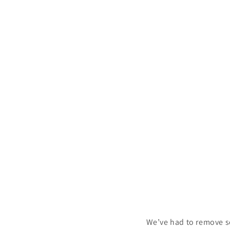
We’ve had to remove s