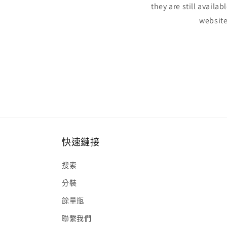
they are still availa
website
快速鏈接
搜索
分裝
餘量瓶
聯繫我們