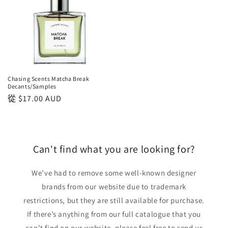
Chasing Scents Matcha Break
Decants/Samples
正
從
$17.00 AUD
常
價
格
Can't find what you are looking for?
We’ve had to remove some well-known designer
brands from our website due to trademark
restrictions, but they are still available for purchase.
If there’s anything from our full catalogue that you
can’t find on our website, please feel free to send us