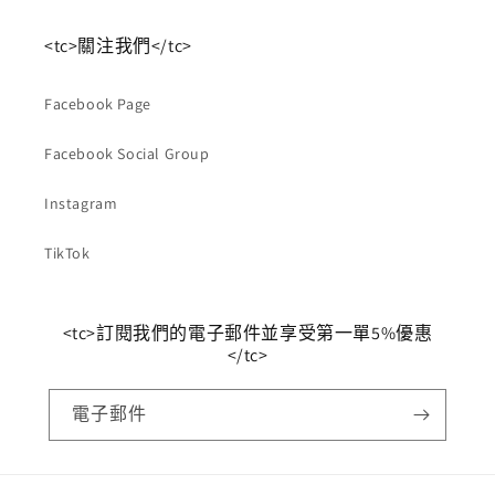
<tc>關注我們</tc>
Facebook Page
Facebook Social Group
Instagram
TikTok
<tc>訂閱我們的電子郵件並享受第一單5%優惠
</tc>
電子郵件