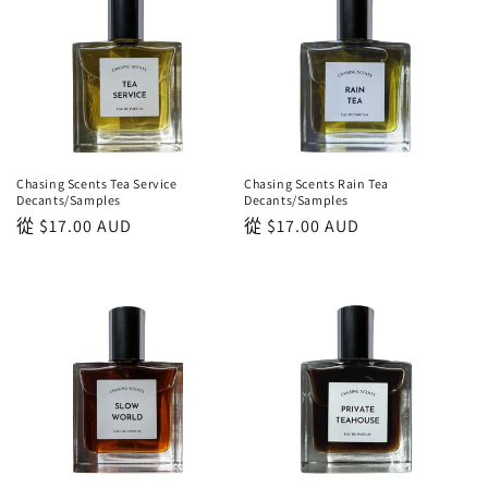
Chasing Scents Tea Service
Chasing Scents Rain Tea
Decants/Samples
Decants/Samples
正
從
$17.00 AUD
正
從
$17.00 AUD
常
常
價
價
格
格