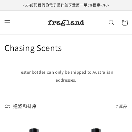
跳到內
<tc>訂閱我們的電子郵件並享受第一單5%優惠</tc>
容
購
物
車
收
Chasing Scents
藏
:
Tester bottles can only be shipped to Australian
addresses.
過濾和排序
7 產品