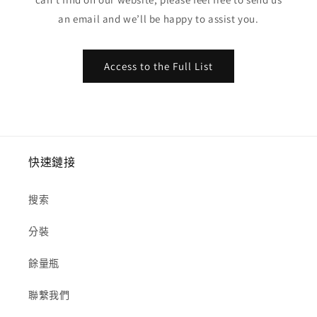
an email and we’ll be happy to assist you.
Access to the Full List
快速鏈接
搜索
分裝
餘量瓶
聯繫我們