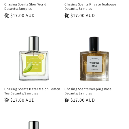
Chasing Scents Slow World
Chasing Scents Private Teahouse
Decants/Samples
Decants/Samples
正
從
$17.00 AUD
正
從
$17.00 AUD
常
常
價
價
格
格
Chasing Scents Bitter Melon Lemon
Chasing Scents Weeping Rose
Tea Decants/Samples
Decants/Samples
正
從
$17.00 AUD
正
從
$17.00 AUD
常
常
價
價
格
格