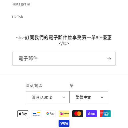
Instagram
TikTok
<tc>訂閱我們的電子郵件並享受第一單5%優惠
</tc>
電子郵件
國家/地區
語
澳洲 (AUD $)
繁體中文
支
付
方