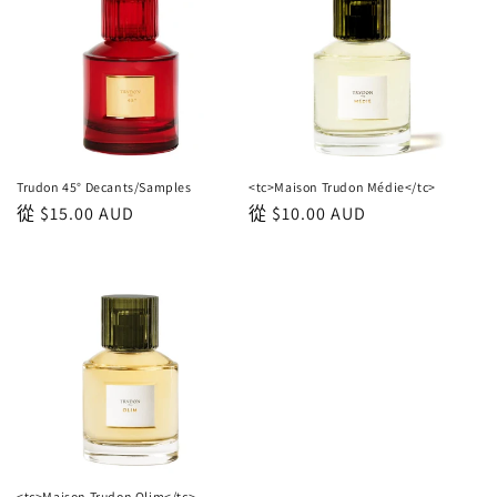
Trudon 45° Decants/Samples
<tc>Maison Trudon Médie</tc>
正
從
$15.00 AUD
正
從
$10.00 AUD
常
常
價
價
格
格
<tc>Maison Trudon Olim</tc>