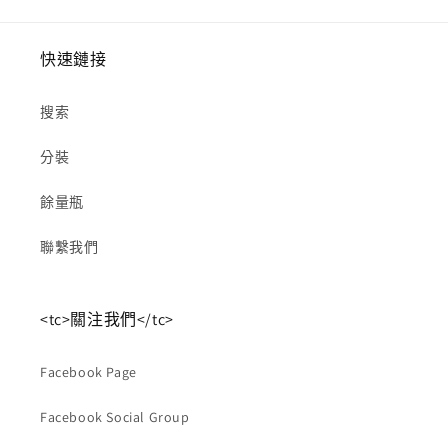
快速鏈接
搜索
分裝
餘量瓶
聯繫我們
<tc>關注我們</tc>
Facebook Page
Facebook Social Group