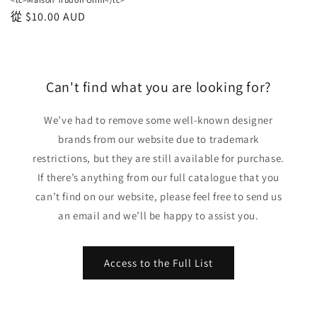
正
從
$10.00 AUD
常
價
格
Can't find what you are looking for?
We’ve had to remove some well-known designer
brands from our website due to trademark
restrictions, but they are still available for purchase.
If there’s anything from our full catalogue that you
can’t find on our website, please feel free to send us
an email and we’ll be happy to assist you.
Access to the Full List