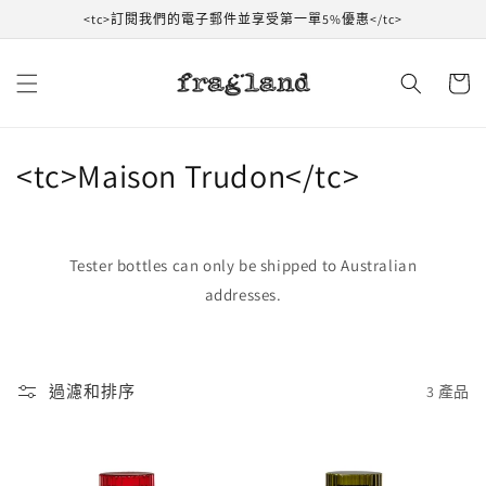
跳到內
<tc>訂閱我們的電子郵件並享受第一單5%優惠</tc>
容
購
物
車
收
<tc>Maison Trudon</tc>
藏
:
Tester bottles can only be shipped to Australian
addresses.
過濾和排序
3 產品