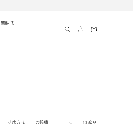
購
簡裝瓶
登
物
錄
車
排序方式：
10 產品