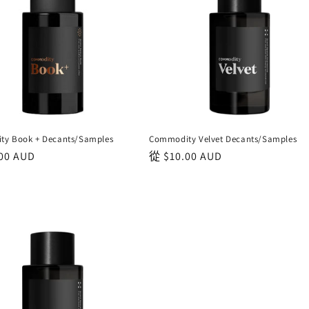
y Book + Decants/Samples
Commodity Velvet Decants/Samples
00 AUD
正
從
$10.00 AUD
常
價
格