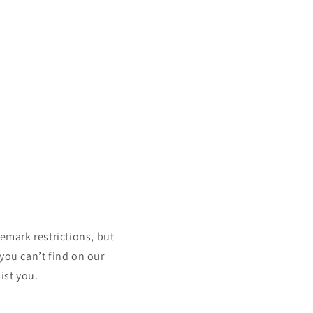
mark restrictions, but
 you can’t find on our
ist you.