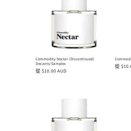
Commodity Nectar (Discontinued)
Commodit
Decants/Samples
正
從
$10.
正
從
$10.00 AUD
常
常
價
價
格
格