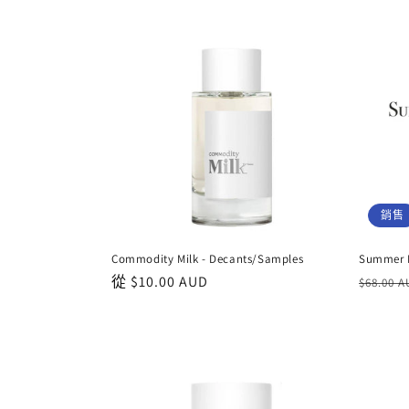
銷售
Commodity Milk - Decants/Samples
Summer D
正
從
$10.00 AUD
正
$68.00 
常
常
價
價
格
格