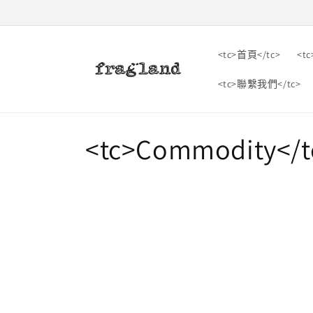
跳到內
容
<tc>首頁</tc>
<t
<tc>聯繫我們</tc>
收
<tc>Commodity</t
藏
: