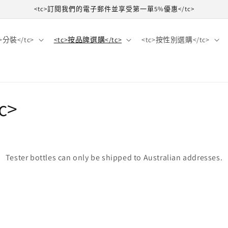
<tc>訂閱我們的電子郵件並享受第一單5%優惠</tc>
c>分裝</tc>
<tc>按品牌選購</tc>
<tc>按性別選購</tc>
c>
Tester bottles can only be shipped to Australian addresses.