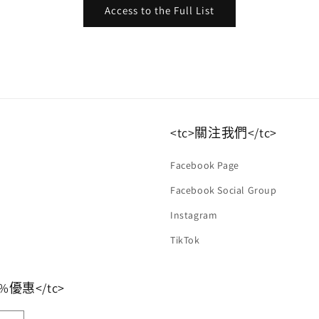
Access to the Full List
<tc>關注我們</tc>
Facebook Page
Facebook Social Group
Instagram
TikTok
優惠</tc>