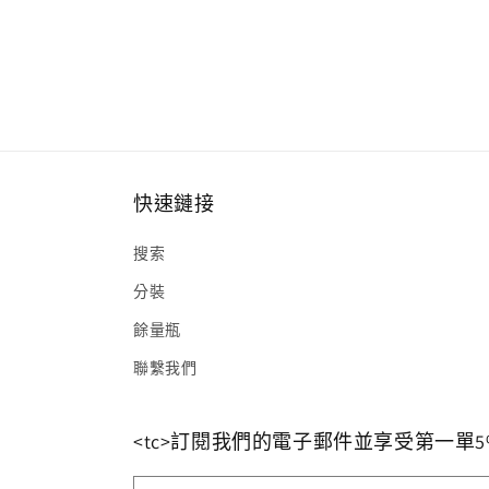
快速鏈接
搜索
分裝
餘量瓶
聯繫我們
<tc>訂閱我們的電子郵件並享受第一單5%