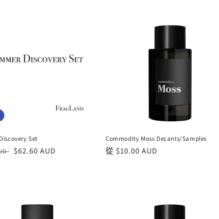
iscovery Set
Commodity Moss Decants/Samples
銷
$62.60 AUD
正
從
$10.00 AUD
AUD
售
常
價
價
格
格