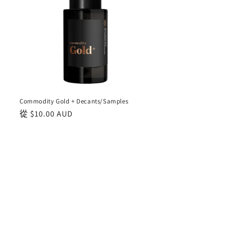
Commodity Gold + Decants/Samples
正
從
$10.00 AUD
常
價
格