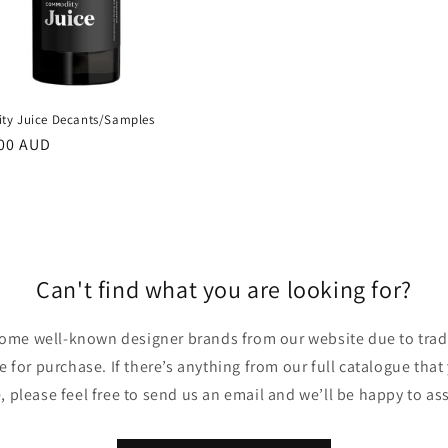
y Juice Decants/Samples
00 AUD
Can't find what you are looking for?
ome well-known designer brands from our website due to trade
ble for purchase. If there’s anything from our full catalogue that
, please feel free to send us an email and we’ll be happy to ass