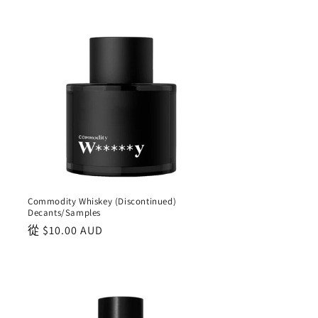
Commodity Whiskey (Discontinued)
Decants/Samples
正
從
$10.00 AUD
常
價
格