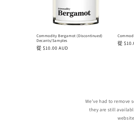
Commodity Bergamot (Discontinued)
Commodit
Decants/Samples
正
從
$10.
正
從
$10.00 AUD
常
常
價
價
格
格
We’ve had to remove s
they are still availa
website